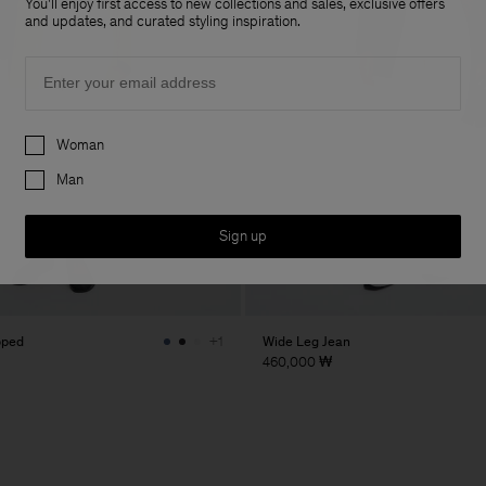
You'll enjoy first access to new collections and sales, exclusive offers
and updates, and curated styling inspiration.
Email
Preferences
Woman
Man
Sign up
pped
Wide Leg Jean
+1
460,000 ₩