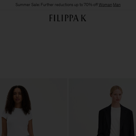
Summer Sale: Further reductions up to 70% off
Woman
Man