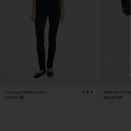
Lola Super Stretch Jeans
Stella Jeans Cro
290,000 ₩
290,000 ₩