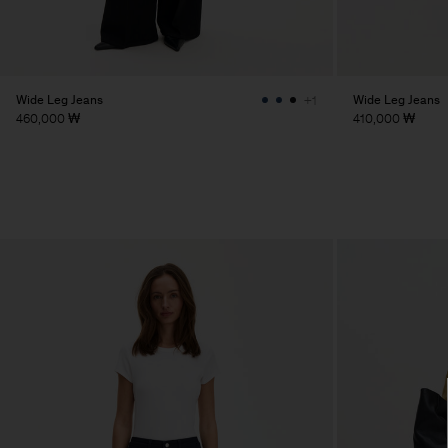
Wide Leg Jeans
Wide Leg Jeans
+1
460,000 ₩
410,000 ₩