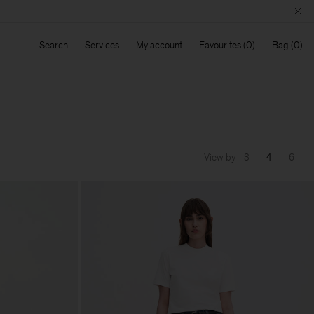
Search
Services
My account
Favourites
Bag
View by
3
4
6