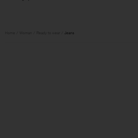
Home
Woman
Ready to wear
Jeans