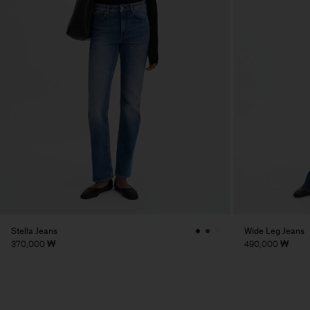
Stella Jeans
Wide Leg Jeans
370,000 ₩
490,000 ₩