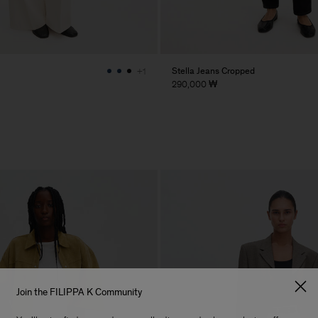
Stella Jeans Cropped
+1
290,000 ₩
Join the FILIPPA K Community