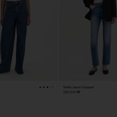
Stella Jeans Cropped
+1
290,000 ₩