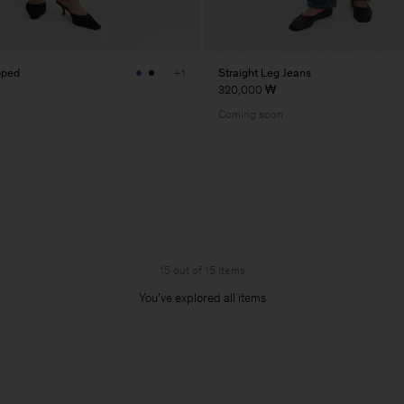
pped
Straight Leg Jeans
+1
320,000 ₩
Coming soon
15 out of 15 items
You’ve explored all items