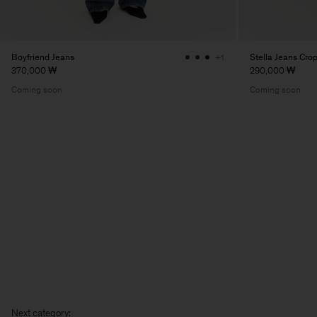
Boyfriend Jeans
Stella Jeans Cro
+1
370,000 ₩
290,000 ₩
Coming soon
Coming soon
N