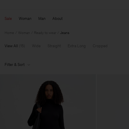
Sale
Woman
Man
About
Home
Woman
Ready to wear
Jeans
View All
(
15
)
Wide
Straight
Extra Long
Cropped
Filter & Sort