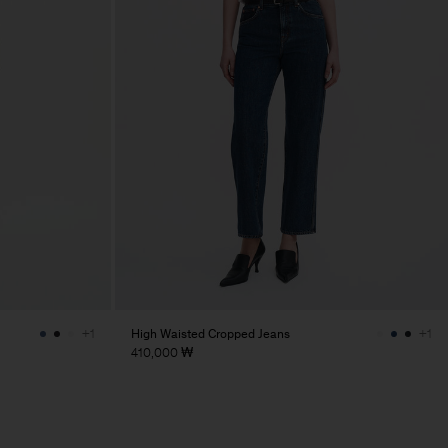
High Waisted Cropped Jeans
+1
+1
410,000 ₩