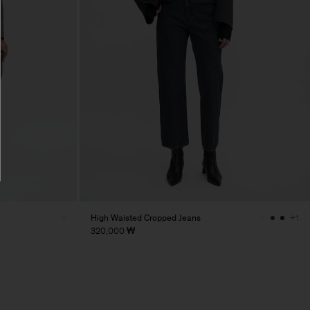
High Waisted Cropped Jeans
+1
320,000 ₩