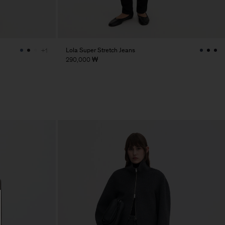
Lola Super Stretch Jeans
+1
290,000 ₩