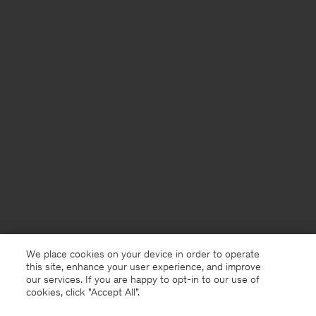
We place cookies on your device in order to operate
this site, enhance your user experience, and improve
our services. If you are happy to opt-in to our use of
cookies, click "Accept All”.