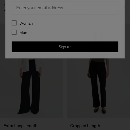
Email
View all straight leg
View all tapered leg
trousers
trousers
Preferences
Woman
Man
Sign up
Extra Long Length
Cropped Length