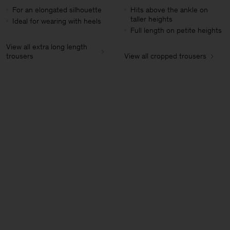
For an elongated silhouette
Hits above the ankle on
taller heights
Ideal for wearing with heels
Full length on petite heights
View all extra long length
trousers
View all cropped trousers