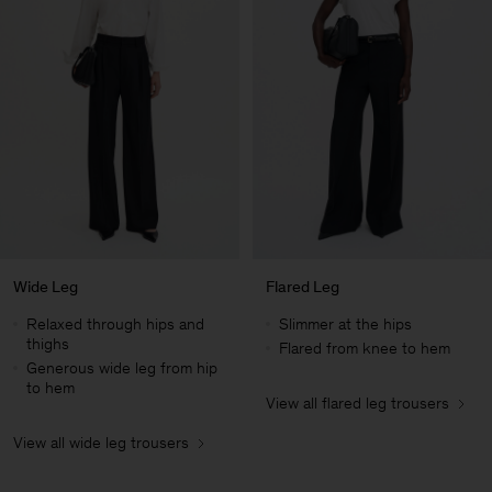
Wide Leg
Flared Leg
Relaxed through hips and
Slimmer at the hips
thighs
Flared from knee to hem
Generous wide leg from hip
to hem
View all flared leg trousers
Man
View all wide leg trousers