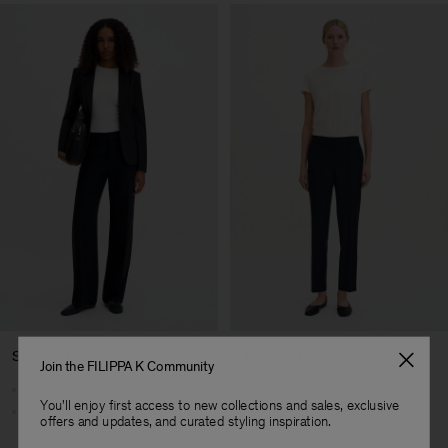
Straight Leg
Tapered Leg
Join the FILIPPA K Community
Straight cut from hip to hem
Tapers below the knee
You'll enjoy first access to new collections and sales, exclusive
Streamlined silhouette
Cropped length
offers and updates, and curated styling inspiration.