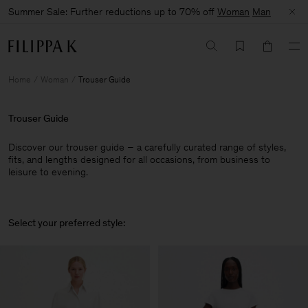
Summer Sale: Further reductions up to 70% off
Woman
Man
Home
Woman
Trouser Guide
Trouser Guide
Discover our trouser guide – a carefully curated range of styles,
fits, and lengths designed for all occasions, from business to
leisure to evening.
Select your preferred style: