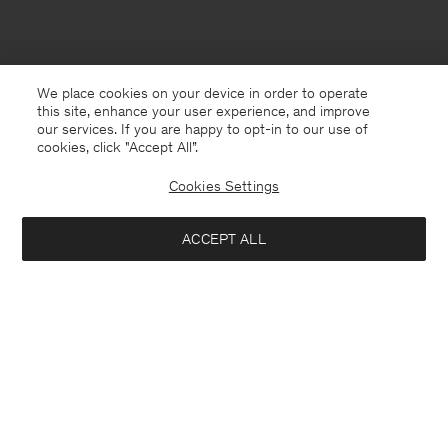
We place cookies on your device in order to operate
this site, enhance your user experience, and improve
our services. If you are happy to opt-in to our use of
cookies, click "Accept All”.
Cookies Settings
ACCEPT ALL
South Korea
English
Contact
E-mail
customercare@filippa-k.com
Call us
+4633233304