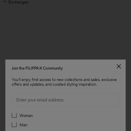
Exchanges
Join the FILIPPA K Community
You'll enjoy first access to new collections and sales, exclusive
offers and updates, and curated styling inspiration.
Email
Preferences
Woman
Man
Man