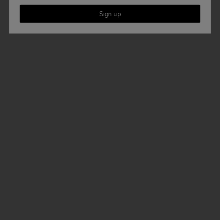
Sign up