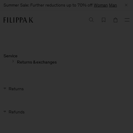
Summer Sale: Further reductions up to 70% off
Woman
Man
Service
Returns & exchanges
Returns
Refunds