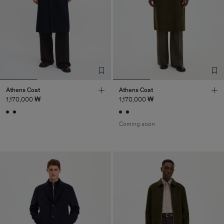
Athens Coat
Athens Coat
1,170,000 ₩
1,170,000 ₩
Coming soon