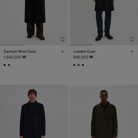
Damian Wool Coat
London Coat
1,340,000 ₩
830,000 ₩