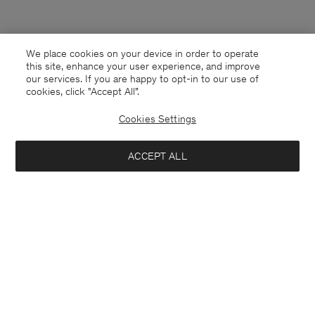
We place cookies on your device in order to operate
this site, enhance your user experience, and improve
our services. If you are happy to opt-in to our use of
cookies, click "Accept All”.
Cookies Settings
ACCEPT ALL
South Korea
English
Contact
E-mail
customercare@filippa-k.com
Call us
+4633233304