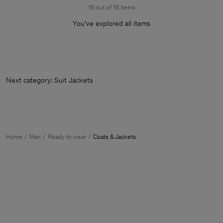
16 out of 16 items
You’ve explored all items
Next category: Suit
Home
Man
Ready to wear
Coats & Jackets