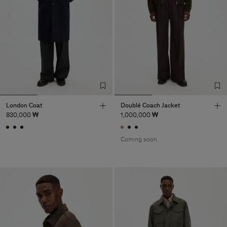
London Coat
Doublé Coach Jacket
830,000 ₩
1,000,000 ₩
Coming soon