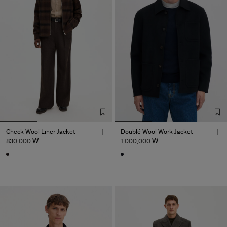
Check Wool Liner Jacket
Doublé Wool Work Jacket
830,000 ₩
1,000,000 ₩