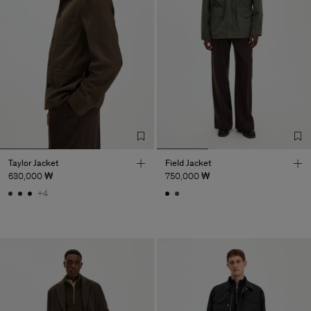
Taylor Jacket
Field Jacket
630,000 ₩
750,000 ₩
+4