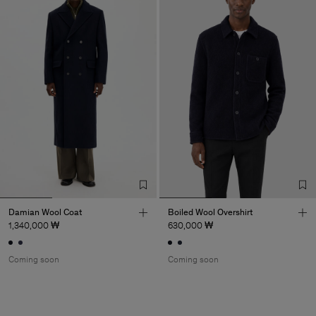
Damian Wool Coat
Boiled Wool Overshirt
1,340,000 ₩
630,000 ₩
Coming soon
Coming soon