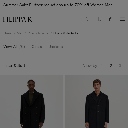
Summer Sale: Further reductions up to 70% off
Woman
Man
Home
Man
Ready to wear
Coats & Jackets
View All
(
16
)
Coats
Jackets
Filter & Sort
View by
1
2
3