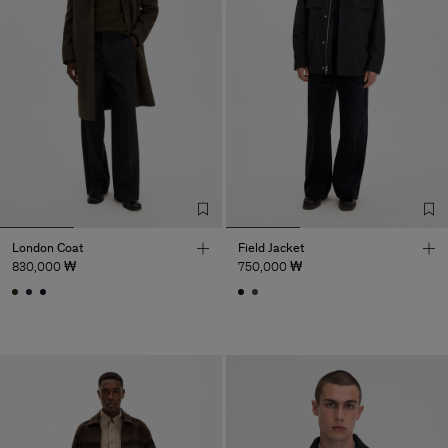
London Coat
Field Jacket
830,000 ₩
750,000 ₩