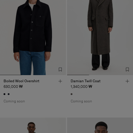
Boiled Wool Overshirt
Damian Twill Coat
630,000 ₩
1,340,000 ₩
Coming soon
Coming soon