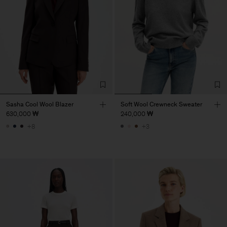
Sasha Cool Wool Blazer
Soft Wool Crewneck Sweater
630,000 ₩
240,000 ₩
+8
+3