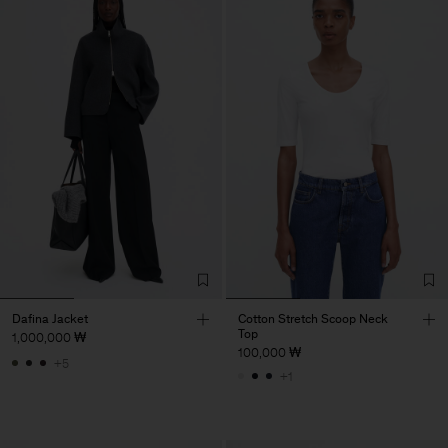
Dafina Jacket
Cotton Stretch Scoop Neck
Top
1,000,000 ₩
100,000 ₩
+5
+1