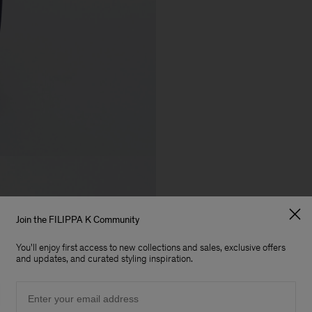
Join the FILIPPA K Community
You'll enjoy first access to new collections and sales, exclusive offers
and updates, and curated styling inspiration.
Email