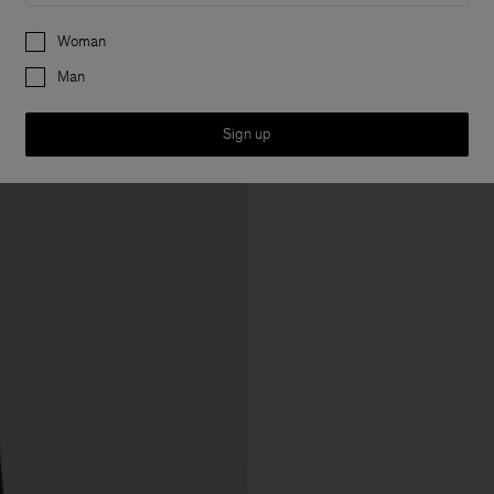
Preferences
Woman
Man
Sign up