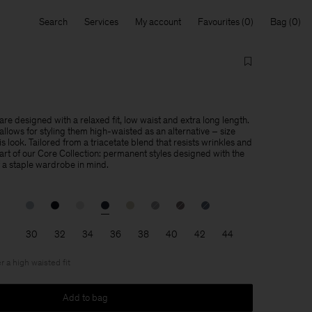
Search
Services
My account
Favourites
Bag
re designed with a relaxed fit, low waist and extra long length.
llows for styling them high-waisted as an alternative – size
is look. Tailored from a triacetate blend that resists wrinkles and
 part of our Core Collection: permanent styles designed with the
f a staple wardrobe in mind.
30
32
34
36
38
40
42
44
r a high waisted fit
Add to bag