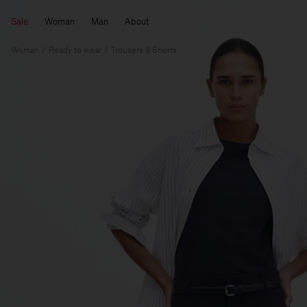
Sale
Woman
Man
About
Woman
Ready to wear
Trousers & Shorts