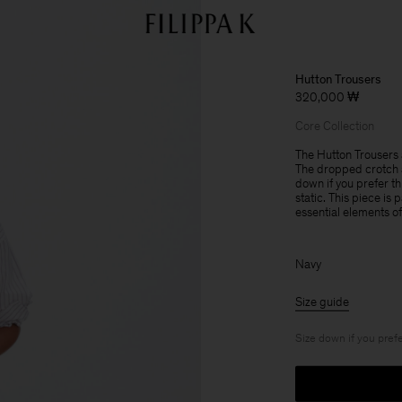
Hutton Trousers
320,000 ₩
Core Collection
The Hutton Trousers a
The dropped crotch a
down if you prefer th
static. This piece is
essential elements o
Navy
Size guide
Size down if you prefe