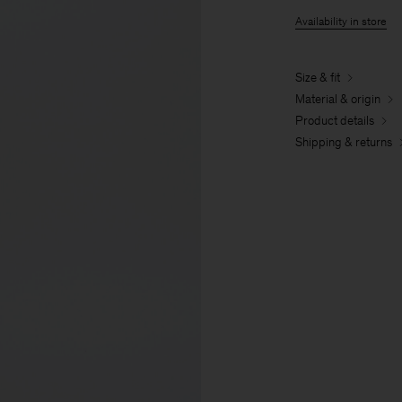
Availability in store
Size & fit
Material & origin
Product details
Shipping & returns