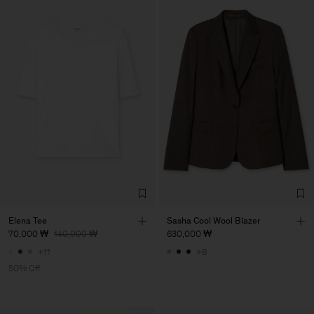
Elena Tee
Sasha Cool Wool Blazer
70,000 ₩
140,000 ₩
630,000 ₩
+11
+8
50% Off