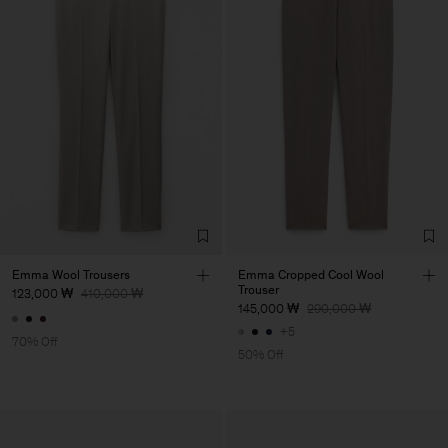
Emma Wool Trousers
Emma Cropped Cool Wool
Trouser
123,000 ₩
410,000 ₩
145,000 ₩
290,000 ₩
+5
70% Off
50% Off