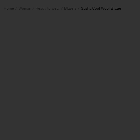
Home
Woman
Ready to wear
Blazers
Sasha Cool Wool Blazer