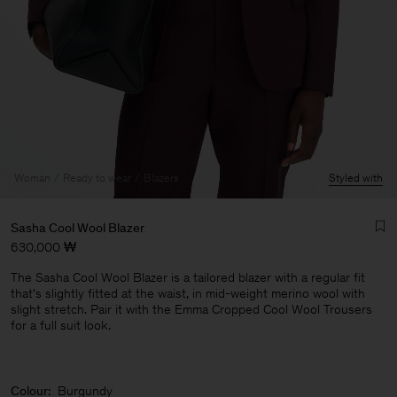
Woman
Ready to wear
Blazers
Styled with
Sasha Cool Wool Blazer
630,000 ₩
The Sasha Cool Wool Blazer is a tailored blazer with a regular fit
that's slightly fitted at the waist, in mid-weight merino wool with
slight stretch. Pair it with the Emma Cropped Cool Wool Trousers
for a full suit look.
Man
Colour:
Burgundy