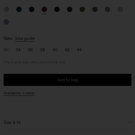
Size:
Size guide
32
34
36
38
40
42
44
Fits true to size, take your normal size
Add to bag
Availability in store
Size & fit