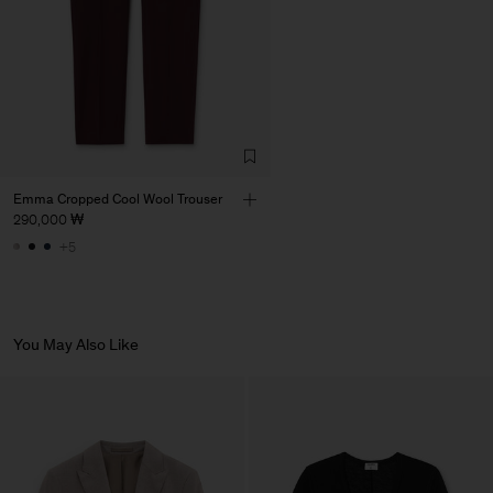
Emma Cropped Cool Wool Trouser
290,000 ₩
+5
You May Also Like