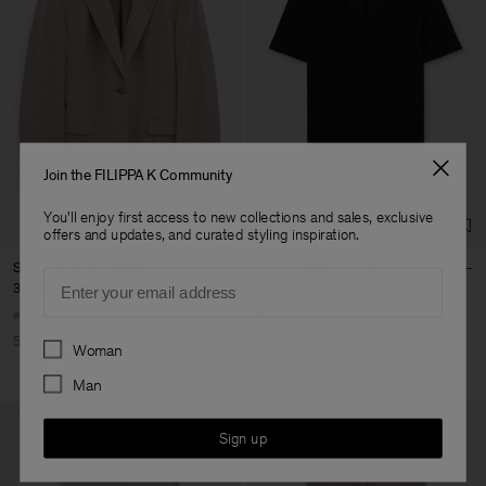
Join the FILIPPA K Community
You'll enjoy first access to new collections and sales, exclusive
offers and updates, and curated styling inspiration.
Sasha Cool Wool Blazer
Lyocell Cashmere Scoop Tee
Email
315,000 ₩
630,000 ₩
90,000 ₩
150,000 ₩
+8
Preferences
50% Off
40% Off
New to Sale
Woman
Man
Sign up