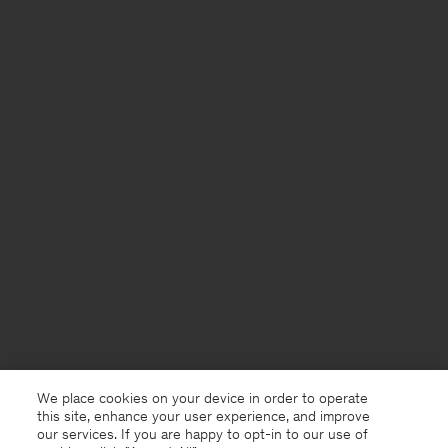
We place cookies on your device in order to operate
this site, enhance your user experience, and improve
our services. If you are happy to opt-in to our use of