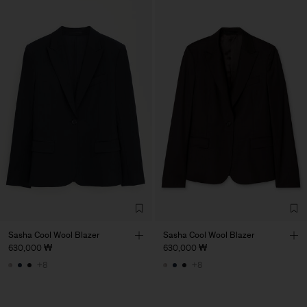
Sasha Cool Wool Blazer
Sasha Cool Wool Blazer
630,000 ₩
630,000 ₩
+8
+8