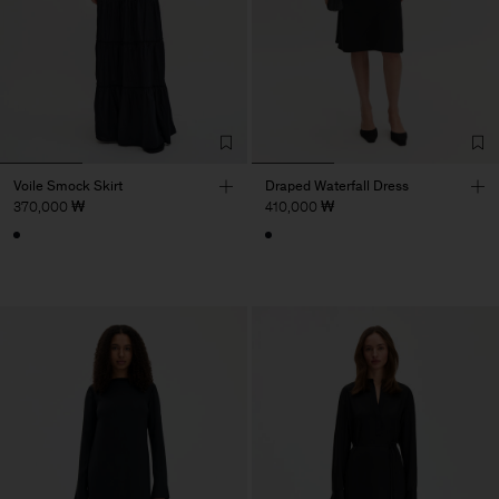
Voile Smock Skirt
Draped Waterfall Dress
370,000 ₩
410,000 ₩