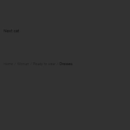
Nex
Home
Woman
Ready to wear
Dresses