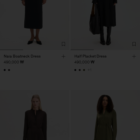
Naia Boatneck Dress
Half Placket Dress
490,000 ₩
490,000 ₩
+1