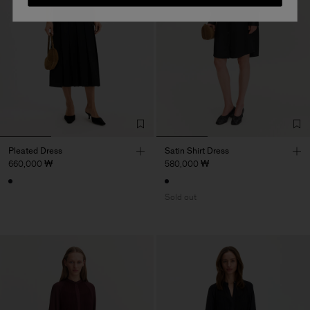
Pleated Dress
Satin Shirt Dress
660,000 ₩
580,000 ₩
Sold out