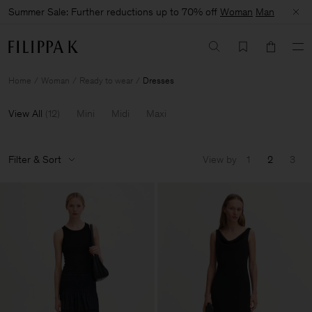
Summer Sale: Further reductions up to 70% off
Woman
Man
Home
Woman
Ready to wear
Dresses
View All
(
12
)
Mini
Midi
Maxi
Filter & Sort
View by
1
2
3