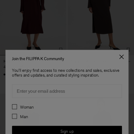
Join the FILIPPA K Community
Half Placket Dress
Naia Boatneck Dress
490,000 ₩
490,000 ₩
You'll enjoy first access to new collections and sales, exclusive
+1
offers and updates, and curated styling inspiration.
Email
Preferences
Woman
Man
Sign up