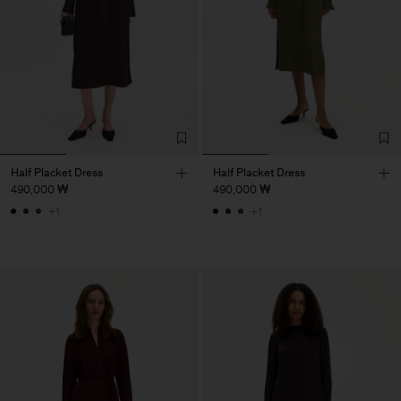
Half Placket Dress
Half Placket Dress
490,000 ₩
490,000 ₩
+1
+1