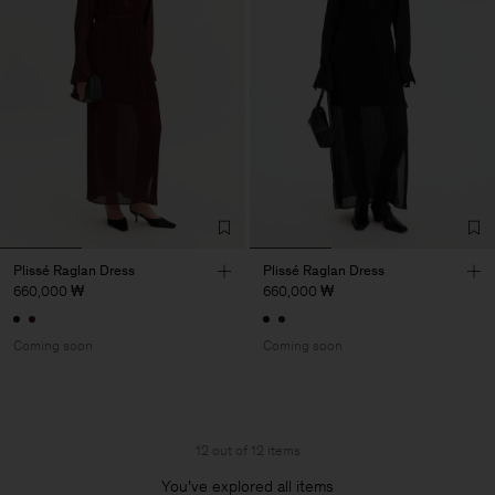
Plissé Raglan Dress
Plissé Raglan Dress
660,000 ₩
660,000 ₩
Coming soon
Coming soon
12 out of 12 items
You’ve explored all items