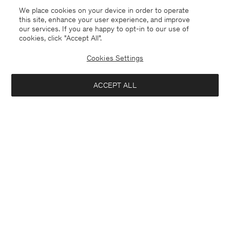
We place cookies on your device in order to operate
this site, enhance your user experience, and improve
our services. If you are happy to opt-in to our use of
cookies, click "Accept All”.
Cookies Settings
ACCEPT ALL
South Korea
English
Contact
E-mail
customercare@filippa-k.com
Call us
+4633233304
Subscribe to our newsletter