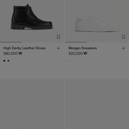
High Derby Leather Shoes
Morgan Sneakers
580,000 ₩
320,000 ₩