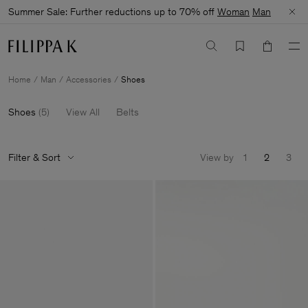
Summer Sale: Further reductions up to 70% off
Woman
Man
Home
Man
Accessories
Shoes
Shoes
(
5
)
View All
Belts
Filter & Sort
View by
1
2
3