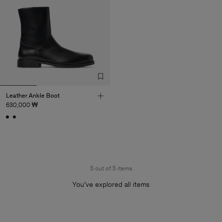
Leather Ankle Boot
630,000 ₩
5 out of 5 items
You’ve explored all items