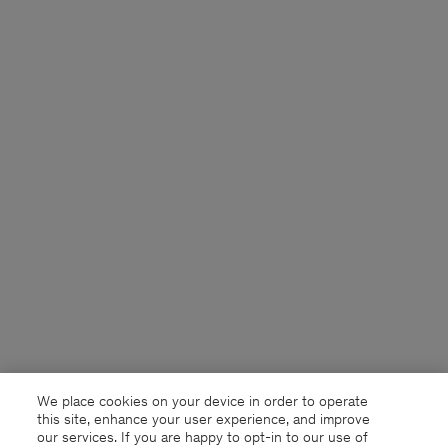
We place cookies on your device in order to operate
this site, enhance your user experience, and improve
our services. If you are happy to opt-in to our use of