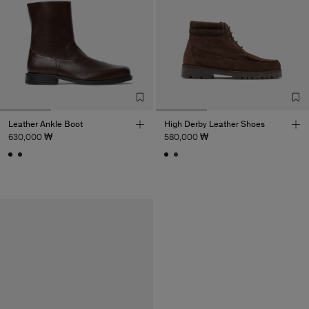
Leather Ankle Boot
High Derby Leather Shoes
630,000 ₩
580,000 ₩