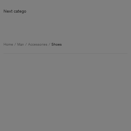
Next ca
Home
Man
Accessories
Shoes