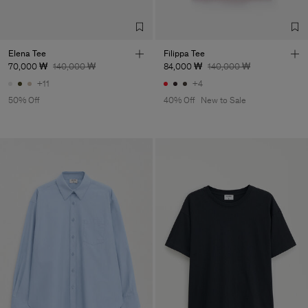
Elena Tee
Filippa Tee
70,000 ₩
140,000 ₩
84,000 ₩
140,000 ₩
+11
+4
50% Off
40% Off
New to Sale