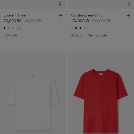
Loose Fit Tee
Sandie Linen Shirt
70,000 ₩
140,000 ₩
174,000 ₩
290,000 ₩
+6
+1
50% Off
40% Off
New to Sale