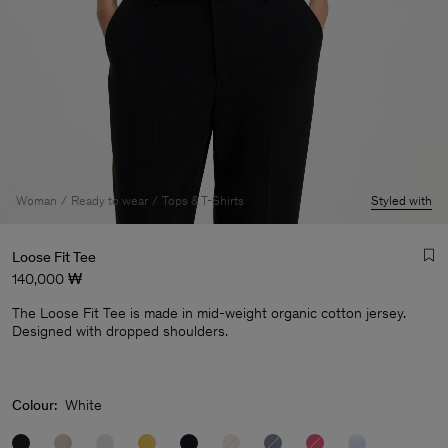
Woman
Ready to wear
Tops & T-Shirts
Styled with
Loose Fit Tee
140,000 ₩
The Loose Fit Tee is made in mid-weight organic cotton jersey.
Designed with dropped shoulders.
Man
Colour:
White