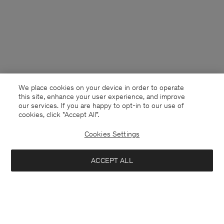
We place cookies on your device in order to operate
this site, enhance your user experience, and improve
our services. If you are happy to opt-in to our use of
cookies, click "Accept All”.
Cookies Settings
South Korea
English
ACCEPT ALL
Loose Fit Tee
140,000 ₩
Contact
E-mail
customercare@filippa-k.com
Add to bag