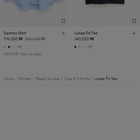
Sammy Shirt
Loose Fit Tee
174,000 ₩
290,000 ₩
140,000 ₩
+6
+6
40% Off
New to Sale
Home
Woman
Ready to wear
Tops & T-Shirts
Loose Fit Tee