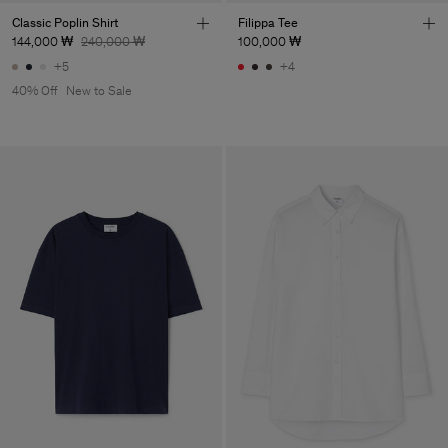
Classic Poplin Shirt
Filippa Tee
144,000 ₩
240,000 ₩
100,000 ₩
+5
+4
40% Off
New to Sale