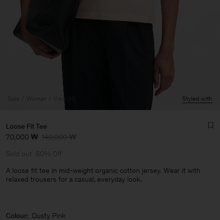
Sale
Woman
View All
Styled with
Loose Fit Tee
70,000 ₩
140,000 ₩
Sold out
50% Off
A loose fit tee in mid-weight organic cotton jersey. Wear it with
relaxed trousers for a casual, everyday look.
Man
Colour:
Dusty Pink