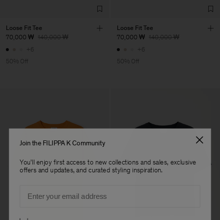
Loose Fit Tee
Loose Fit Tee
70,000 ₩
140,000 ₩
70,000 ₩
140,000 ₩
+6
+6
50% Off
50% Off
Join the FILIPPA K Community
You'll enjoy first access to new collections and sales, exclusive
offers and updates, and curated styling inspiration.
Email
Preferences