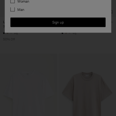
Woman
Man
Loose Fit Tee
Loose Fit Tee
Sign up
70,000 ₩
140,000 ₩
140,000 ₩
+6
+6
50% Off