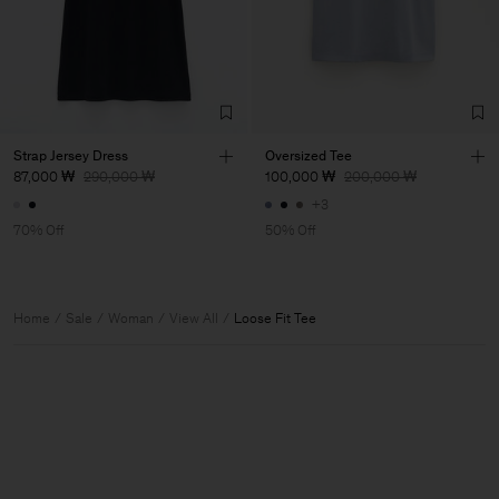
Strap Jersey Dress
Oversized Tee
87,000 ₩
290,000 ₩
100,000 ₩
200,000 ₩
+3
70% Off
50% Off
Home
Sale
Woman
View All
Loose Fit Tee