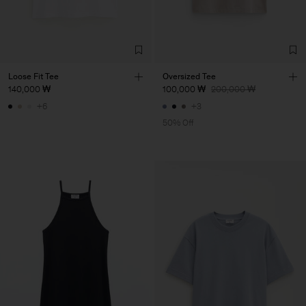
Loose Fit Tee
Oversized Tee
140,000 ₩
100,000 ₩
200,000 ₩
+6
+3
50% Off