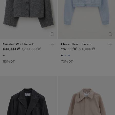
Factory
UAB LTM Garments
Lithuania
Sub Contractor
Swedish Wool Jacket
Classic Denim Jacket
600,000 ₩
1,200,000 ₩
174,000 ₩
580,000 ₩
50% Off
70% Off