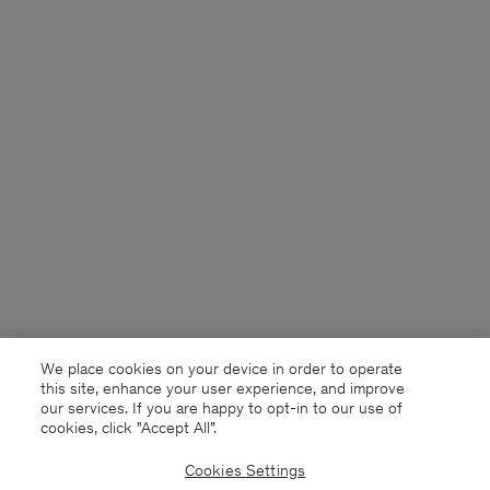
We place cookies on your device in order to operate
this site, enhance your user experience, and improve
our services. If you are happy to opt-in to our use of
cookies, click "Accept All”.
Cookies Settings