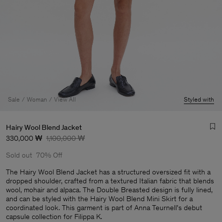
Sale
Woman
View All
Styled with
Hairy Wool Blend Jacket
330,000 ₩
1,100,000 ₩
Sold out
70% Off
The Hairy Wool Blend Jacket has a structured oversized fit with a
dropped shoulder, crafted from a textured Italian fabric that blends
wool, mohair and alpaca. The Double Breasted design is fully lined,
Man
and can be styled with the Hairy Wool Blend Mini Skirt for a
coordinated look. This garment is part of Anna Teurnell's debut
capsule collection for Filippa K.