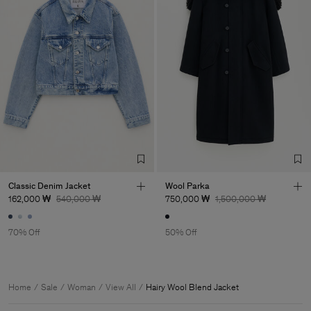
Classic Denim Jacket
Wool Parka
162,000 ₩
540,000 ₩
750,000 ₩
1,500,000 ₩
70% Off
50% Off
Home
Sale
Woman
View All
Hairy Wool Blend Jacket