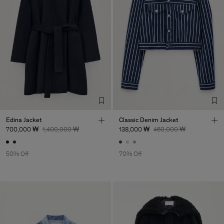
Edina Jacket
Classic Denim Jacket
700,000 ₩
1,400,000 ₩
138,000 ₩
460,000 ₩
50% Off
70% Off