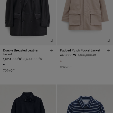
Double Breasted Leather
Padded Patch Pocket Jacket
Jacket
440,000 ₩
1,100,000 ₩
1,020,000 ₩
3,400,000 ₩
60% Off
70% Off