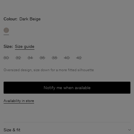
Colour:
Dark Beige
Size:
Size guide
30
32
34
36
38
40
42
Oversized design, size down for a more fitted silhouette
Notify me when available
Availability in store
Size & fit