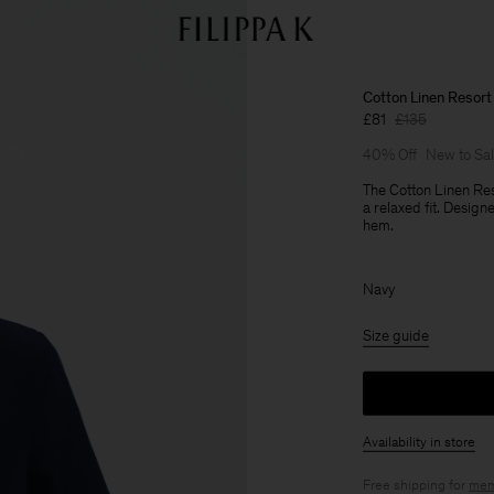
Cotton Linen Resort 
£81
£135
40% Off
New to Sa
The Cotton Linen Res
a relaxed fit. Desig
hem.
Navy
Size guide
Availability in store
Free shipping for
mem