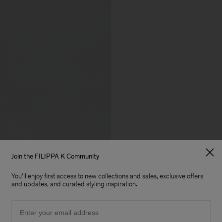
Join the FILIPPA K Community
You'll enjoy first access to new collections and sales, exclusive offers
and updates, and curated styling inspiration.
Email