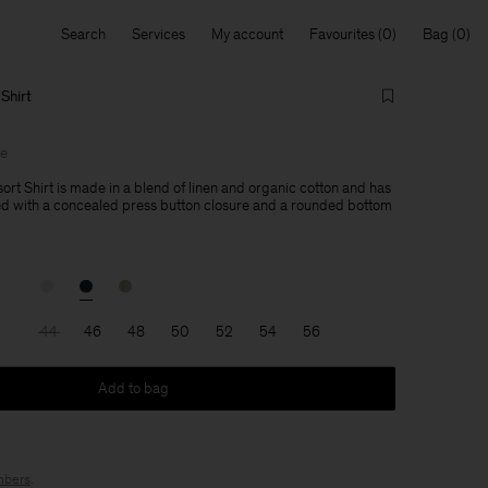
Search
Services
My account
Favourites
Bag
Shirt
le
ort Shirt is made in a blend of linen and organic cotton and has
ned with a concealed press button closure and a rounded bottom
44
46
48
50
52
54
56
Add to bag
bers
.