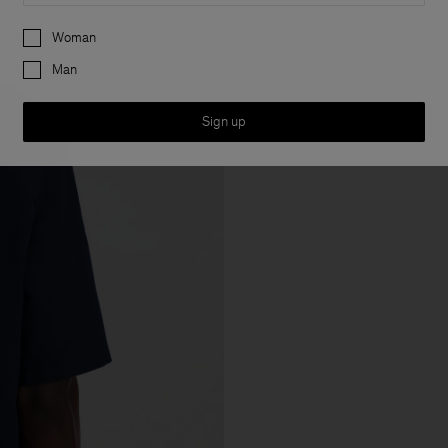
Preferences
Woman
Man
Sign up