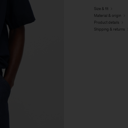
Size & fit
Material & origin
Product details
Shipping & returns