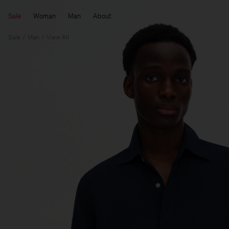
Sale
Woman
Man
About
Sale
Man
View All