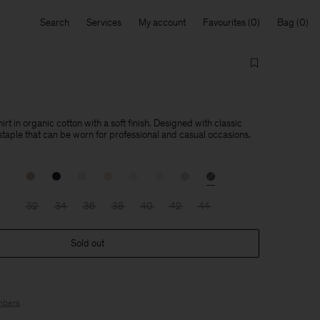
Search
Services
My account
Favourites
Bag
hirt in organic cotton with a soft finish. Designed with classic
a staple that can be worn for professional and casual occasions.
32
34
36
38
40
42
44
Sold out
bers
.