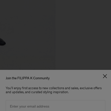
Join the FILIPPA K Community
You'll enjoy first access to new collections and sales, exclusive offers
and updates, and curated styling inspiration.
Email