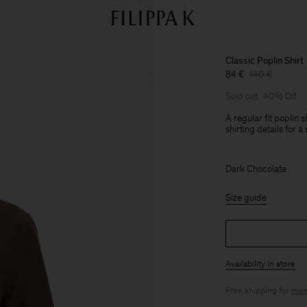
Classic Poplin Shirt
84 €
140 €
Sold out
40% Off
A regular fit poplin s
shirting details for 
Dark Chocolate
Size guide
Availability in store
Free shipping for
mem