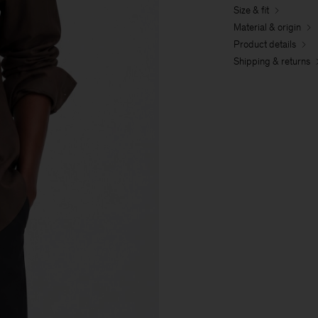
Size & fit
Material & origin
Product details
Shipping & returns