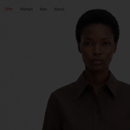
Offer
Woman
Man
About