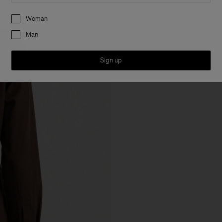
Preferences
Woman
Man
Sign up