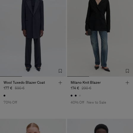
Wool Tuxedo Blazer Coat
Milano Knit Blazer
177 €
590 €
174 €
290 €
70% Off
40% Off
New to Sale