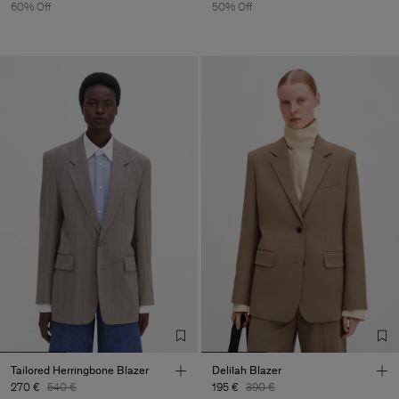
60% Off
50% Off
Tailored Herringbone Blazer
Delilah Blazer
270 €
540 €
195 €
390 €