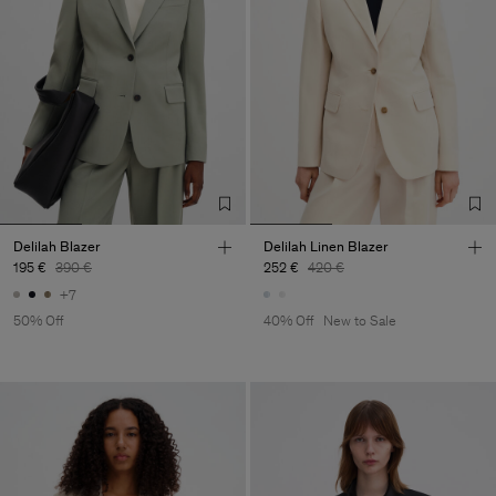
Delilah Blazer
Delilah Linen Blazer
195 €
390 €
252 €
420 €
+7
50% Off
40% Off
New to Sale