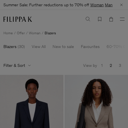
Summer Sale: Further reductions up to 70% off
Woman
Man
Home
Offer
Woman
Blazers
Blazers
(
30
)
View All
New to sale
Favourites
60-70% Of
Filter & Sort
View by
1
2
3