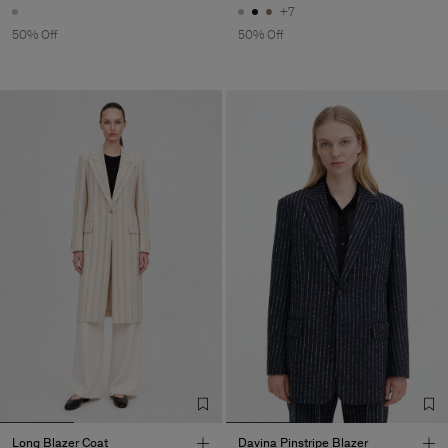
+7
50% Off
50% Off
Long Blazer Coat
Davina Pinstripe Blazer