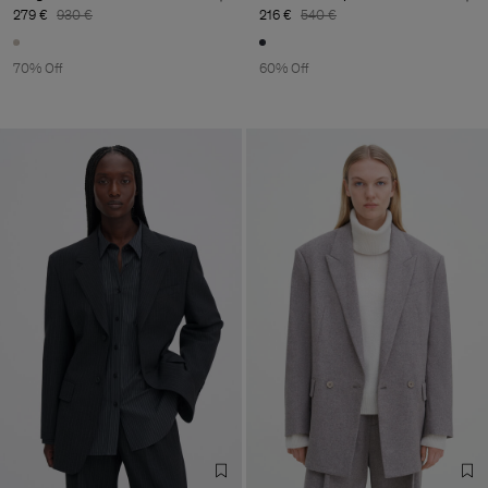
279 €
930 €
216 €
540 €
70% Off
60% Off