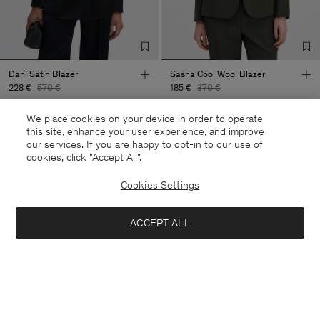
Dani Satin Blazer
Sasha Cool Wool Blazer
228 €
570 €
185 €
370 €
+8
We place cookies on your device in order to operate
60% Off
50% Off
this site, enhance your user experience, and improve
our services. If you are happy to opt-in to our use of
cookies, click "Accept All”.
Cookies Settings
ACCEPT ALL