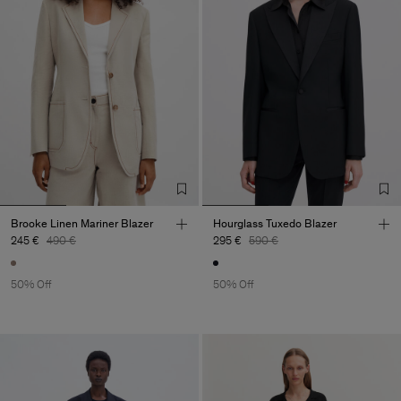
Brooke Linen Mariner Blazer
Hourglass Tuxedo Blazer
245 €
490 €
295 €
590 €
50% Off
50% Off