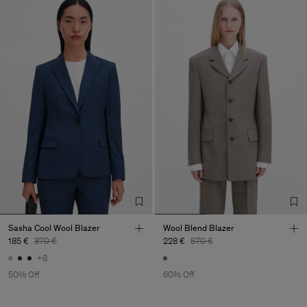
Sasha Cool Wool Blazer
Wool Blend Blazer
185 €
370 €
228 €
570 €
+8
50% Off
60% Off