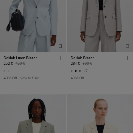
Delilah Linen Blazer
Delilah Blazer
252 €
420 €
234 €
390 €
+7
40% Off
New to Sale
40% Off