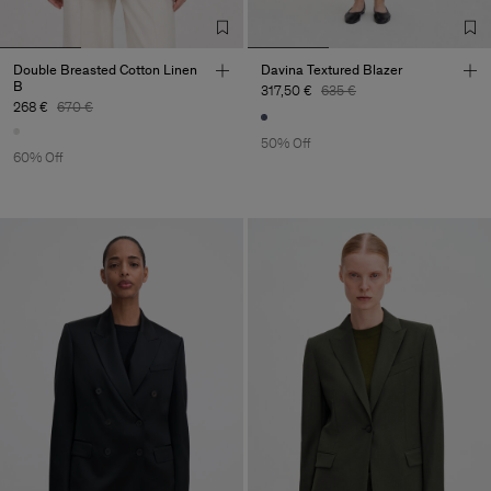
Double Breasted Cotton Linen
Davina Textured Blazer
B
317,50 €
635 €
268 €
670 €
50% Off
60% Off