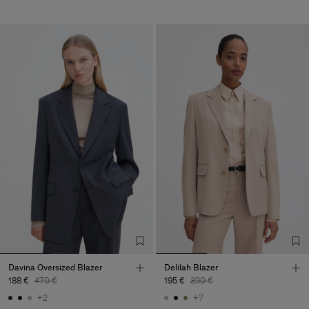
Davina Oversized Blazer
Delilah Blazer
188 €
470 €
195 €
390 €
+2
+7