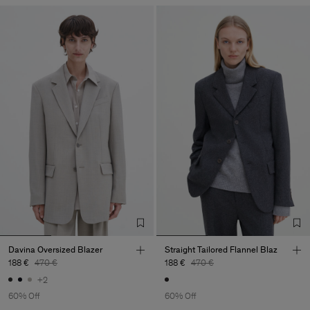
Davina Oversized Blazer
Straight Tailored Flannel Blaz
188 €
470 €
188 €
470 €
+2
60% Off
60% Off