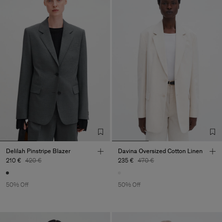
Delilah Pinstripe Blazer
Davina Oversized Cotton Linen
210 €
420 €
235 €
470 €
50% Off
50% Off