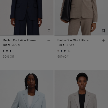
Delilah Cool Wool Blazer
Sasha Cool Wool Blazer
195 €
390 €
185 €
370 €
+8
50% Off
50% Off