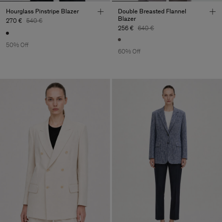
Hourglass Pinstripe Blazer
Double Breasted Flannel
Blazer
270 €
540 €
256 €
640 €
50% Off
60% Off