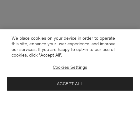
We place cookies on your device in order to operate
this site, enhance your user experience, and improve
our services. If you are happy to opt-in to our use of
cookies, click "Accept All”.
Cookies Settings
ACCEPT ALL
France
English
Contact
E-mail
customercare@filippa-k.com
Call us
+4633233304