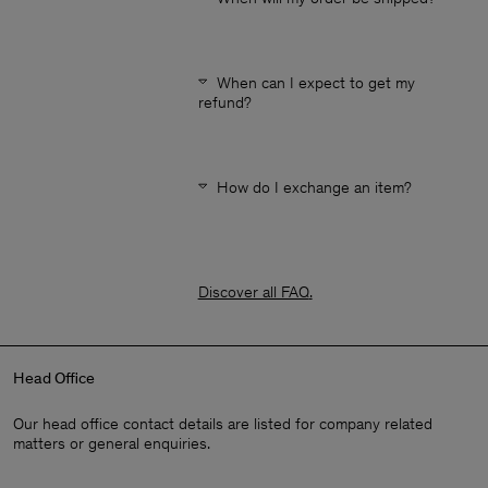
When can I expect to get my
refund?
How do I exchange an item?
Discover all FAQ
.
Head Office
Our head office contact details are listed for company related
matters or general enquiries.