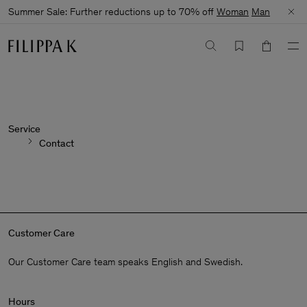
Summer Sale: Further reductions up to 70% off
Woman
Man
Service
Contact
Customer Care
Our Customer Care team speaks English and Swedish.
Hours