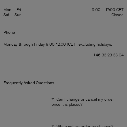
Mon – Fri
9:00 – 17:00 CET
Sat – Sun
Closed
Phone
Monday through Friday 9.00-12.00 (CET), excluding holidays.
+46 33 23 33 04
Frequently Asked Questions
Can I change or cancel my order
once it is placed?
Man
When will my order be shipped?