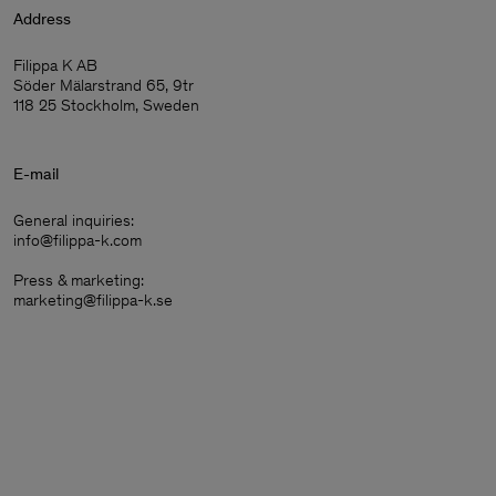
Address
Filippa K AB
Söder Mälarstrand 65, 9tr
118 25 Stockholm, Sweden
E-mail
General inquiries:
info@filippa-k.com
Press & marketing:
marketing@filippa-k.se