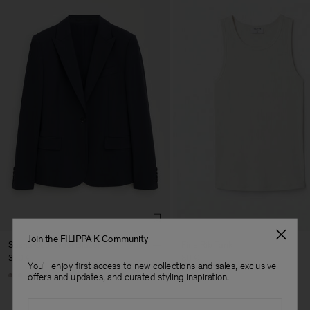
Join the FILIPPA K Community
Sasha Cool Wool Blazer
Fine Rib Tank
370 €
80 €
You'll enjoy first access to new collections and sales, exclusive
+8
+7
offers and updates, and curated styling inspiration.
Email