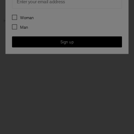
Preferences
Woman
Home
Woman
Ready to wear
Swim
Man
Sign up