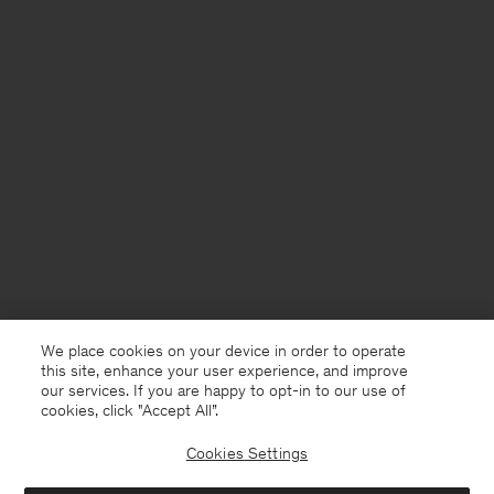
We place cookies on your device in order to operate
this site, enhance your user experience, and improve
our services. If you are happy to opt-in to our use of
cookies, click "Accept All”.
Cookies Settings