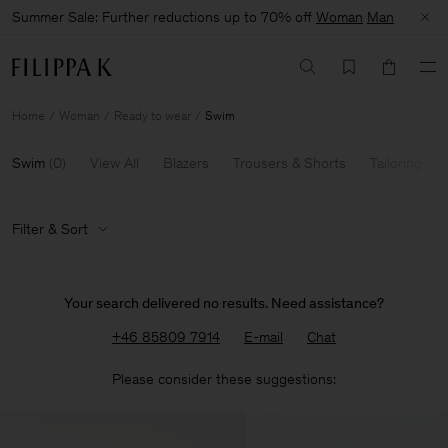
Summer Sale: Further reductions up to 70% off
Woman
Man
Home
Woman
Ready to wear
Swim
Swim
(
0
)
View All
Blazers
Trousers & Shorts
Tailoring
Filter & Sort
Your search delivered no results. Need assistance?
+46 85809 7914
E-mail
Chat
Please consider these suggestions: