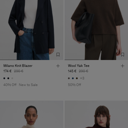
Milano Knit Blazer
Wool Yak Tee
174 €
290 €
145 €
290 €
+3
40% Off
New to Sale
50% Off