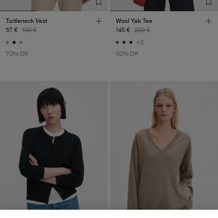
Turtleneck Vest
Wool Yak Tee
57 €
190 €
145 €
290 €
+3
70% Off
50% Off