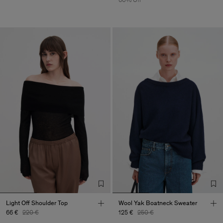
Light Off Shoulder Top
Wool Yak Boatneck Sweater
66 €
220 €
125 €
250 €