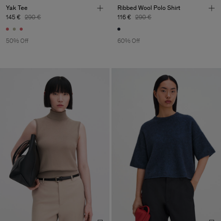
Yak Tee
Ribbed Wool Polo Shirt
145 €
290 €
116 €
290 €
50% Off
60% Off