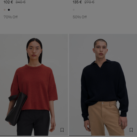
102 €
340 €
135 €
270 €
70% Off
50% Off