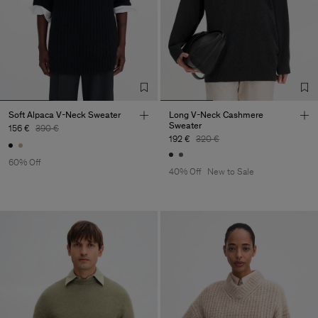
Soft Alpaca V-Neck Sweater
Long V-Neck Cashmere
Sweater
156 €
390 €
192 €
320 €
60% Off
40% Off
New to Sale