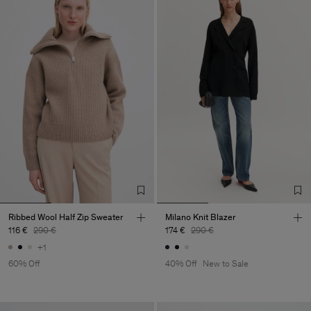
Ribbed Wool Half Zip Sweater
Milano Knit Blazer
116 €
290 €
174 €
290 €
+1
60% Off
40% Off
New to Sale