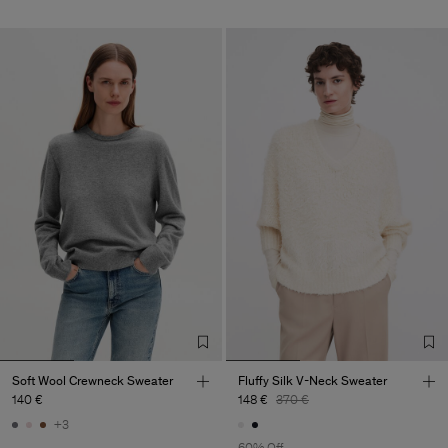
Soft Wool Crewneck Sweater
Fluffy Silk V-Neck Sweater
140 €
148 €
370 €
+3
60% Off