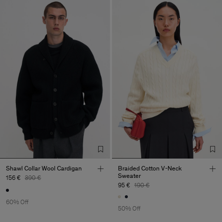
Shawl Collar Wool Cardigan
Braided Cotton V-Neck
Sweater
156 €
390 €
95 €
190 €
60% Off
50% Off