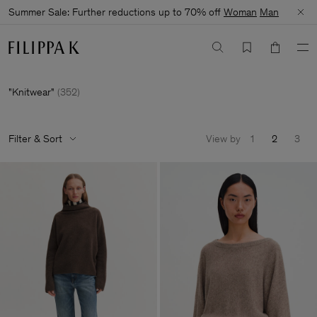
Summer Sale: Further reductions up to 70% off
Woman
Man
Knitwear
(
352
)
Filter & Sort
View by
1
2
3