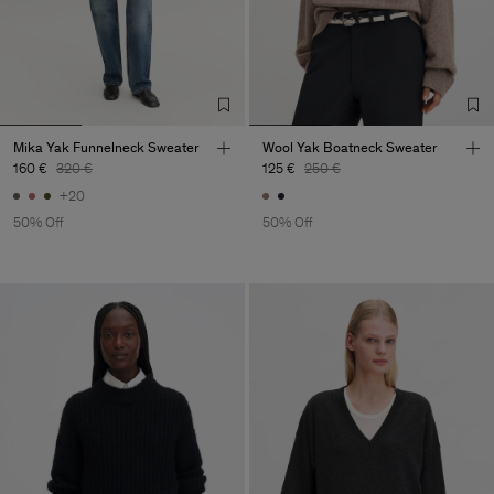
Mika Yak Funnelneck Sweater
Wool Yak Boatneck Sweater
160 €
320 €
125 €
250 €
+20
50% Off
50% Off
Man