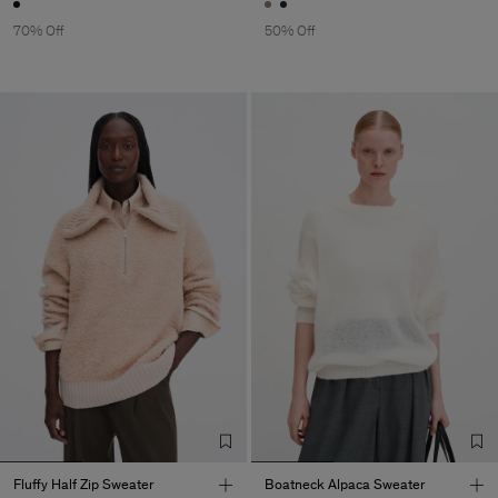
70% Off
50% Off
Fluffy Half Zip Sweater
Boatneck Alpaca Sweater