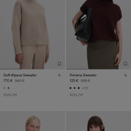
Soft Alpaca Sweater
Ximena Sweater
170 €
340 €
125 €
250 €
+10
50% Off
50% Off