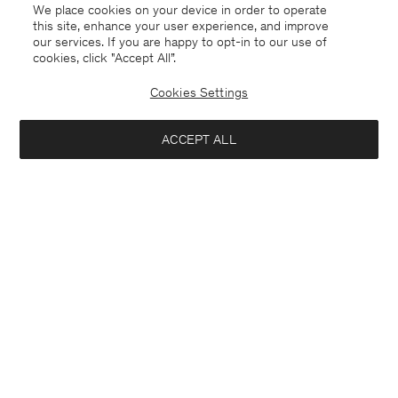
We place cookies on your device in order to operate
this site, enhance your user experience, and improve
our services. If you are happy to opt-in to our use of
cookies, click "Accept All”.
Glossy Knit Cardigan
Long V-Neck Cashmere
Sweater
96 €
240 €
Cookies Settings
192 €
320 €
60% Off
40% Off
New to Sale
ACCEPT ALL