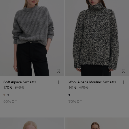
Soft Alpaca Sweater
Wool Alpaca Mouliné Sweater
170 €
340 €
141 €
470 €
50% Off
70% Off