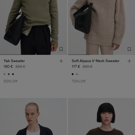
Yak Sweater
Soft Alpaca V-Neck Sweater
160 €
320 €
117 €
390 €
50% Off
70% Off