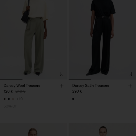
Darcey Wool Trousers
Darcey Satin Trousers
120 €
240 €
290 €
+10
50% Off