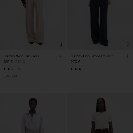
Darcey Wool Trousers
Darcey Cool Wool Trouser
120 €
240 €
270 €
+10
50% Off