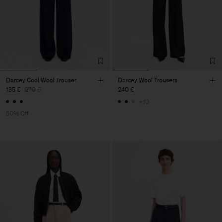
Darcey Cool Wool Trouser
Darcey Wool Trousers
135 €
270 €
240 €
+10
50% Off