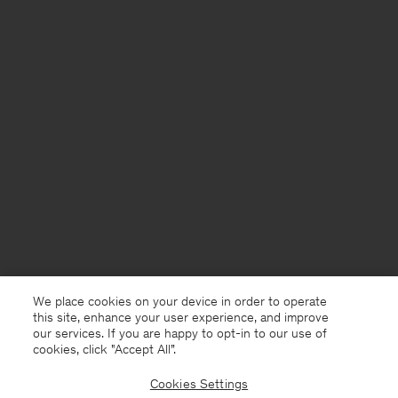
We place cookies on your device in order to operate
this site, enhance your user experience, and improve
our services. If you are happy to opt-in to our use of
cookies, click "Accept All”.
Cookies Settings