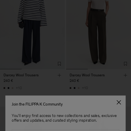
Darcey Wool Trousers
Darcey Wool Trousers
240 €
240 €
+10
+10
Join the FILIPPA K Community
You'll enjoy first access to new collections and sales, exclusive
offers and updates, and curated styling inspiration.