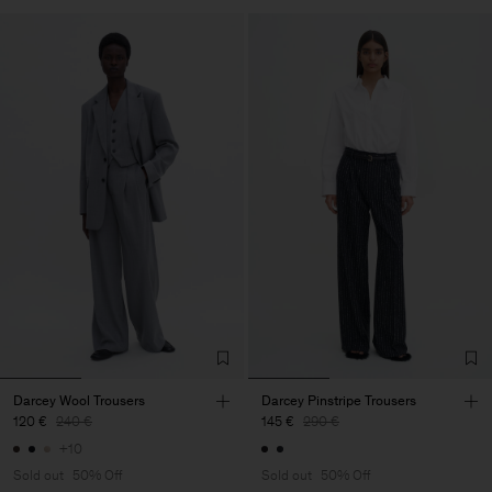
Darcey Wool Trousers
Darcey Pinstripe Trousers
120 €
240 €
145 €
290 €
+10
Sold out
50% Off
Sold out
50% Off