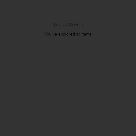
22 out of 22 items
You’ve explored all items