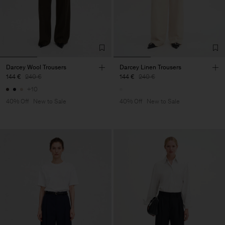
Darcey Wool Trousers
Darcey Linen Trousers
144 €
240 €
144 €
240 €
+10
40% Off
New to Sale
40% Off
New to Sale
Man