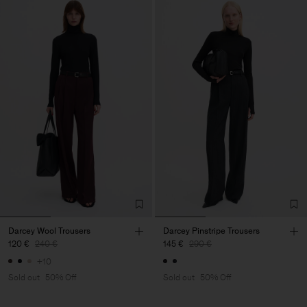
Darcey Wool Trousers
Darcey Pinstripe Trousers
120 €
240 €
145 €
290 €
+10
Sold out
50% Off
Sold out
50% Off