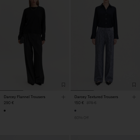
Darcey Flannel Trousers
Darcey Textured Trousers
290 €
150 €
375 €
60% Off