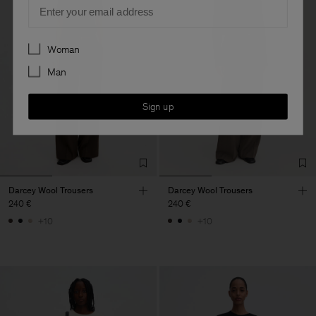
Email
Preferences
Woman
Man
Sign up
Darcey Wool Trousers
Darcey Wool Trousers
240 €
240 €
+10
+10