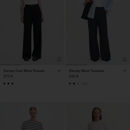
Darcey Cool Wool Trouser
Darcey Wool Trousers
270 €
240 €
+10