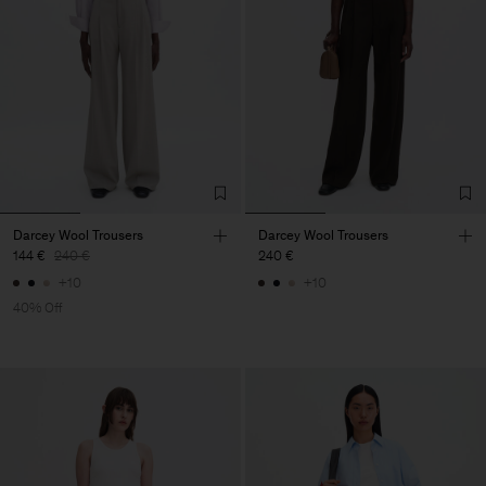
Darcey Wool Trousers
Darcey Wool Trousers
144 €
240 €
240 €
+10
+10
40% Off