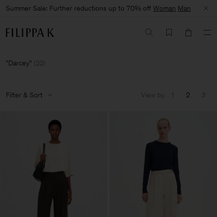
Summer Sale: Further reductions up to 70% off
Woman
Man
Darcey
(
22
)
Filter & Sort
View by
1
2
3