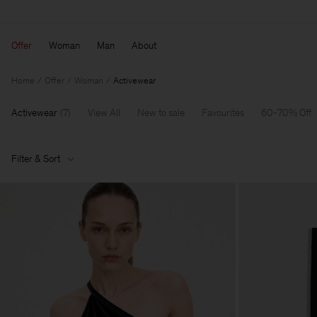
Offer
Woman
Man
About
Home
Offer
Woman
Activewear
Activewear
(
7
)
View All
New to sale
Favourites
60-70% Off
Filter & Sort