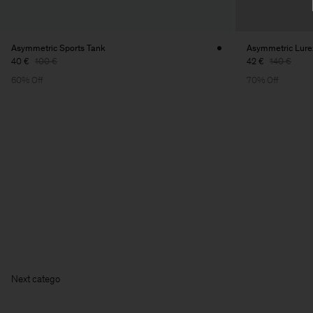
Asymmetric Sports Tank
Asymmetric Lure
40 €
100 €
42 €
140 €
60% Off
70% Off
Ne