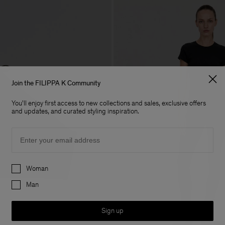
Join the FILIPPA K Community
You'll enjoy first access to new collections and sales, exclusive offers
and updates, and curated styling inspiration.
Email
Preferences
Woman
Man
Sign up