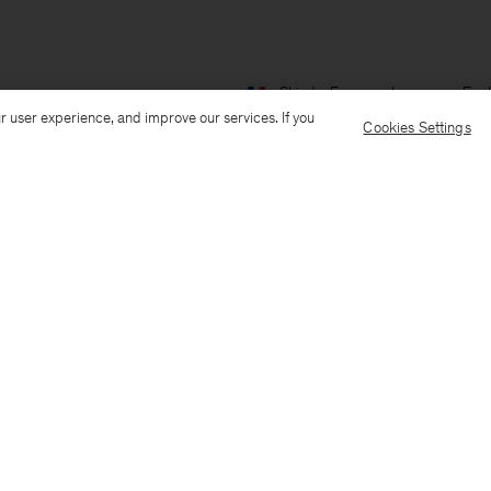
Ship to: France
Language: Engl
r user experience, and improve our services. If you
Cookies Settings
Customer Care
E-mail us
Call us