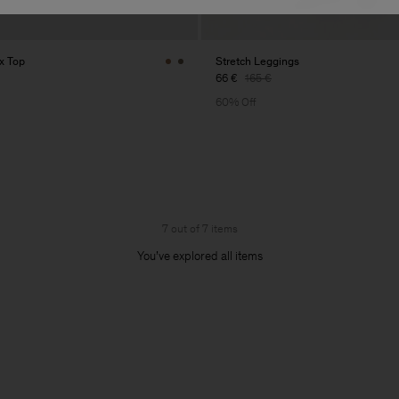
x Top
Stretch Leggings
66 €
165 €
60% Off
7 out of 7 items
You’ve explored all items