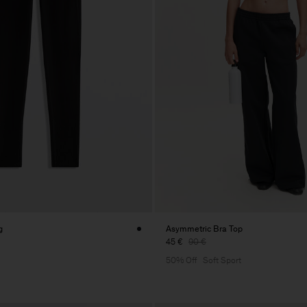
g
Asymmetric Bra Top
45 €
90 €
50% Off
Soft Sport