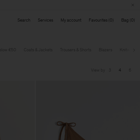
Search
Services
My account
Favourites
Bag
below €50
Coats & Jackets
Trousers & Shorts
Blazers
Knitwear
Ne
View by
3
4
6