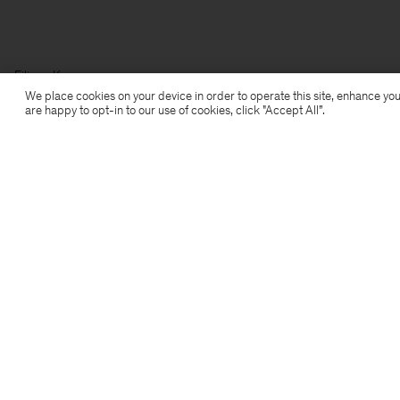
Filippa K
We place cookies on your device in order to operate this site, enhance you
are happy to opt-in to our use of cookies, click "Accept All”.
Subscribe to our newsletter
Subscribe to receive early access to launches, style
advice and more.
Sign up
Location