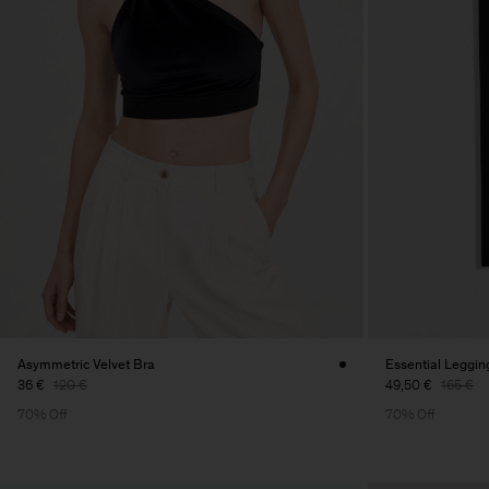
Asymmetric Velvet Bra
Essential Leggin
36 €
120 €
49,50 €
165 €
70% Off
70% Off