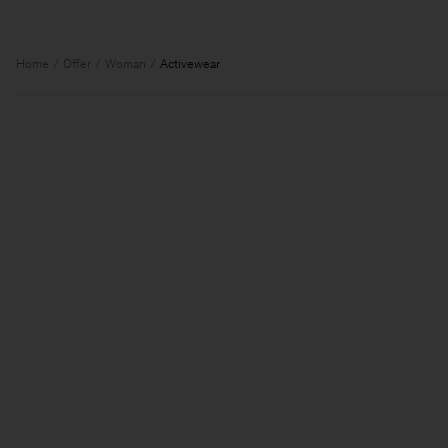
Home
Offer
Woman
Activewear