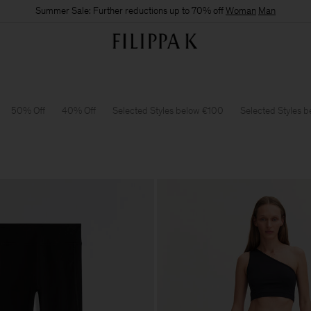
Summer Sale: Further reductions up to 70% off
Woman
Man
50% Off
40% Off
Selected Styles below €100
Selected Styles 