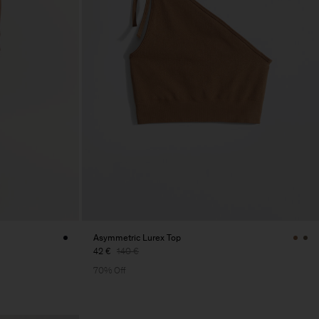
Asymmetric Lurex Top
42 €
140 €
70% Off