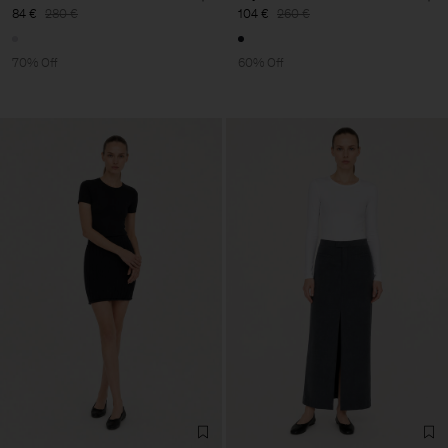
84 €
280 €
104 €
260 €
70% Off
60% Off