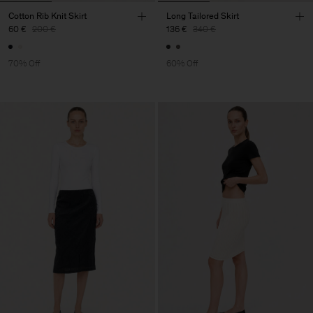
Cotton Rib Knit Skirt
Long Tailored Skirt
60 €
200 €
136 €
340 €
70% Off
60% Off