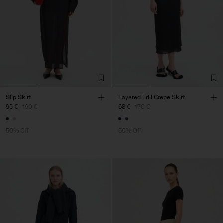
Slip Skirt
Layered Frill Crepe Skirt
95 €
190 €
68 €
170 €
50% Off
60% Off