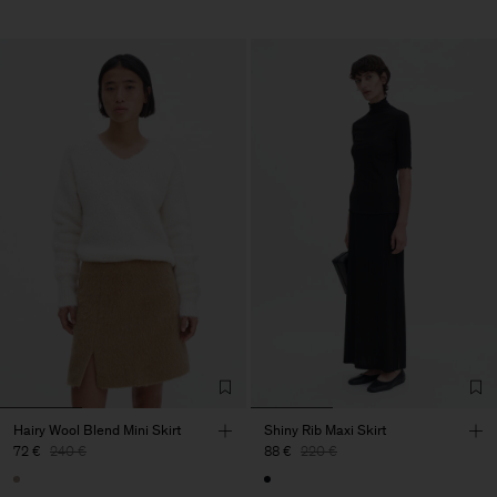
Hairy Wool Blend Mini Skirt
Shiny Rib Maxi Skirt
72 €
240 €
88 €
220 €