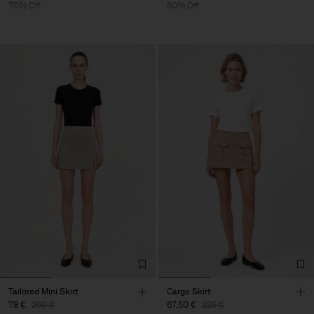
70% Off
60% Off
Tailored Mini Skirt
Cargo Skirt
78 €
260 €
67,50 €
225 €