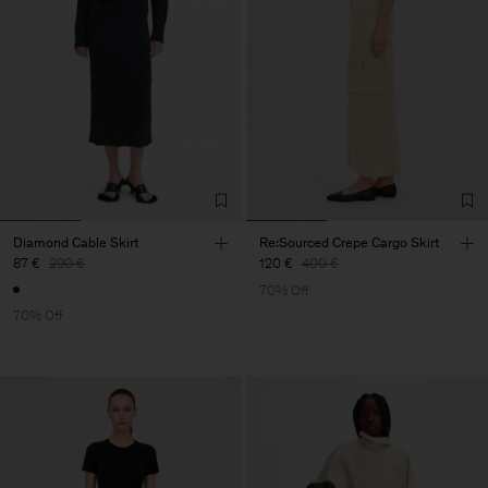
Diamond Cable Skirt
Re:Sourced Crepe Cargo Skirt
87 €
290 €
120 €
400 €
70% Off
70% Off