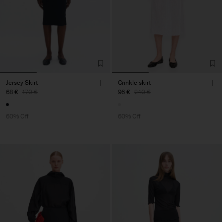
Jersey Skirt
Crinkle skirt
68 €
170 €
96 €
240 €
60% Off
60% Off