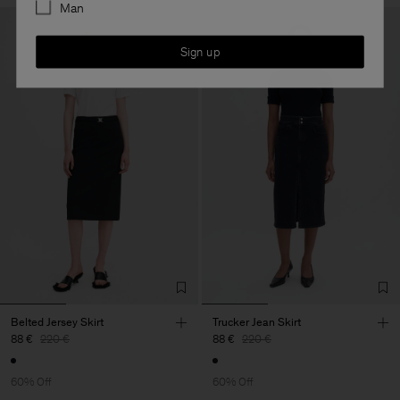
Man
Sign up
Belted Jersey Skirt
Trucker Jean Skirt
88 €
220 €
88 €
220 €
60% Off
60% Off