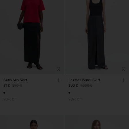
Satin Slip Skirt
Leather Pencil Skirt
81 €
270 €
360 €
1.200 €
70% Off
70% Off