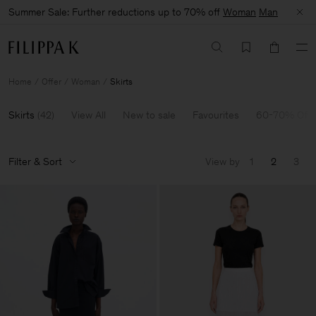
Summer Sale: Further reductions up to 70% off
Woman
Man
Home
Offer
Woman
Skirts
Skirts
(
42
)
View All
New to sale
Favourites
60-70% Off
Filter & Sort
View by
1
2
3