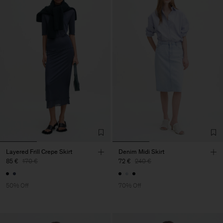
Layered Frill Crepe Skirt
Denim Midi Skirt
85 €
170 €
72 €
240 €
50% Off
70% Off