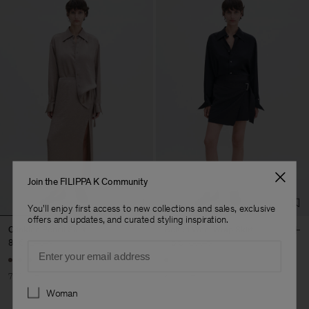
Join the FILIPPA K Community
You'll enjoy first access to new collections and sales, exclusive
offers and updates, and curated styling inspiration.
Crinkled Pencil Skirt
Belted Wool Wrap Skirt
81 €
270 €
116 €
290 €
Email
70% Off
60% Off
Preferences
Woman