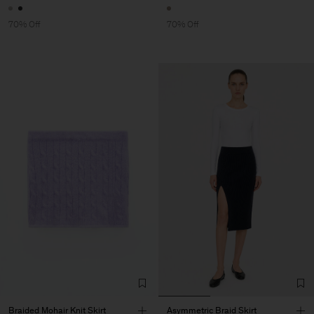
70% Off
70% Off
Braided Mohair Knit Skirt
Asymmetric Braid Skirt