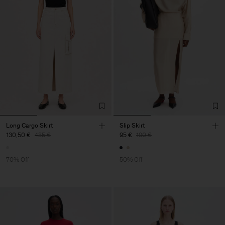
Long Cargo Skirt
Slip Skirt
130,50 €
435 €
95 €
190 €
70% Off
50% Off