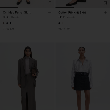
Crinkled Pencil Skirt
Cotton Rib Knit Skirt
96 €
320 €
60 €
200 €
70% Off
70% Off