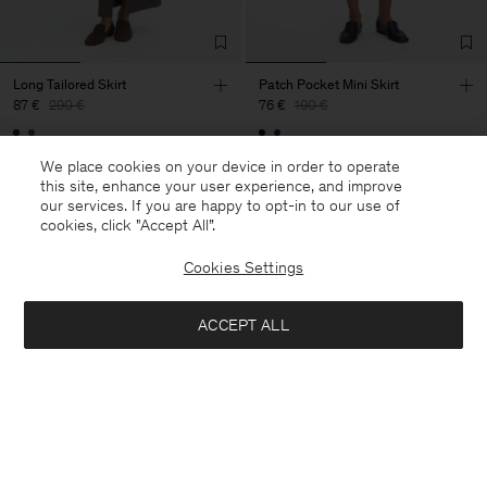
Long Tailored Skirt
Patch Pocket Mini Skirt
87 €
290 €
76 €
190 €
70% Off
60% Off
We place cookies on your device in order to operate
this site, enhance your user experience, and improve
our services. If you are happy to opt-in to our use of
cookies, click "Accept All”.
Cookies Settings
ACCEPT ALL