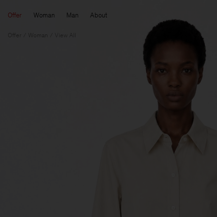
Offer
Woman
Man
About
Offer
Woman
View All