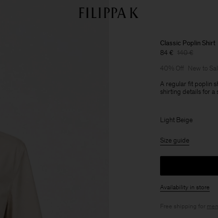
Classic Poplin Shirt
84 €
140 €
40% Off
New to Sa
A regular fit poplin s
shirting details for 
Light Beige
Size guide
Availability in store
Free shipping for
mem