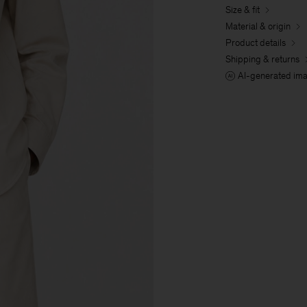
Size & fit
Material & origin
Product details
Shipping & returns
AI-generated im