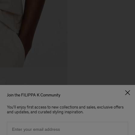
Join the FILIPPA K Community
You'll enjoy first access to new collections and sales, exclusive offers
and updates, and curated styling inspiration.
Email