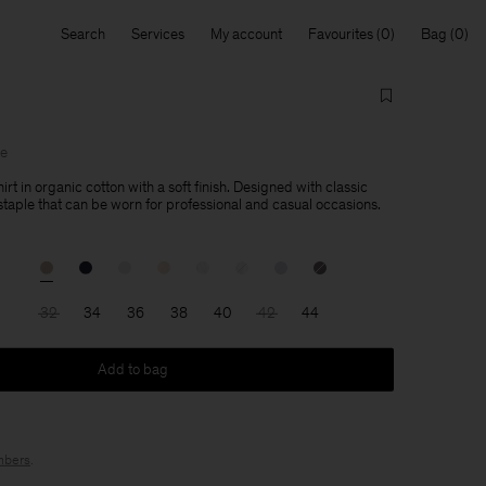
Search
Services
My account
Favourites
Bag
le
hirt in organic cotton with a soft finish. Designed with classic
a staple that can be worn for professional and casual occasions.
32
34
36
38
40
42
44
Add to bag
bers
.