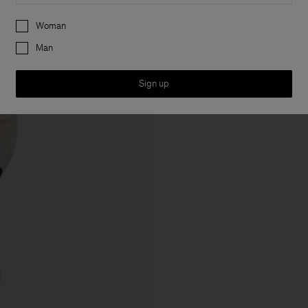
Preferences
Woman
Man
Sign up