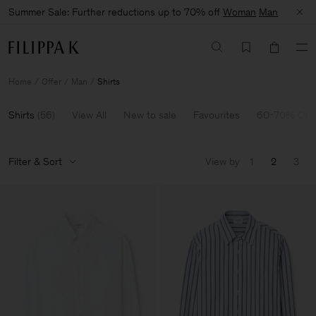
Summer Sale: Further reductions up to 70% off
Woman
Man
Home
Offer
Man
Shirts
Shirts
(
56
)
View All
New to sale
Favourites
60-70% Off
Filter & Sort
View by
1
2
3