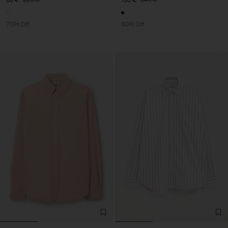
70% Off
60% Off