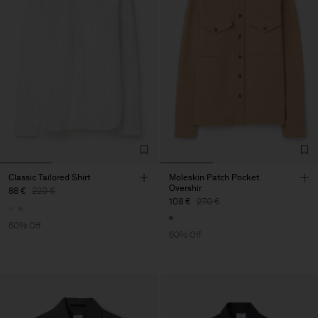
Classic Tailored Shirt
Moleskin Patch Pocket
Overshir
88 €
220 €
108 €
270 €
60% Off
60% Off