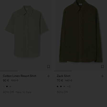
Cotton Linen Resort Shirt
Zack Shirt
90 €
150 €
70 €
140 €
+6
40% Off
New to Sale
50% Off