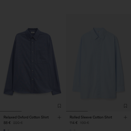
Relaxed Oxford Cotton Shirt
Rolled Sleeve Cotton Shirt
88 €
220 €
114 €
190 €