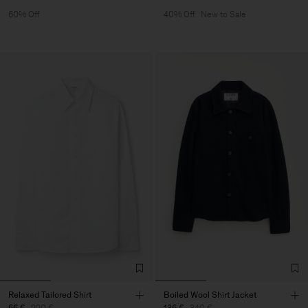
60% Off
40% Off
New to Sale
Relaxed Tailored Shirt
Boiled Wool Shirt Jacket
66 €
220 €
136 €
340 €