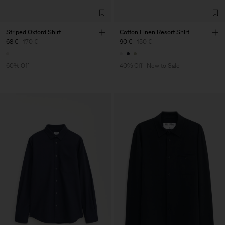
Striped Oxford Shirt
Cotton Linen Resort Shirt
68 €
170 €
90 €
150 €
60% Off
40% Off
New to Sale