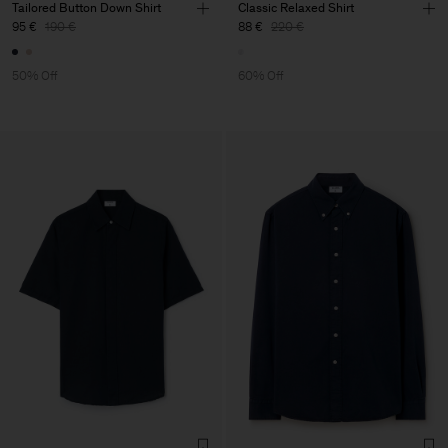
Tailored Button Down Shirt
Classic Relaxed Shirt
95 €
190 €
88 €
220 €
50% Off
60% Off