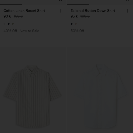
Cotton Linen Resort Shirt
Tailored Button Down Shirt
90 €
150 €
95 €
190 €
40% Off
New to Sale
50% Off