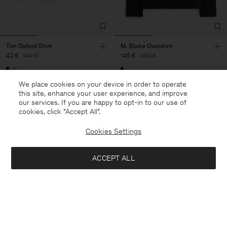
Tim Oxford Shirt
M. Blake Overshirt
42 €
140 €
145 €
290 €
70% Off
50% Off
We place cookies on your device in order to operate
this site, enhance your user experience, and improve
our services. If you are happy to opt-in to our use of
cookies, click "Accept All”.
Cookies Settings
ACCEPT ALL