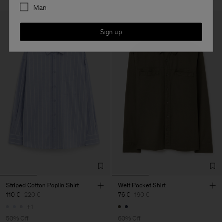
Man
Sign up
Striped Cotton Poplin Shirt
Welt Pocket Shirt
110 €
220 €
76 €
190 €
+1
50% Off
60% Off