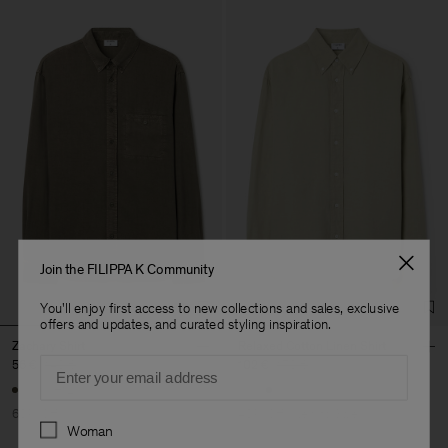
Join the FILIPPA K Community
You'll enjoy first access to new collections and sales, exclusive
offers and updates, and curated styling inspiration.
Zachary Shirt
Relaxed Cotton Linen Shirt
Email
56 €
140 €
102 €
170 €
+12
60% Off
40% Off
New to Sale
Preferences
Woman