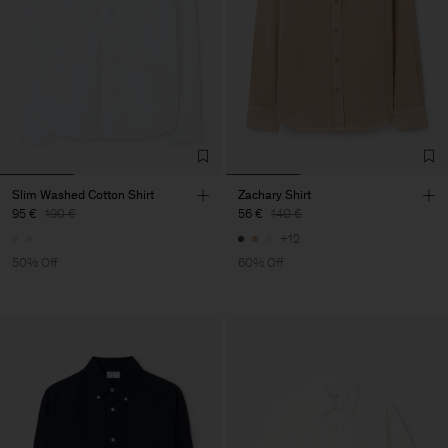
Slim Washed Cotton Shirt
Zachary Shirt
95 €
190 €
56 €
140 €
+12
50% Off
60% Off