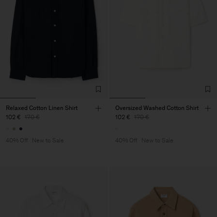
Relaxed Cotton Linen Shirt
Oversized Washed Cotton Shirt
102 €
170 €
102 €
170 €
40% Off
New to Sale
40% Off
New to Sale