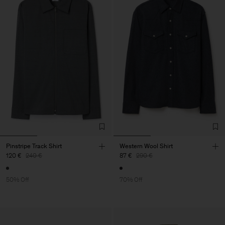
Pinstripe Track Shirt
Western Wool Shirt
120 €
240 €
87 €
290 €
50% Off
70% Off