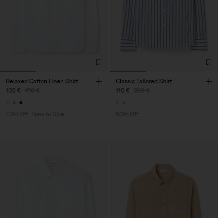
Relaxed Cotton Linen Shirt
Classic Tailored Shirt
102 €
170 €
110 €
220 €
40% Off
New to Sale
50% Off