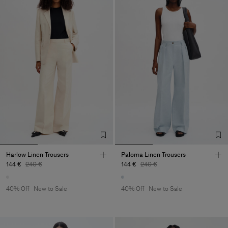
Harlow Linen Trousers
Paloma Linen Trousers
144 €
240 €
144 €
240 €
40% Off
New to Sale
40% Off
New to Sale