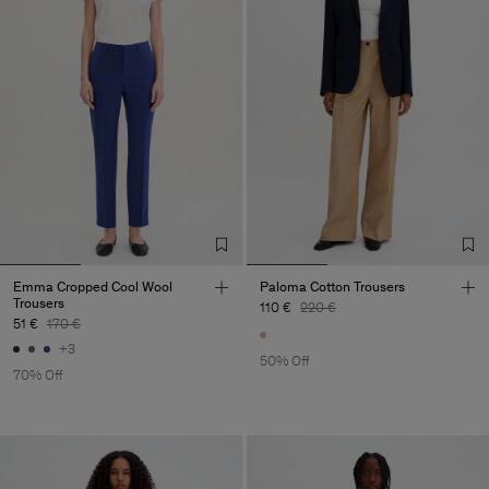
Emma Cropped Cool Wool
Paloma Cotton Trousers
Trousers
110 €
220 €
51 €
170 €
+3
50% Off
70% Off