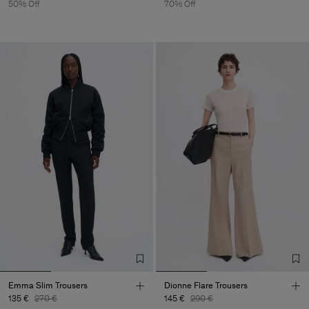
50% Off
70% Off
Emma Slim Trousers
Dionne Flare Trousers
135 €
270 €
145 €
290 €