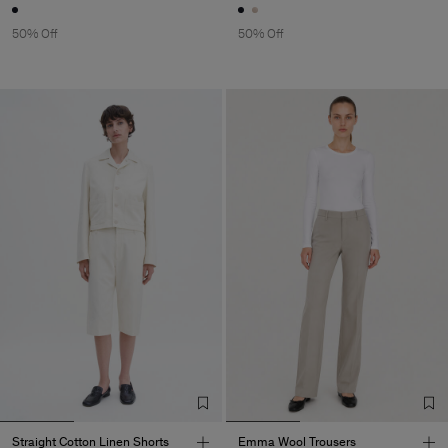
50% Off
50% Off
Straight Cotton Linen Shorts
Emma Wool Trousers