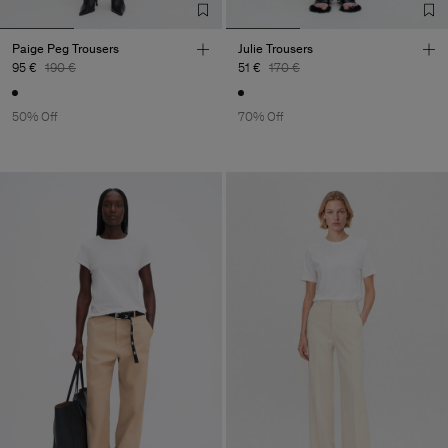
Paige Peg Trousers
Julie Trousers
95 €
190 €
51 €
170 €
50% Off
70% Off