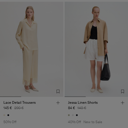
Lace Detail Trousers
Jessa Linen Shorts
145 €
290 €
84 €
140 €
50% Off
40% Off
New to Sale