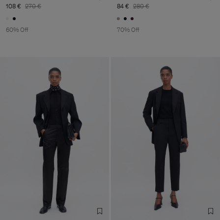
108 €
270 €
84 €
280 €
60% Off
70% Off