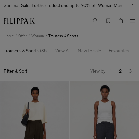
Summer Sale: Further reductions up to 70% off
Woman
Man
Home
Offer
Woman
Trousers & Shorts
Trousers & Shorts
(
85
)
View All
New to sale
Favourites
6
Filter & Sort
View by
1
2
3