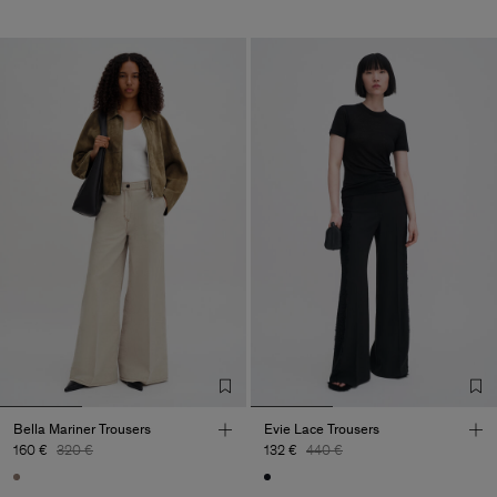
Bella Mariner Trousers
Evie Lace Trousers
160 €
320 €
132 €
440 €