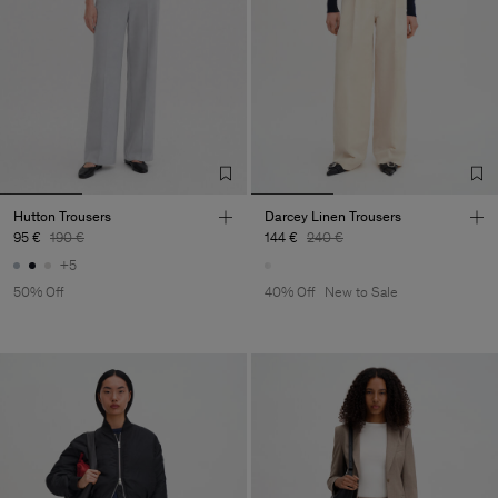
Hutton Trousers
Darcey Linen Trousers
95 €
190 €
144 €
240 €
+5
50% Off
40% Off
New to Sale