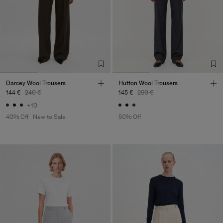
Darcey Wool Trousers
Hutton Wool Trousers
144 €
240 €
145 €
290 €
+10
40% Off
New to Sale
50% Off