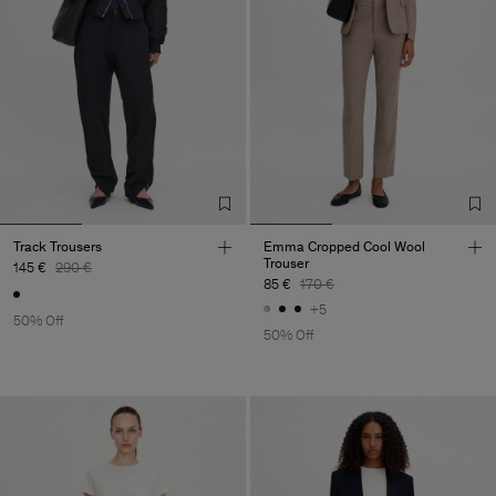
Track Trousers
Emma Cropped Cool Wool
Trouser
145 €
290 €
85 €
170 €
+5
50% Off
50% Off