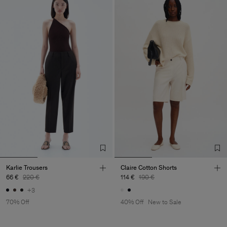
Karlie Trousers
Claire Cotton Shorts
66 €
220 €
114 €
190 €
+3
70% Off
40% Off
New to Sale