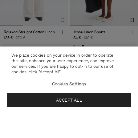
Relaxed Straight Cotton Linen
Jessa Linen Shorts
135 €
270 €
84 €
140 €
50% Off
40% Off
New to Sale
We place cookies on your device in order to operate
this site, enhance your user experience, and improve
our services. If you are happy to opt-in to our use of
cookies, click "Accept All”.
Cookies Settings
ACCEPT ALL