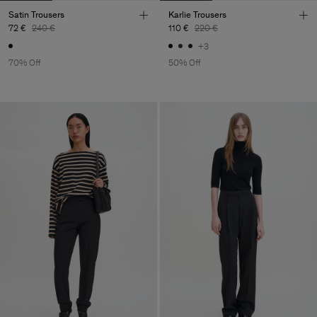
Satin Trousers
Karlie Trousers
72 €
240 €
110 €
220 €
+3
70% Off
50% Off