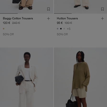
Baggy Cotton Trousers
Hutton Trousers
120 €
240 €
95 €
190 €
+5
50% Off
50% Off