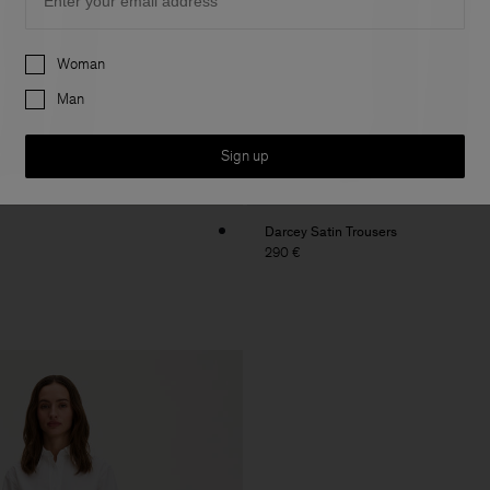
Preferences
Woman
Man
Sign up
Darcey Satin Trousers
290 €