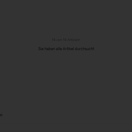
14 von 14 Artikeln
Sie haben alle Artikel durchsucht
st