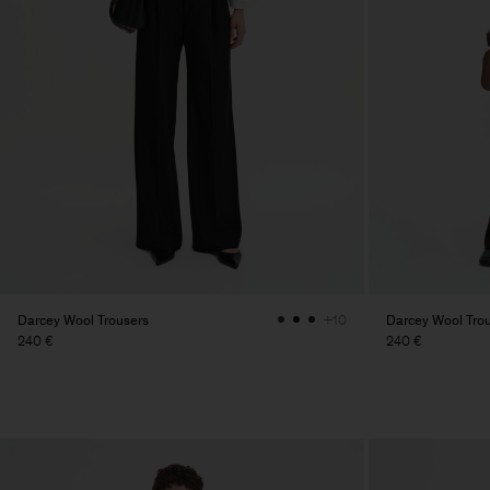
Darcey Wool Trousers
Darcey Wool Tro
+10
240 €
240 €