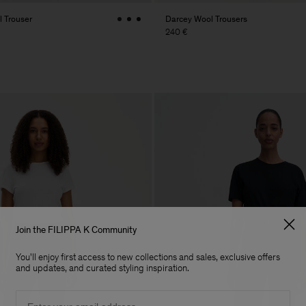
 Trouser
Darcey Wool Trousers
240 €
Join the FILIPPA K Community
You'll enjoy first access to new collections and sales, exclusive offers
and updates, and curated styling inspiration.
Email