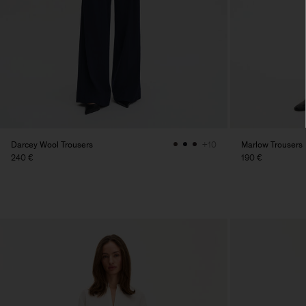
Darcey Wool Trousers
Marlow Trousers
+10
240 €
190 €