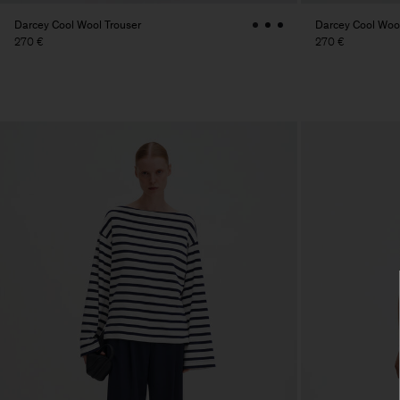
Darcey Cool Wool Trouser
Darcey Cool Wool
270 €
270 €