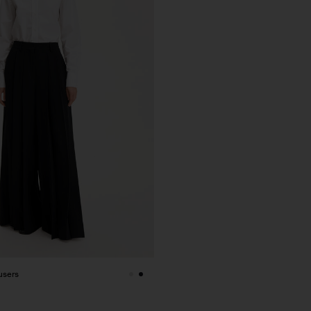
users