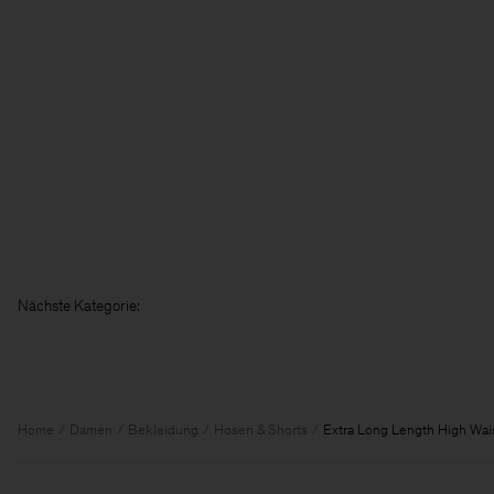
Nächst
Home
Damen
Bekleidung
Hosen & Shorts
Extra Long Length High Wai