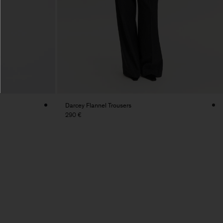
Darcey Flannel Trousers
290 €