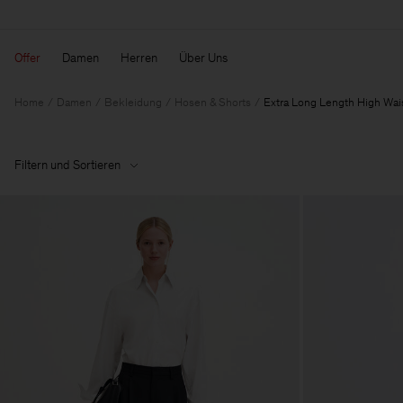
Offer
Damen
Herren
Über Uns
Home
Damen
Bekleidung
Hosen & Shorts
Extra Long Length High Wai
Filtern und Sortieren