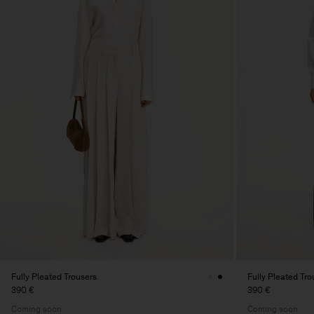
Fully Pleated Trousers
Fully Pleated Tro
390 €
390 €
Coming soon
Coming soon