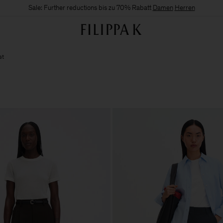
Sale: Further reductions bis zu 70% Rabatt
Damen
Herren
st