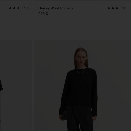
Darcey Wool Trousers
+10
+10
240 €