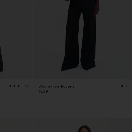
Dionne Flare Trousers
+10
240 €