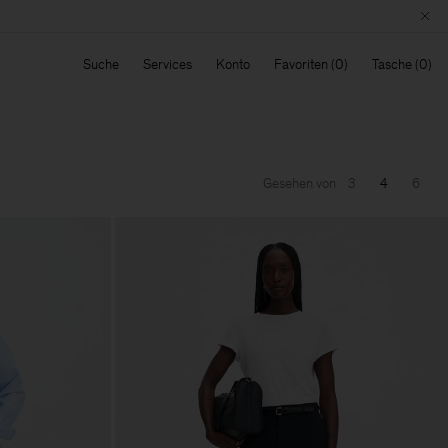
Suche
Services
Konto
Favoriten
Tasche
Gesehen von
3
4
6