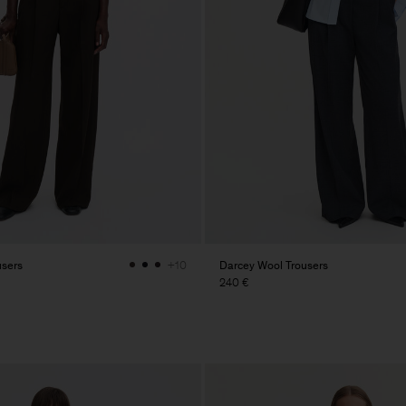
users
Darcey Wool Trousers
+10
240 €