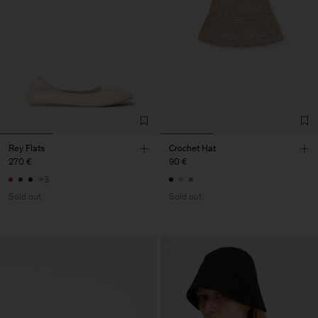
Rey Flats
Crochet Hat
270 €
90 €
+3
Sold out
Sold out