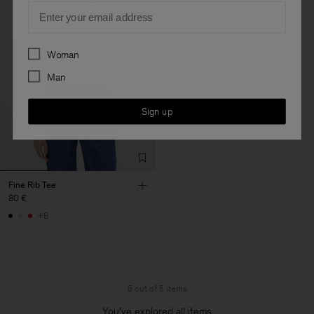
Email
Preferences
Woman
Man
Sign up
Fine Rib Tee
80 €
+8
5 out of 5 items
You’ve explored all items