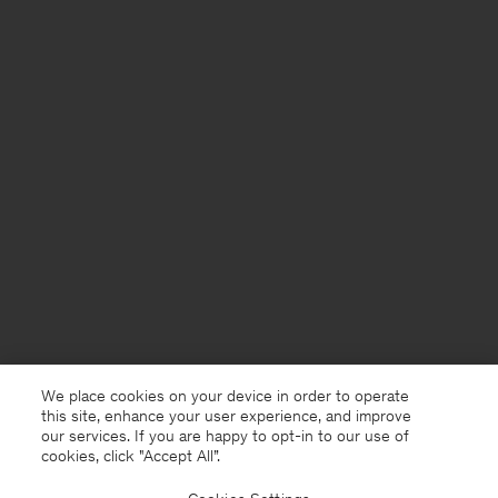
We place cookies on your device in order to operate
this site, enhance your user experience, and improve
our services. If you are happy to opt-in to our use of
cookies, click "Accept All”.