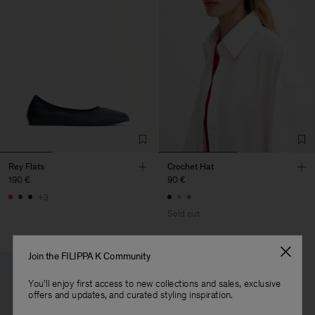
Rey Flats
Crochet Hat
190 €
90 €
+3
Sold out
Join the FILIPPA K Community
You'll enjoy first access to new collections and sales, exclusive
offers and updates, and curated styling inspiration.