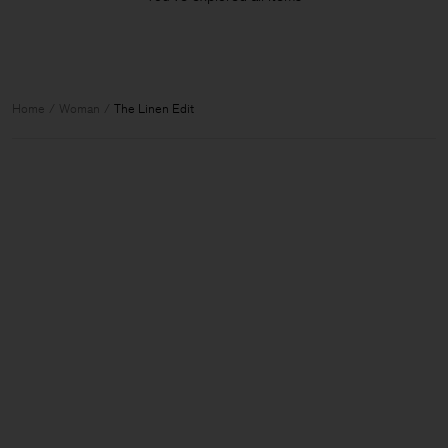
Home
Woman
The Linen Edit