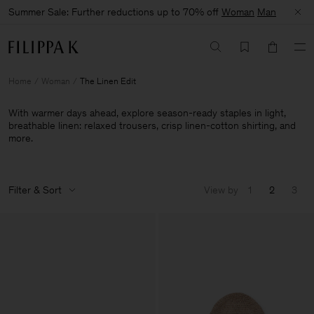
Summer Sale: Further reductions up to 70% off
Woman
Man
Home
Woman
The Linen Edit
With warmer days ahead, explore season-ready staples in light,
breathable linen: relaxed trousers, crisp linen-cotton shirting, and
more.
Filter & Sort
View by
1
2
3