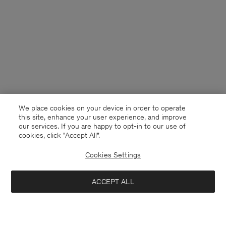
We place cookies on your device in order to operate
this site, enhance your user experience, and improve
our services. If you are happy to opt-in to our use of
cookies, click "Accept All”.
Cookies Settings
Finland
English
ACCEPT ALL
Reeve Tailored Trousers
132 €
220 €
Kontakt