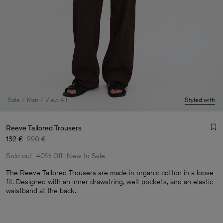
Sale
Man
View All
Styled with
Reeve Tailored Trousers
132 €
220 €
Sold out
40% Off
New to Sale
The Reeve Tailored Trousers are made in organic cotton in a loose
fit. Designed with an inner drawstring, welt pockets, and an elastic
waistband at the back.
Man