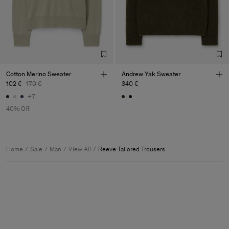
Cotton Merino Sweater
Andrew Yak Sweater
102 €
170 €
340 €
+7
40% Off
Home
Sale
Man
View All
Reeve Tailored Trousers