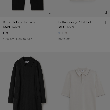
Reeve Tailored Trousers
Cotton Jersey Polo Shirt
132 €
220 €
85 €
170 €
40% Off
New to Sale
50% Off