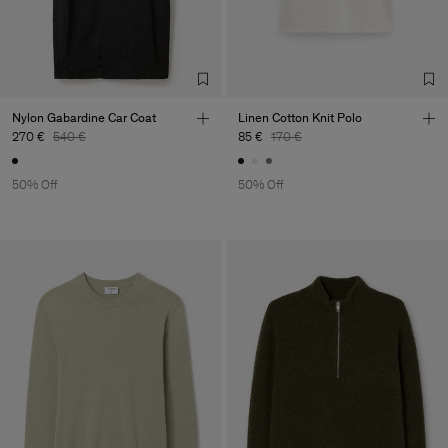
Nylon Gabardine Car Coat
Linen Cotton Knit Polo
270 €
540 €
85 €
170 €
50% Off
50% Off