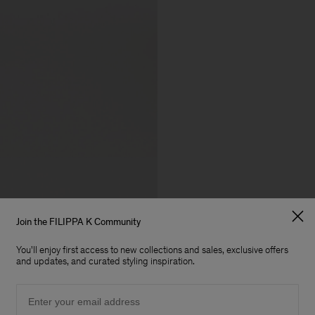
Join the FILIPPA K Community
You'll enjoy first access to new collections and sales, exclusive offers
and updates, and curated styling inspiration.
Email