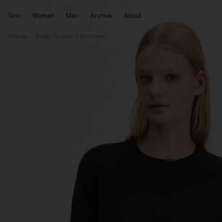
Sale
Woman
Man
Archive
About
Woman
Ready to wear
Knitwear