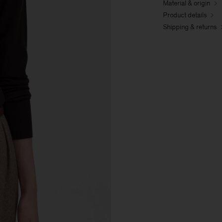
Material & origin
Product details
Shipping & returns