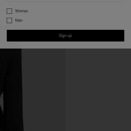
Preferences
Woman
Man
Sign up