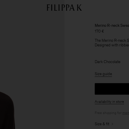
Merino R-neck Swea
170 €
The Merino R-neck Sw
Designed with ribbed
Dark Chocolate
Size guide
Availability in store
Free shipping for
mem
Size & fit