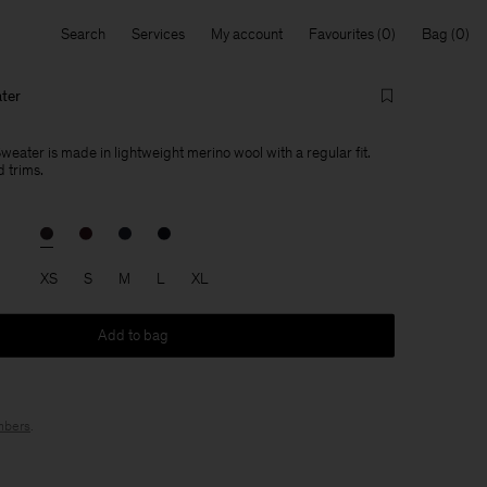
Search
Services
My account
Favourites
Bag
ter
eater is made in lightweight merino wool with a regular fit.
 trims.
XS
S
M
L
XL
Add to bag
bers
.