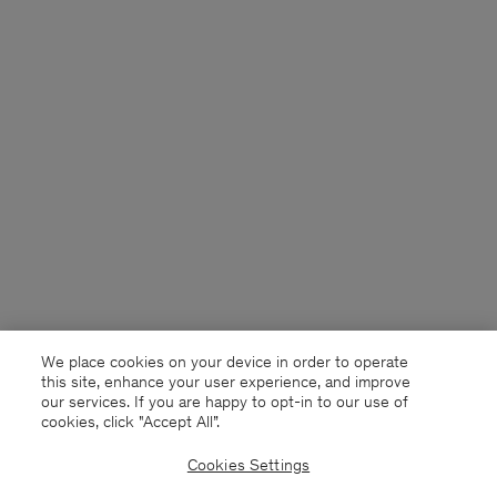
We place cookies on your device in order to operate
this site, enhance your user experience, and improve
our services. If you are happy to opt-in to our use of
cookies, click "Accept All”.
Cookies Settings