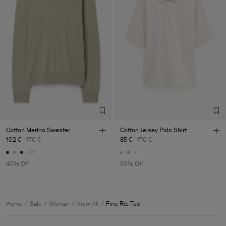
Cotton Merino Sweater
Cotton Jersey Polo Shirt
102 €
170 €
85 €
170 €
+7
40% Off
50% Off
Home
Sale
Woman
View All
Fine Rib Tee