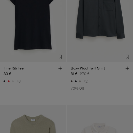
Fine Rib Tee
Boxy Wool Twill Shirt
80 €
81 €
270 €
+8
+2
70% Off