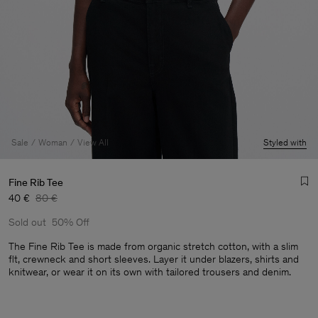
Sale
Woman
View All
Styled with
Fine Rib Tee
40 €
80 €
Sold out
50% Off
The Fine Rib Tee is made from organic stretch cotton, with a slim
flt, crewneck and short sleeves. Layer it under blazers, shirts and
knitwear, or wear it on its own with tailored trousers and denim.
Man