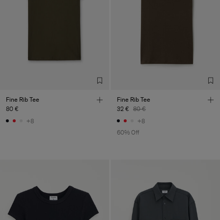
Fine Rib Tee
Fine Rib Tee
80 €
32 €
80 €
+8
+8
60% Off