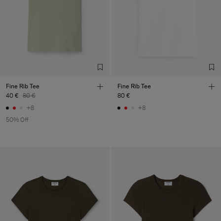
LDA
Main Supplier
Factory
Fabrica de Malhas Reistex
Portugal
LDA
Sub Contractor
Fine Rib Tee
Fine Rib Tee
40 €
80 €
80 €
+8
+8
50% Off