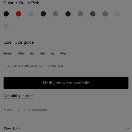
Colour:
Dusty Pink
Size:
Size guide
XXS
XS
S
M
L
XL
Fits true to size, take your normal size
Notify me when available
Availability in store
Free shipping for
members
.
Size & fit