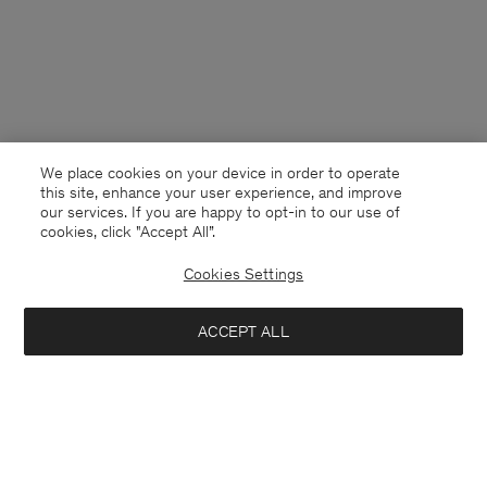
We place cookies on your device in order to operate
this site, enhance your user experience, and improve
our services. If you are happy to opt-in to our use of
cookies, click "Accept All”.
Cookies Settings
Finland
English
ACCEPT ALL
Wide Leg Jeans
240 €
Kontakt
Anrufen
+4633233304
Add to bag
E-mail
customercare@filippa-k.com