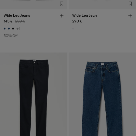
Wide Leg Jeans
Wide Leg Jean
145 €
290 €
270 €
+1
50% Off