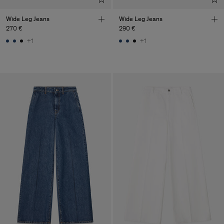
Wide Leg Jeans
Wide Leg Jeans
270 €
290 €
+1
+1