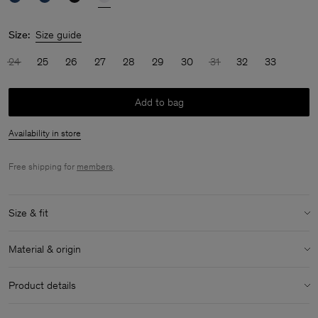
Size:
Size guide
24
25
26
27
28
29
30
31
32
33
Add to bag
Availability in store
Free shipping for
members
.
Size & fit
Model:
Model is 170cm / 5'6 and is wearing a size 27
Material & origin
Size & fit details:
Material:
100% Cotton (Organic)
Relaxed fit
Product details
Extra long length
Material Notes:
Made with organic cotton
Mid rise
Classic five-pocket detailing