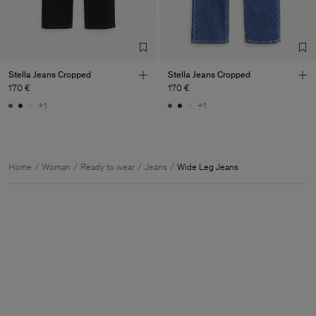
Stella Jeans Cropped
Stella Jeans Cropped
170 €
170 €
+1
+1
Home
Woman
Ready to wear
Jeans
Wide Leg Jeans