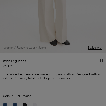
Woman
Ready to wear
Jeans
Styled with
Wide Leg Jeans
240 €
The Wide Leg Jeans are made in organic cotton. Designed with a
relaxed fit, wide, full-length legs, and a mid rise.
Colour:
Ecru Wash
Man