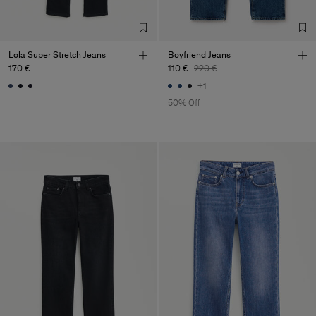
Lola Super Stretch Jeans
Boyfriend Jeans
170 €
110 €
220 €
+1
50% Off