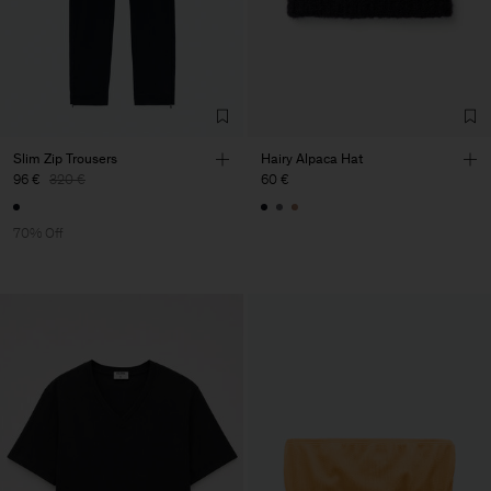
Slim Zip Trousers
Hairy Alpaca Hat
96 €
320 €
60 €
70% Off