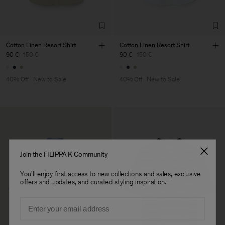
TIC LTD.ST
Sub Contractor
Cotton Linen Resort Shirt
Cotton Linen Resort Shirt
90 €
150 €
90 €
150 €
40% Off
New to Sale
40% Off
New to Sale
Join the FILIPPA K Community
You'll enjoy first access to new collections and sales, exclusive
offers and updates, and curated styling inspiration.
Email