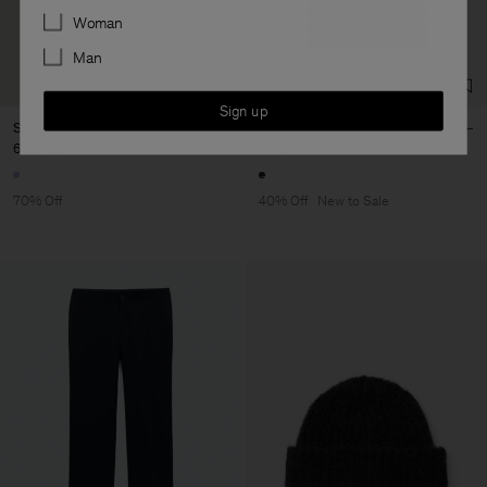
Preferences
Woman
Man
Sign up
Short Sleeve Shirt
Striped Mesh Polo
60 €
200 €
114 €
190 €
70% Off
40% Off
New to Sale