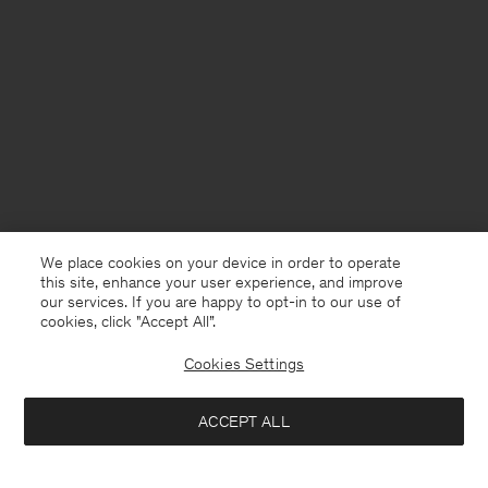
We place cookies on your device in order to operate
this site, enhance your user experience, and improve
our services. If you are happy to opt-in to our use of
cookies, click "Accept All”.
Cookies Settings
Finland
English
ACCEPT ALL
Cotton Linen Resort Shirt