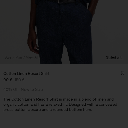
Sale
Man
View All
Styled with
Cotton Linen Resort Shirt
90 €
150 €
40% Off
New to Sale
The Cotton Linen Resort Shirt is made in a blend of linen and
organic cotton and has a relaxed fit. Designed with a concealed
press button closure and a rounded bottom hem.
Man