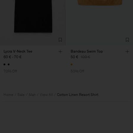
Lycra V-Neck Tee
Bandeau Swim Top
60 €
-
70 €
50 €
100 €
70% Off
50% Off
Home
Sale
Man
View All
Cotton Linen Resort Shirt