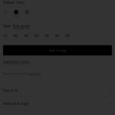
Colour:
Navy
Size:
Size guide
44
46
48
50
52
54
56
Add to bag
Availability in store
Free shipping for
members
.
Size & fit
Model:
Model is 187 cm / 6'1 and is wearing a size 48 / M
Material & origin
Size & fit details:
Material:
58% Linen, 42% Cotton (OCS)
Relaxed fit