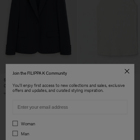
Join the FILIPPA K Community
Sasha Cool Wool Blazer
Fine Rib Tank
You'll enjoy first access to new collections and sales, exclusive
CHF 445
CHF 95
offers and updates, and curated styling inspiration.
+8
+7
Email
Preferences
Woman
Man