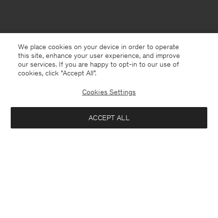
We place cookies on your device in order to operate
this site, enhance your user experience, and improve
our services. If you are happy to opt-in to our use of
cookies, click "Accept All”.
Cookies Settings
ACCEPT ALL
Switzerland
Deutsch
Kontakt
Anrufen
+4633233304
E-mail
customercare@filippa-k.com