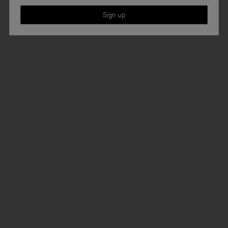
Sign up