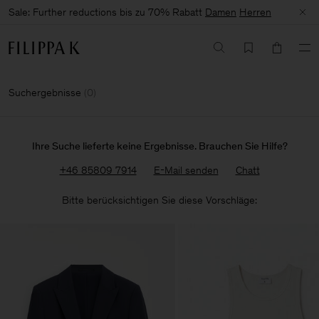
Sale: Further reductions bis zu 70% Rabatt
Damen
Herren
Suchergebnisse
(
0
)
Ihre Suche lieferte keine Ergebnisse. Brauchen Sie Hilfe?
+46 85809 7914
E-Mail senden
Chatt
Bitte berücksichtigen Sie diese Vorschläge: