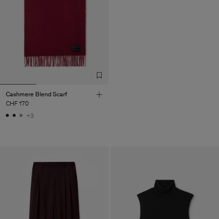
Cashmere Blend Scarf
CHF 170
+3