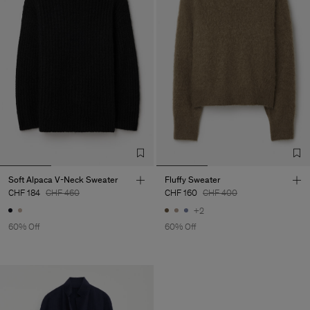
Soft Alpaca V-Neck Sweater
Fluffy Sweater
CHF 184
CHF 460
CHF 160
CHF 400
+2
60% Off
60% Off