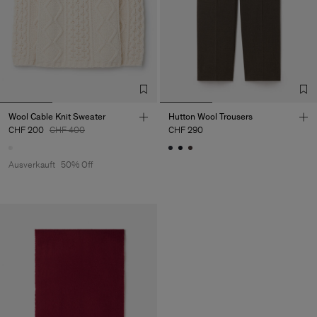
Wool Cable Knit Sweater
Hutton Wool Trousers
CHF 200
CHF 400
CHF 290
Ausverkauft
50% Off