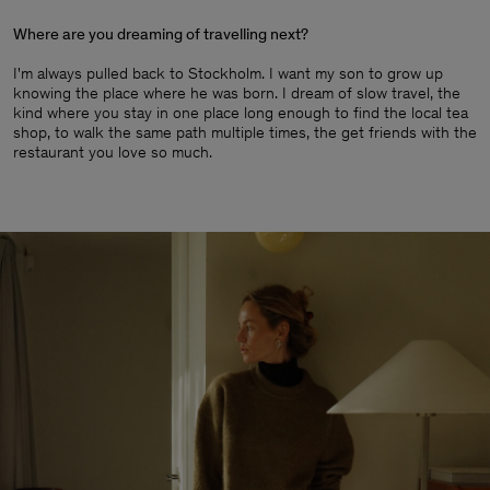
Where are you dreaming of travelling next?
I'm always pulled back to Stockholm. I want my son to grow up
knowing the place where he was born. I dream of slow travel, the
kind where you stay in one place long enough to find the local tea
shop, to walk the same path multiple times, the get friends with the
restaurant you love so much.