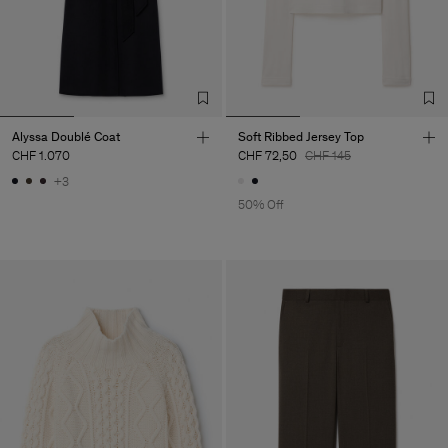
Alyssa Doublé Coat
Soft Ribbed Jersey Top
CHF 1.070
CHF 72,50
CHF 145
+3
50% Off