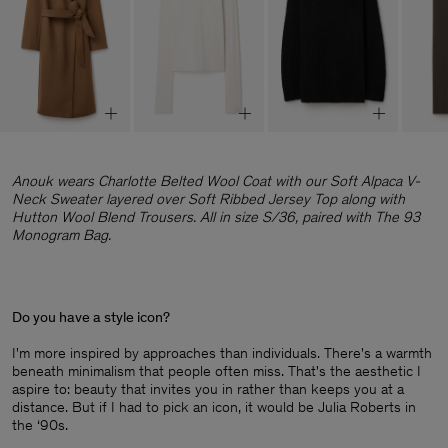
Anouk wears Charlotte Belted Wool Coat with our Soft Alpaca V-
Neck Sweater layered over Soft Ribbed Jersey Top along with
Hutton Wool Blend Trousers. All in size S/36, paired with The 93
Monogram Bag.
Do you have a style icon?
I'm more inspired by approaches than individuals. There's a warmth
beneath minimalism that people often miss. That's the aesthetic I
aspire to: beauty that invites you in rather than keeps you at a
distance. But if I had to pick an icon, it would be Julia Roberts in
the ‘90s.