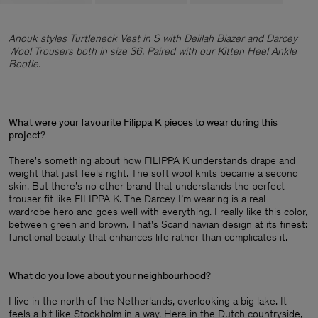
Anouk styles Turtleneck Vest in S with Delilah Blazer and Darcey
Wool Trousers both in size 36. Paired with our Kitten Heel Ankle
Bootie.
What were your favourite Filippa K pieces to wear during this
project
?
There's something about how FILIPPA K understands drape and
weight that just feels right. The soft wool knits became a second
skin. But there’s no other brand that understands the perfect
trouser fit like FILIPPA K. The Darcey I’m wearing is a real
wardrobe hero and goes well with everything. I really like this color,
between green and brown. That's Scandinavian design at its finest:
functional beauty that enhances life rather than complicates it.
What do you love about your neighbourhood
?
I live in the north of the Netherlands, overlooking a big lake. It
feels a bit like Stockholm in a way. Here in the Dutch countryside,