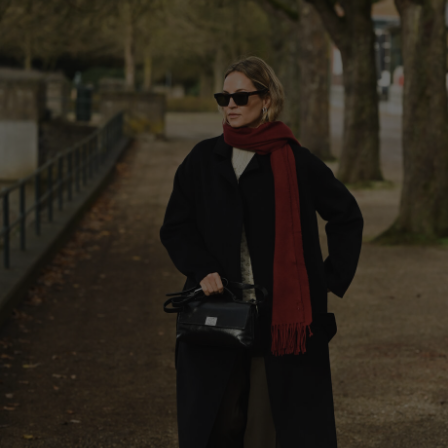
Herren