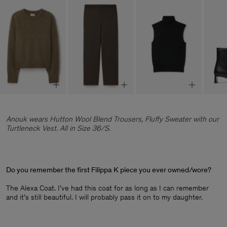
Anouk wears Hutton Wool Blend Trousers, Fluffy Sweater with our
Turtleneck Vest. All in Size 36/S.
Do you remember the first Filippa K piece you ever owned/wore?
The Alexa Coat. I’ve had this coat for as long as I can remember
and it’s still beautiful. I will probably pass it on to my daughter.