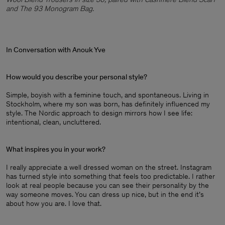
and The 93 Monogram Bag.
In Conversation with Anouk Yve
How would you describe your personal style?
Simple, boyish with a feminine touch, and spontaneous. Living in
Stockholm, where my son was born, has definitely influenced my
style. The Nordic approach to design mirrors how I see life:
intentional, clean, uncluttered.
What inspires you in your work?
I really appreciate a well dressed woman on the street. Instagram
has turned style into something that feels too predictable. I rather
look at real people because you can see their personality by the
way someone moves. You can dress up nice, but in the end it’s
about how you are. I love that.