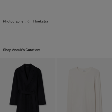
Photographer:
Kim Hoekstra
Shop Anouk's Curation: