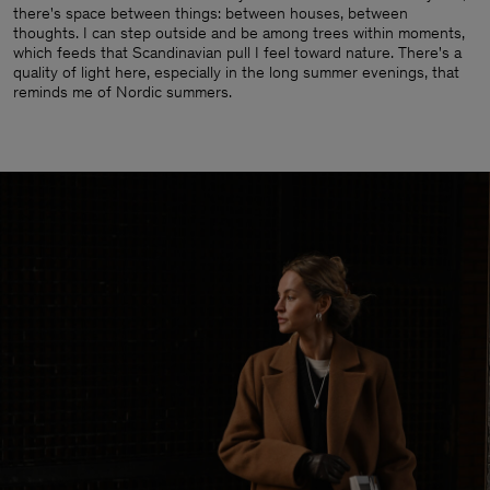
there's space between things: between houses, between
thoughts. I can step outside and be among trees within moments,
which feeds that Scandinavian pull I feel toward nature. There's a
quality of light here, especially in the long summer evenings, that
reminds me of Nordic summers.