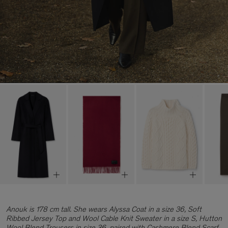
Anouk is 178 cm tall. She wears Alyssa Coat in a size 36, Soft
Ribbed Jersey Top and Wool Cable Knit Sweater in a size S, Hutton
Wool Blend Trousers in size 36, paired with Cashmere Blend Scarf