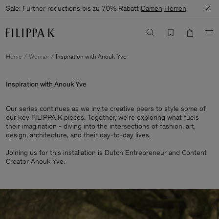
Sale: Further reductions bis zu 70% Rabatt
Damen
Herren
Home
Woman
Inspiration with Anouk Yve
Inspiration with Anouk Yve
Our series continues as we invite creative peers to style some of
our key FILIPPA K pieces. Together, we're exploring what fuels
their imagination - diving into the intersections of fashion, art,
design, architecture, and their day-to-day lives.​
Joining us for this installation is Dutch Entrepreneur and Content
Creator Anouk Yve.