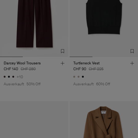
Darcey Wool Trousers
Turtleneck Vest
CHF 140
CHF 280
CHF 90
CHF 225
+10
Ausverkauft
50% Off
Ausverkauft
60% Off