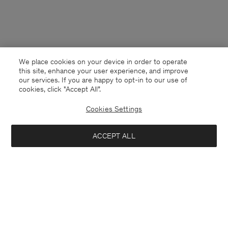
We place cookies on your device in order to operate
this site, enhance your user experience, and improve
our services. If you are happy to opt-in to our use of
cookies, click "Accept All”.
Cookies Settings
ACCEPT ALL
Switzerland
Deutsch
Kontakt
Anrufen
+4633233304
E-mail
customercare@filippa-k.com