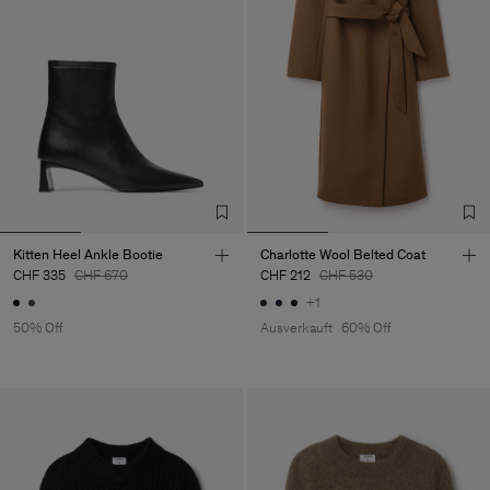
Kitten Heel Ankle Bootie
Charlotte Wool Belted Coat
CHF 335
CHF 670
CHF 212
CHF 530
+1
50% Off
Ausverkauft
60% Off