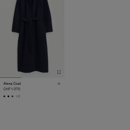
Alexa Coat
CHF 1.070
+8