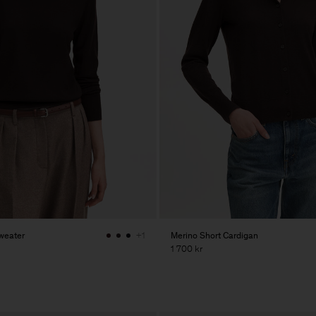
weater
Merino Short Cardigan
+1
1 700 kr