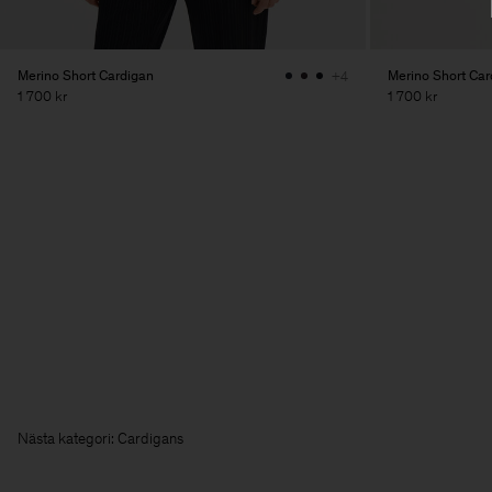
Merino Short Cardigan
Merino Short Car
+4
1 700 kr
1 700 kr
Nästa kategori: Ca