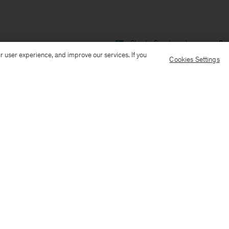
Ship to: Sweden
Language: Sv
r user experience, and improve our services. If you
Cookies Settings
Kundservice
Mejla oss
Ring oss