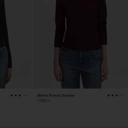
Merino R-neck Sweater
+4
+1
1 700 kr