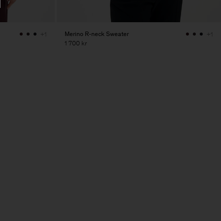
Merino R-neck Sweater
+1
+1
1 700 kr