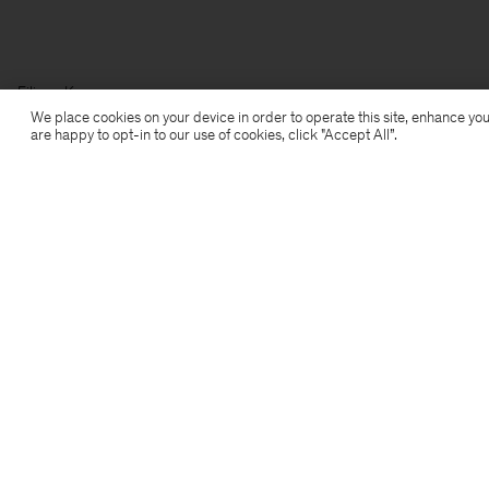
Filippa K
We place cookies on your device in order to operate this site, enhance you
are happy to opt-in to our use of cookies, click "Accept All”.
Prenumerera på vårt nyhetsbrev
Prenumerera för att ta del av exklusiva förmåner,
nyheter, stiltips och mer.
Prenumerera
Location