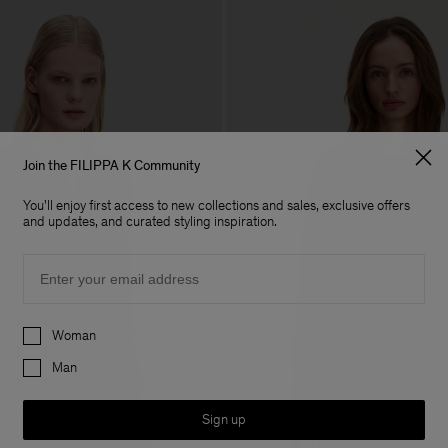
Join the FILIPPA K Community
You'll enjoy first access to new collections and sales, exclusive offers
and updates, and curated styling inspiration.
Email
Preferences
Woman
Man
Sign up