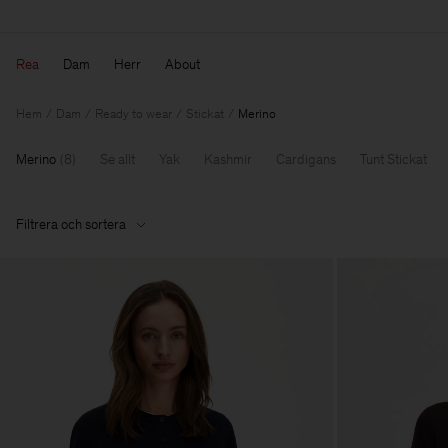
Rea
Dam
Herr
About
Hem
Dam
Ready to wear
Stickat
Merino
Merino
(
8
)
Se allt
Yak
Kashmir
Cardigans
Tunt Stickat
Filtrera och sortera