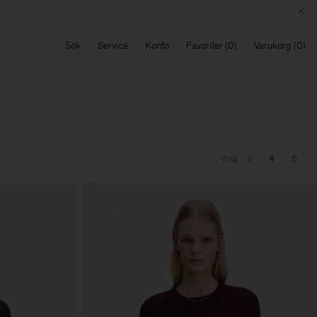
Sök
Service
Konto
Favoriter
Varukorg
Visa
3
4
6