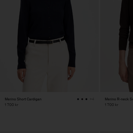
Merino Short Cardigan
Merino R-neck S
+4
1 700 kr
1 700 kr