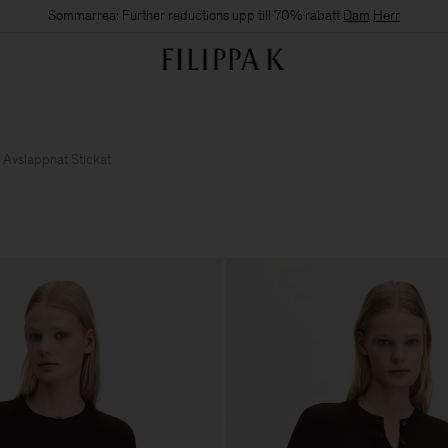
Sommarrea: Further reductions upp till 70% rabatt
Dam
Herr
Avslappnat Stickat