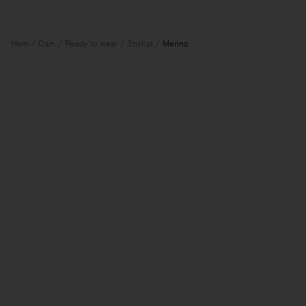
Hem
Dam
Ready to wear
Stickat
Merino