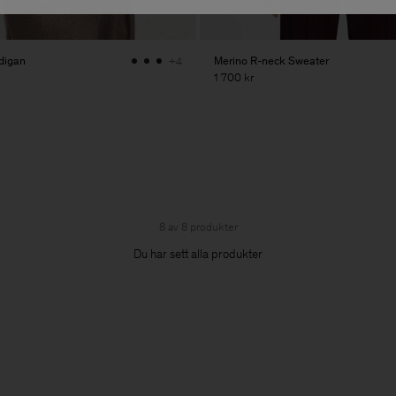
digan
Merino R-neck Sweater
+4
1 700 kr
8 av 8 produkter
Du har sett alla produkter