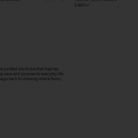
2 900 kr
te a curated wardrobe that inspires
ng ease and purpose to everyday life.
 approach to dressing where fewer,