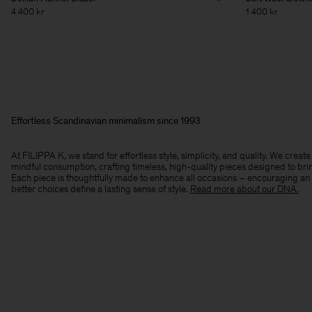
4 400 kr
1 400 kr
Effortless Scandinavian minimalism since 1993
At FILIPPA K, we stand for effortless style, simplicity, and quality. We crea
mindful consumption, crafting timeless, high-quality pieces designed to bri
Each piece is thoughtfully made to enhance all occasions – encouraging an
better choices define a lasting sense of style.​
Read more about our DNA.