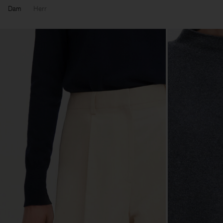
Dam
Herr