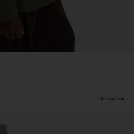
Utforska Urval