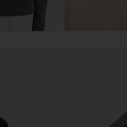
Kappor & Jackor
Shop Sale