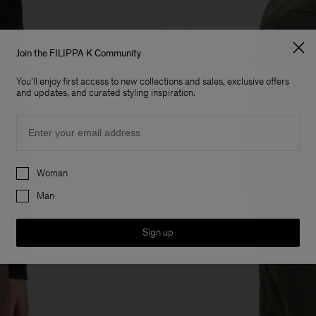
Join the FILIPPA K Community
You'll enjoy first access to new collections and sales, exclusive offers
and updates, and curated styling inspiration.
Email
Preferences
Woman
Man
Sign up