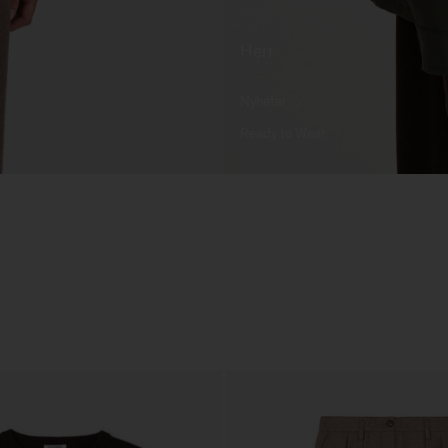
Herr
Nyheter
Ready to Wear