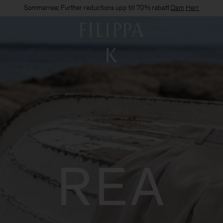
Sommarrea: Further reductions upp till 70% rabatt
Dam
Herr
REA