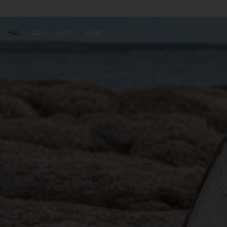
Rea
Dam
Herr
About