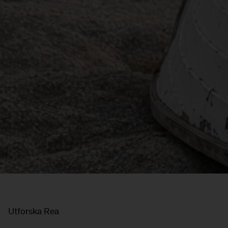
Utforska Rea