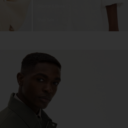
Skjortor & Blusar
Shop Sale