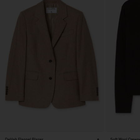
Delilah Flannel Blazer
Soft Wool Crewn