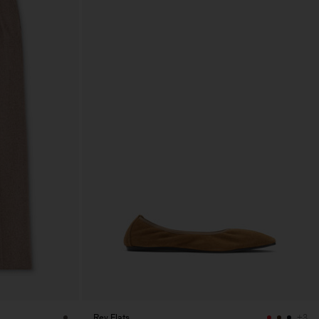
Rey Flats
+3