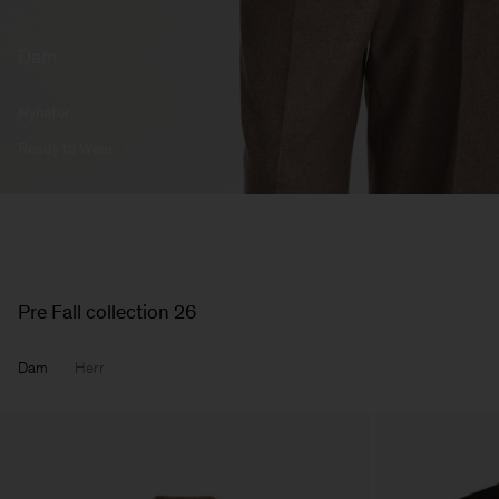
Dam
Nyheter
Ready to Wear
Pre Fall collection 26
Dam
Herr