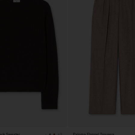
eck Sweater
Paloma Flannel Trousers
+3