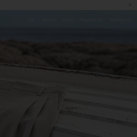
Sök
Service
Konto
Favoriter
Varukorg