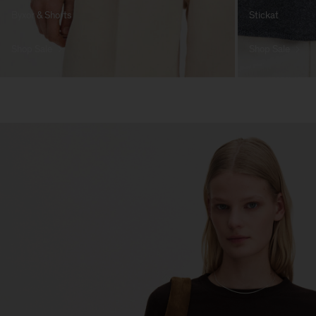
Byxor & Shorts
Stickat
Shop Sale
Shop Sale