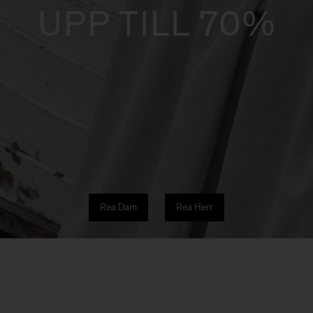
UPP TILL 70%
Rea Dam
Rea Herr