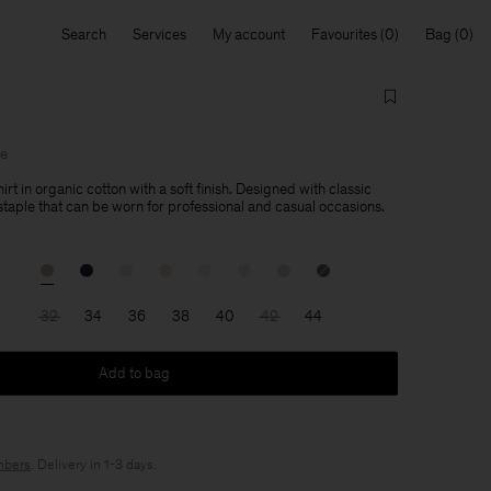
Search
Services
My account
Favourites
Bag
le
hirt in organic cotton with a soft finish. Designed with classic
a staple that can be worn for professional and casual occasions.
32
34
36
38
40
42
44
Add to bag
bers
. Delivery in 1-3 days.