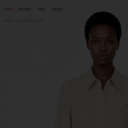
Sale
Woman
Man
About
Sale
Woman
View All