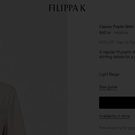
Classic Poplin Shirt
840 kr
1 400 kr
40% Off
New to Sa
A regular fit poplin s
shirting details for 
Light Beige
Size guide
Availability in store
Free shipping for
mem