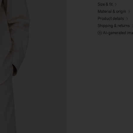
Size & fit
Material & origin
Product details
Shipping & returns
AI-generated im