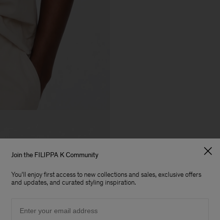
Join the FILIPPA K Community
You'll enjoy first access to new collections and sales, exclusive offers
and updates, and curated styling inspiration.
Email