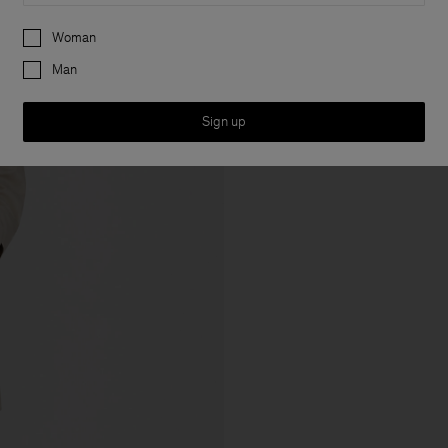
Preferences
Woman
Man
Sign up