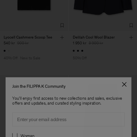
Lyocell Cashmere Scoop Tee
Delilah Cool Wool Blazer
540 kr
900 kr
1 950 kr
3 900 kr
40% Off
New to Sale
50% Off
Join the FILIPPA K Community
You'll enjoy first access to new collections and sales, exclusive
offers and updates, and curated styling inspiration.
Email
Preferences
Woman