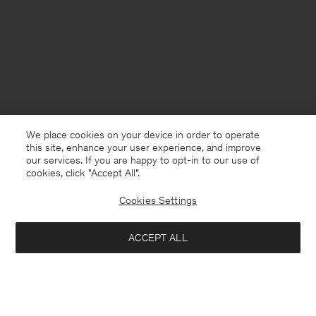
We place cookies on your device in order to operate
this site, enhance your user experience, and improve
our services. If you are happy to opt-in to our use of
cookies, click "Accept All”.
Cookies Settings
Sweden
English
ACCEPT ALL
Classic Poplin Shirt
840 kr
1 400 kr
Contact
E-mail
customercare@filippa-k.com