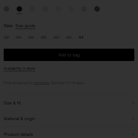
Size:
Size guide
32
34
36
38
40
42
44
Add to bag
Availability in store
Free shipping for
members
. Delivery in 1-3 days.
Size & fit
Size & fit details:
Material & origin
Regular fit
Low hip length
Material:
100% Cotton (GOTS)
Product details
Lightweight