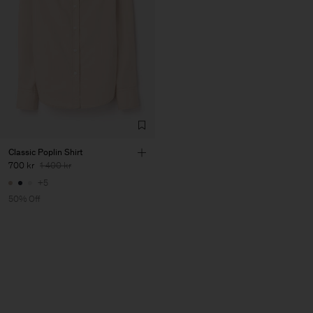
Classic Poplin Shirt
700 kr
1 400 kr
+5
50% Off