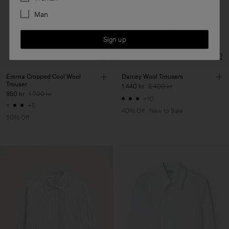
Man
Sign up
Emma Cropped Cool Wool
Darcey Wool Trousers
Trouser
1 440 kr
2 400 kr
850 kr
1 700 kr
+10
+5
40% Off
New to Sale
50% Off