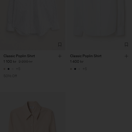
Classic Poplin Shirt
Classic Poplin Shirt
1 100 kr
2 200 kr
1 400 kr
+5
+5
50% Off