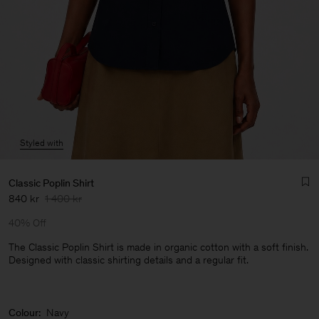
Styled with
Classic Poplin Shirt
840 kr
1 400 kr
40% Off
The Classic Poplin Shirt is made in organic cotton with a soft finish.
Designed with classic shirting details and a regular fit.
Man
Colour:
Navy