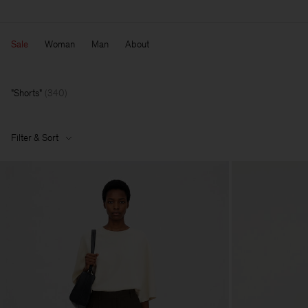
Sale
Woman
Man
About
Shorts
(
340
)
Filter & Sort