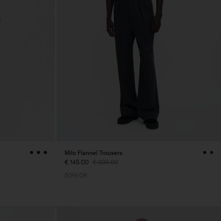
Milo Flannel Trousers
€ 145.00
€ 290.00
50% Off