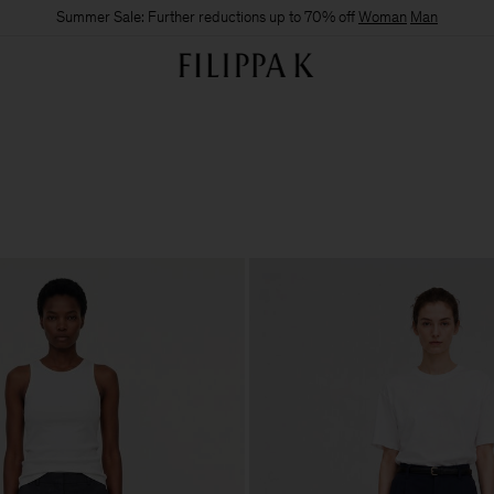
Summer Sale: Further reductions up to 70% off
Woman
Man