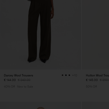
Darcey Wool Trousers
Hutton Wool Tro
+10
€ 144.00
€ 240.00
€ 145.00
€ 290
40% Off
New to Sale
50% Off