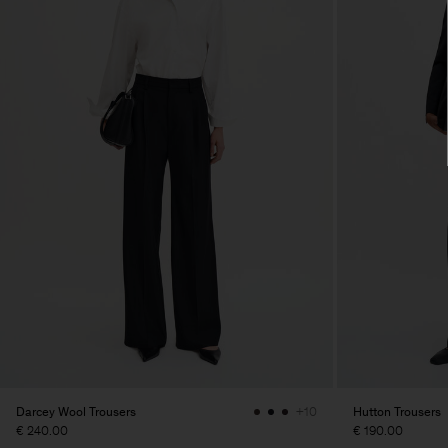
Darcey Wool Trousers
Hutton Trousers
+10
€ 240.00
€ 190.00