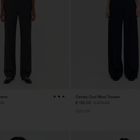
users
Darcey Cool Wool Trouser
.00
€ 135.00
€ 270.00
50% Off