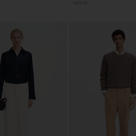
50% Off