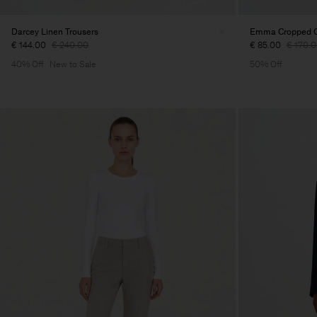
Darcey Linen Trousers
Emma Cropped Co
€ 144.00
€ 240.00
€ 85.00
€ 170.
40% Off
New to Sale
50% Off