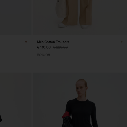
Milo Cotton Trousers
€ 110.00
€ 220.00
50% Off