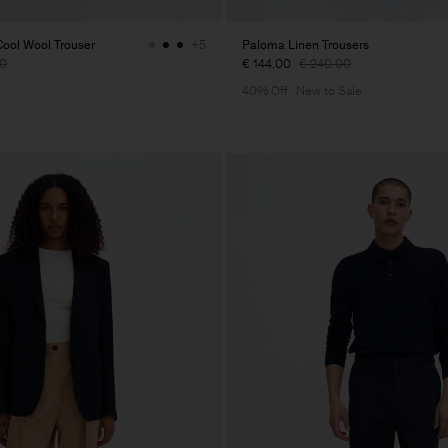
ol Wool Trouser
Paloma Linen Trousers
+5
00
€ 144.00
€ 240.00
40% Off
New to Sale