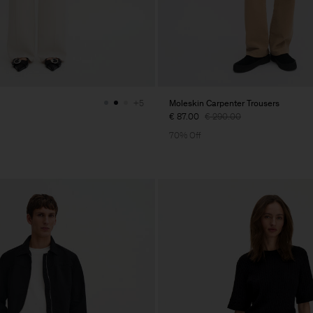
Moleskin Carpenter Trousers
+5
€ 87.00
€ 290.00
70% Off