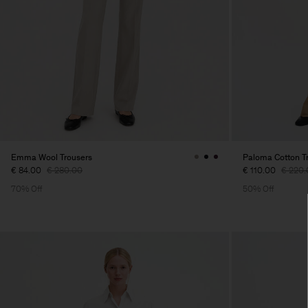
Emma Wool Trousers
Paloma Cotton T
€ 84.00
€ 280.00
€ 110.00
€ 220.
70% Off
50% Off