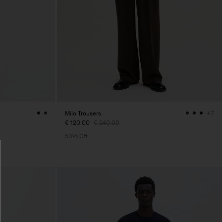
Milo Trousers
+7
€ 120.00
€ 240.00
50% Off