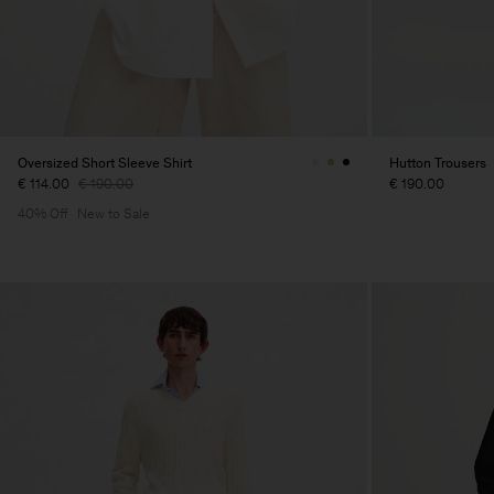
Oversized Short Sleeve Shirt
Hutton Trousers
€ 114.00
€ 190.00
€ 190.00
40% Off
New to Sale