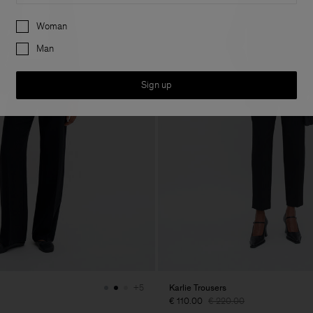
Preferences
Woman
Man
Sign up
Karlie Trousers
+5
€ 110.00
€ 220.00