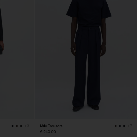
Milo Trousers
+3
+7
€ 240.00