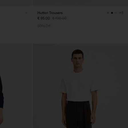
Hutton Trousers
+5
€ 95.00
€ 190.00
50% Off