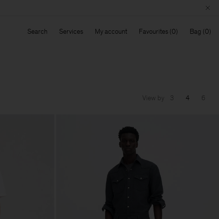
Search
Services
My account
Favourites
Bag
View by
3
4
6