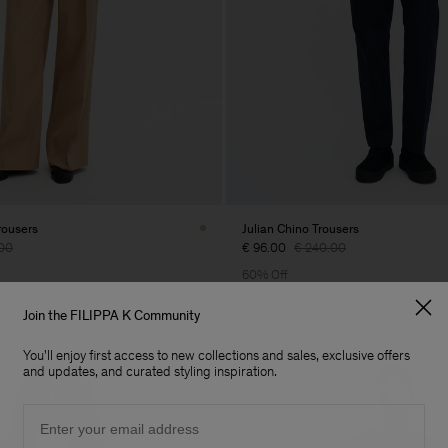
rousers
Julian Chino Trousers
00
€ 96.00
€ 240.00
60% Off
Join the FILIPPA K Community
You'll enjoy first access to new collections and sales, exclusive offers
and updates, and curated styling inspiration.
Email