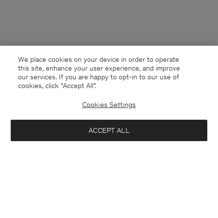
We place cookies on your device in order to operate
this site, enhance your user experience, and improve
our services. If you are happy to opt-in to our use of
cookies, click "Accept All”.
Cookies Settings
ACCEPT ALL
Poland
English
Contact
E-mail
customercare@filippa-k.com
Call us
+4633233304