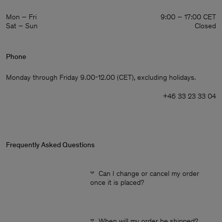
Mon – Fri
9:00 – 17:00 CET
Sat – Sun
Closed
Phone
Monday through Friday 9.00-12.00 (CET), excluding holidays.
+46 33 23 33 04
Frequently Asked Questions
Can I change or cancel my order
once it is placed?
Man
When will my order be shipped?