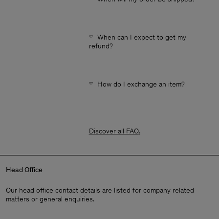
When can I expect to get my
refund?
How do I exchange an item?
Discover all FAQ
.
Head Office
Our head office contact details are listed for company related
matters or general enquiries.