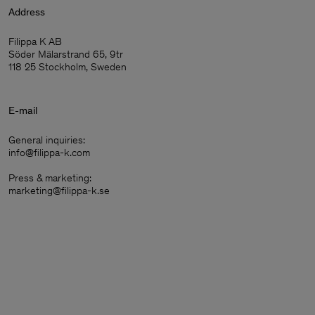
Address
Filippa K AB
Söder Mälarstrand 65, 9tr
118 25 Stockholm, Sweden
E-mail
General inquiries:
info@filippa-k.com
Press & marketing:
marketing@filippa-k.se