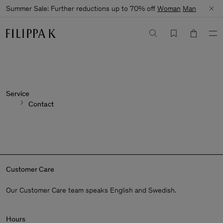
Summer Sale: Further reductions up to 70% off
Woman
Man
Service
Contact
Customer Care
Our Customer Care team speaks English and Swedish.
Hours