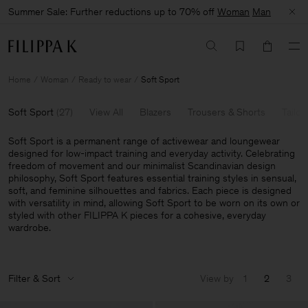
Summer Sale: Further reductions up to 70% off
Woman
Man
Home
Woman
Ready to wear
Soft Sport
Soft Sport
(
27
)
View All
Blazers
Trousers & Shorts
Tailor
Soft Sport is a permanent range of activewear and loungewear
designed for low-impact training and everyday activity. Celebrating
freedom of movement and our minimalist Scandinavian design
philosophy, Soft Sport features essential training styles in sensual,
soft, and feminine silhouettes and fabrics. Each piece is designed
with versatility in mind, allowing Soft Sport to be worn on its own or
styled with other FILIPPA K pieces for a cohesive, everyday
wardrobe.
Filter & Sort
View by
1
2
3