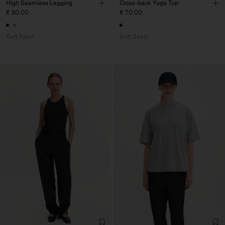
High Seamless Legging
Cross-back Yoga Top
€ 80.00
€ 70.00
Soft Sport
Soft Sport