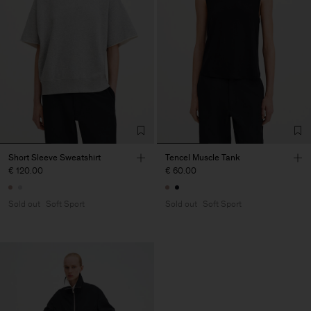
Short Sleeve Sweatshirt
Tencel Muscle Tank
€ 120.00
€ 60.00
Sold out
Soft Sport
Sold out
Soft Sport