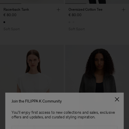
Racerback Tank
Oversized Cotton Tee
€ 80.00
€ 80.00
Soft Sport
Soft Sport
Join the FILIPPA K Community
You'll enjoy first access to new collections and sales, exclusive
offers and updates, and curated styling inspiration.
Email