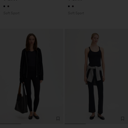
Soft Sport
Soft Sport