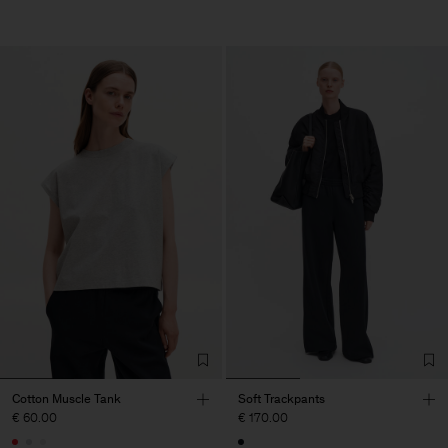
Cotton Muscle Tank
Soft Trackpants
€ 60.00
€ 170.00