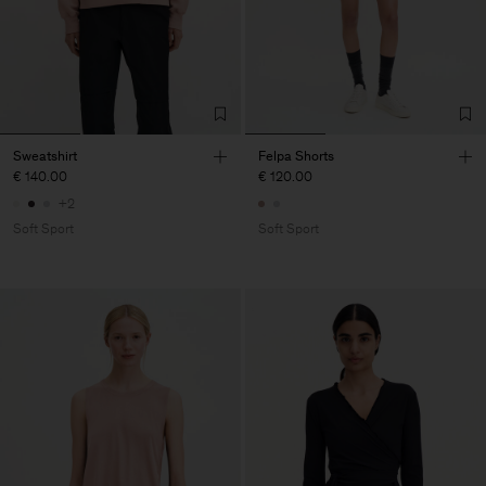
Sweatshirt
Felpa Shorts
€ 140.00
€ 120.00
+2
Soft Sport
Soft Sport