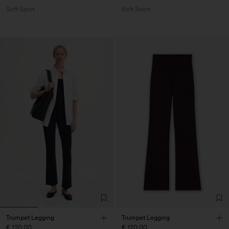
Soft Sport
Soft Sport
Trumpet Legging
Trumpet Legging
€ 120.00
€ 120.00