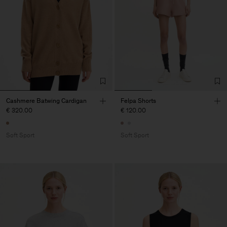
Cashmere Batwing Cardigan
Felpa Shorts
€ 320.00
€ 120.00
Soft Sport
Soft Sport