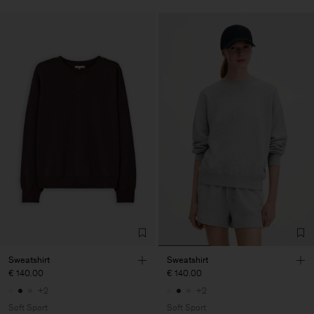
Sweatshirt
Sweatshirt
€ 140.00
€ 140.00
+2
+2
Soft Sport
Soft Sport