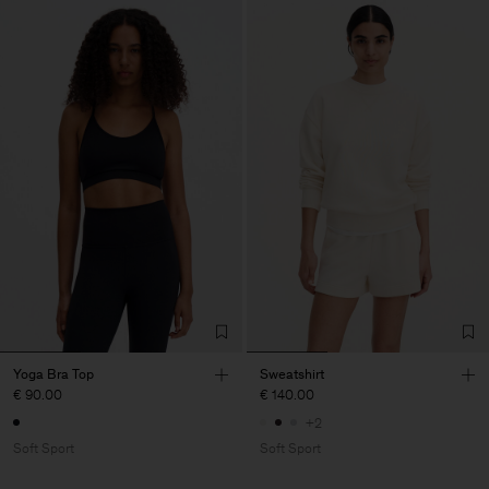
Yoga Bra Top
Sweatshirt
€ 90.00
€ 140.00
+2
Soft Sport
Soft Sport