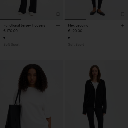
Functional Jersey Trousers
Flex Legging
€ 170.00
€ 120.00
Soft Sport
Soft Sport