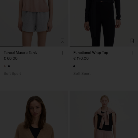
Tencel Muscle Tank
Functional Wrap Top
€ 60.00
€ 170.00
Soft Sport
Soft Sport