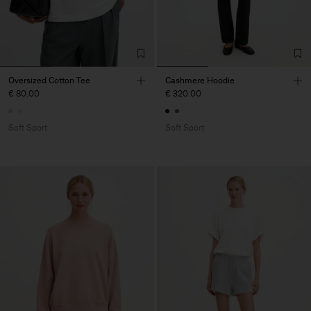
Oversized Cotton Tee
Cashmere Hoodie
€ 80.00
€ 320.00
Soft Sport
Soft Sport