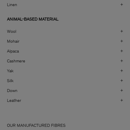
Linen
+
ANIMAL-BASED MATERIAL
Wool
+
Mohair
+
Alpaca
+
Cashmere
+
Yak
+
Silk
+
Down
+
Leather
+
Man
OUR MANUFACTURED FIBRES