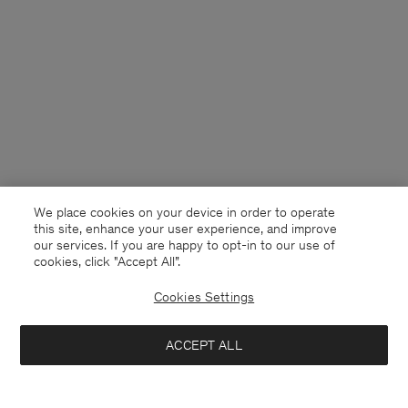
We place cookies on your device in order to operate
this site, enhance your user experience, and improve
our services. If you are happy to opt-in to our use of
cookies, click "Accept All”.
Cookies Settings
ACCEPT ALL
Poland
English