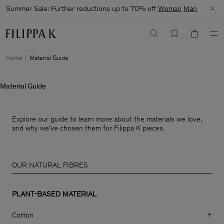
Summer Sale: Further reductions up to 70% off
Woman
Man
Home
Material Guide
Material Guide
Explore our guide to learn more about the materials we love,
and why we’ve chosen them for Filippa K pieces.
OUR NATURAL FIBRES
PLANT-BASED MATERIAL
Cotton
+