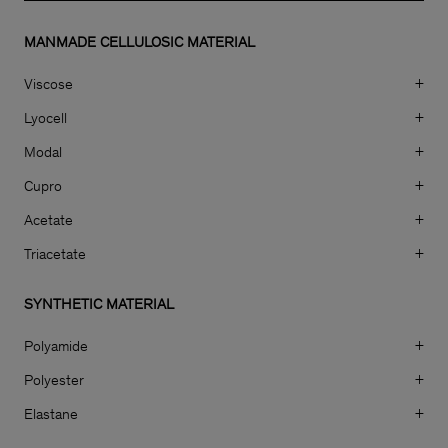
MANMADE CELLULOSIC MATERIAL
Viscose
+
Lyocell
+
Modal
+
Cupro
+
Acetate
+
Triacetate
+
SYNTHETIC MATERIAL
Polyamide
+
Polyester
+
Elastane
+