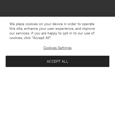
We place cookies on your device in order to operate
this site, enhance your user experience, and improve
our services. If you are happy to opt-in to our use of
cookies, click "Accept All”.
Cookies Settings
ACCEPT ALL
Poland
English
Contact
E-mail
customercare@filippa-k.com
Call us
+4633233304