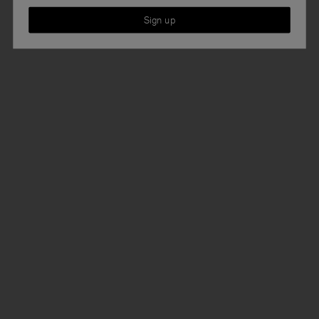
Sign up