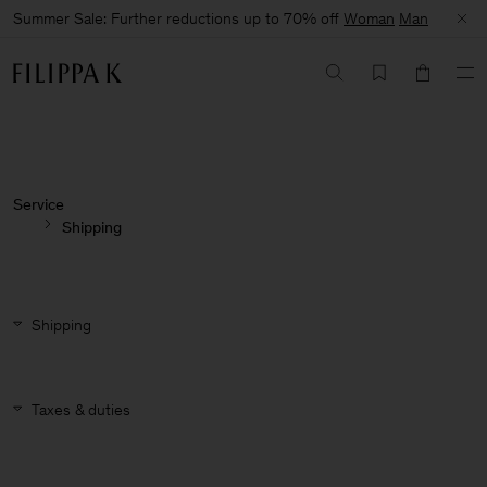
Summer Sale: Further reductions up to 70% off
Woman
Man
Service
Shipping
Shipping
Taxes & duties