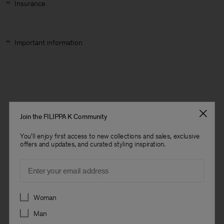
Insurance
Important information
Join the FILIPPA K Community
You'll enjoy first access to new collections and sales, exclusive
offers and updates, and curated styling inspiration.
Email
Preferences
Woman
Man
Man