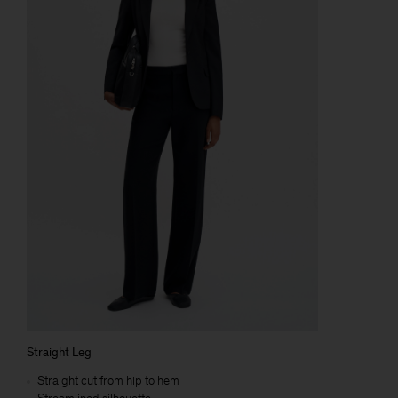
Straight Leg
Straight cut from hip to hem