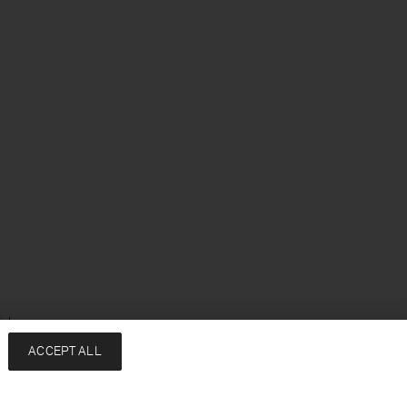
ish
ACCEPT ALL
Services
Company