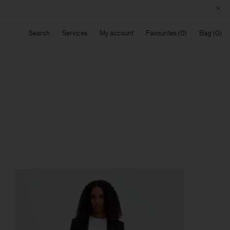
Search
Services
My account
Favourites
Bag