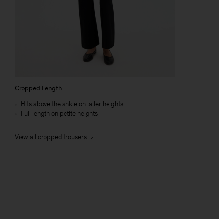
Cropped Length
Hits above the ankle on taller heights
Full length on petite heights
View all cropped trousers