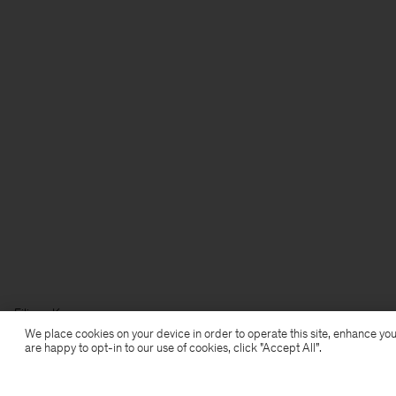
Filippa K
We place cookies on your device in order to operate this site, enhance you
are happy to opt-in to our use of cookies, click "Accept All”.
Subscribe to our newsletter