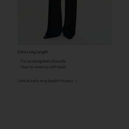
Extra Long Length
For an elongated silhouette
Ideal for wearing with heels
View all extra long length trousers