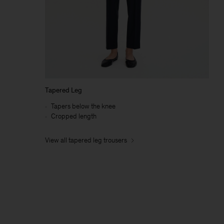
Tapered Leg
Tapers below the knee
Cropped length
View all tapered leg trousers