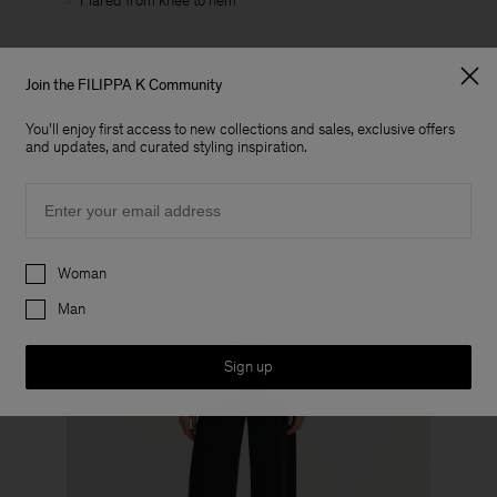
Flared from knee to hem
View all flared leg trousers
Join the FILIPPA K Community
You'll enjoy first access to new collections and sales, exclusive offers
and updates, and curated styling inspiration.
Email
Preferences
Woman
Man
Sign up