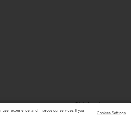
Ship to: Poland
Language: Engl
r user experience, and improve our services. If you
Cookies Settings
Customer Care