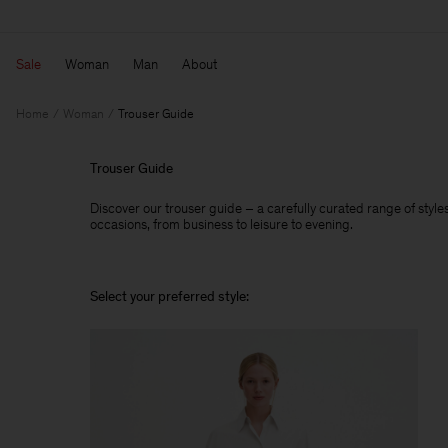
Sale
Woman
Man
About
Home
Woman
Trouser Guide
Trouser Guide
Discover our trouser guide – a carefully curated range of styles,
occasions, from business to leisure to evening.
Select your preferred style: