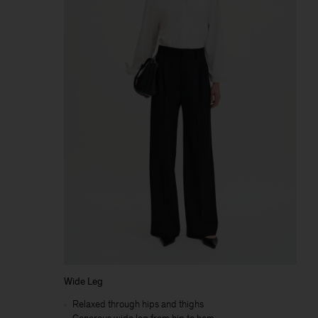
Wide Leg
Relaxed through hips and thighs