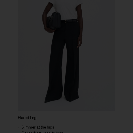
Flared Leg
Slimmer at the hips