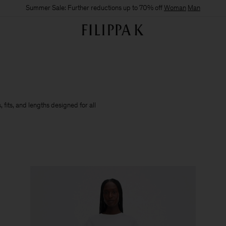
Summer Sale: Further reductions up to 70% off
Woman
Man
 fits, and lengths designed for all