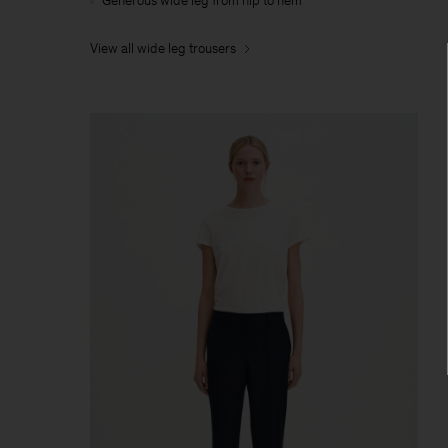
Generous wide leg from hip to hem
View all wide leg trousers