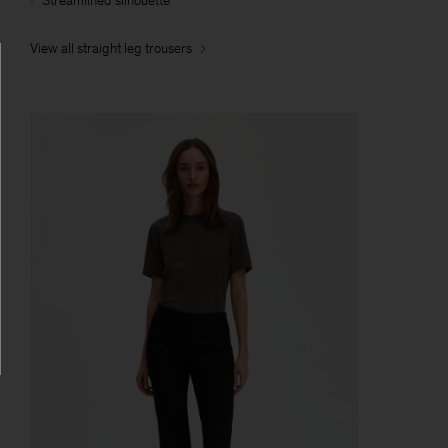
Streamlined silhouette
View all straight leg trousers