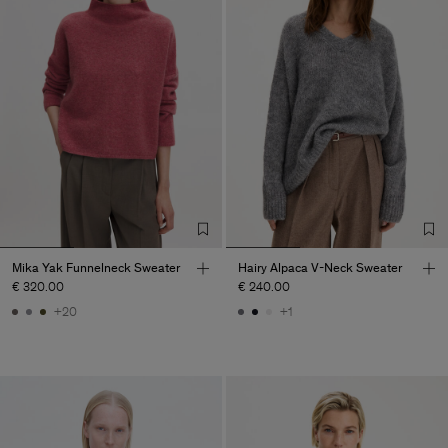
Mika Yak Funnelneck Sweater
Hairy Alpaca V-Neck Sweater
€ 320.00
€ 240.00
+20
+1