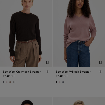
Soft Wool Crewneck Sweater
Soft Wool V-Neck Sweater
€ 140.00
€ 140.00
+3