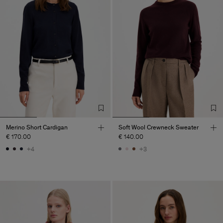
Merino Short Cardigan
Soft Wool Crewneck Sweater
€ 170.00
€ 140.00
+4
+3