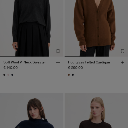
Soft Wool V-Neck Sweater
Hourglass Felted Cardigan
€ 140.00
€ 290.00