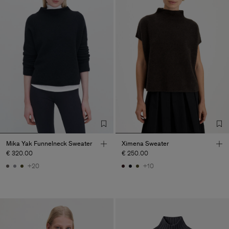
Mika Yak Funnelneck Sweater
Ximena Sweater
€ 320.00
€ 250.00
+20
+10