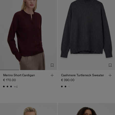
Merino Short Cardigan
Cashmere Turtleneck Sweater
€ 170.00
€ 390.00
+4