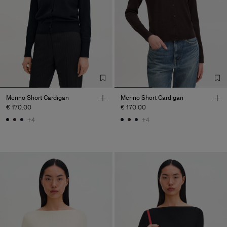
Merino Short Cardigan
Merino Short Cardigan
€ 170.00
€ 170.00
+4
+4