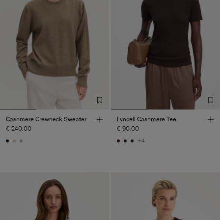
Cashmere Crewneck Sweater
Lyocell Cashmere Tee
€ 240.00
€ 90.00
+4