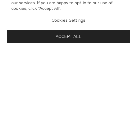
our services. If you are happy to opt-in to our use of
cookies, click "Accept All”.
Cookies Settings
ACCEPT ALL
Cashmere Crewneck Cardigan
Cashmere Crewneck Cardigan
€ 270.00
€ 270.00
+1
+1
Interested in: