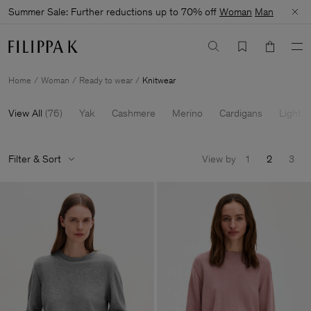
Summer Sale: Further reductions up to 70% off
Woman
Man
Home
Woman
Ready to wear
Knitwear
View All
(
76
)
Yak
Cashmere
Merino
Cardigans
Light K
Filter & Sort
View by
1
2
3