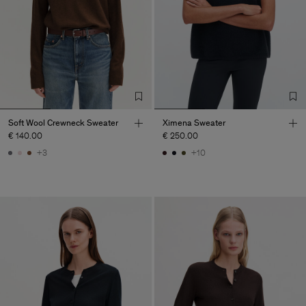
Soft Wool Crewneck Sweater
Ximena Sweater
€ 140.00
€ 250.00
+3
+10