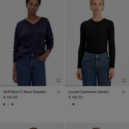
Soft Wool V-Neck Sweater
Lyocell Cashmere Henley
€ 140.00
€ 140.00