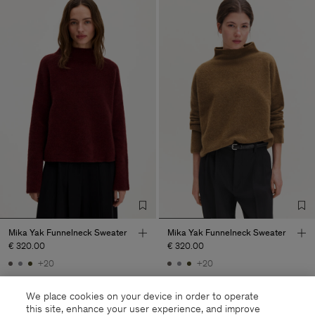
Mika Yak Funnelneck Sweater
Mika Yak Funnelneck Sweater
€ 320.00
€ 320.00
+20
+20
We place cookies on your device in order to operate
this site, enhance your user experience, and improve