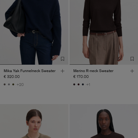
Mika Yak Funnelneck Sweater
Merino R-neck Sweater
€ 320.00
€ 170.00
+20
+1