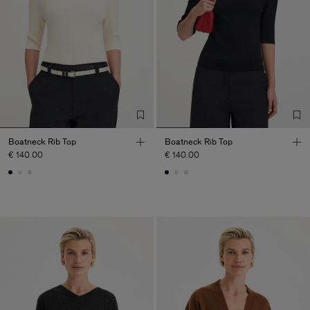
Boatneck Rib Top
Boatneck Rib Top
€ 140.00
€ 140.00