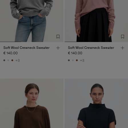
Soft Wool Crewneck Sweater
Soft Wool Crewneck Sweater
€ 140.00
€ 140.00
+3
+3