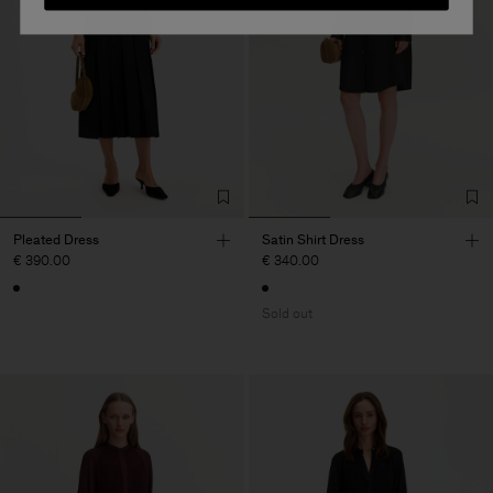
Pleated Dress
Satin Shirt Dress
€ 390.00
€ 340.00
Sold out