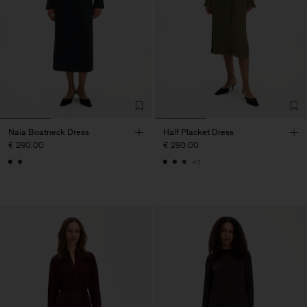
Naia Boatneck Dress
Half Placket Dress
€ 290.00
€ 290.00
+1