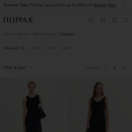
Summer Sale: Further reductions up to 70% off
Woman
Man
Home
Woman
Ready to wear
Dresses
View All
(
12
)
Mini
Midi
Maxi
Filter & Sort
View by
1
2
3