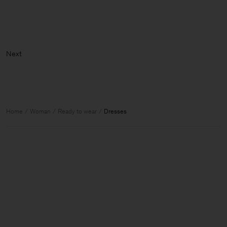
Home
Woman
Ready to wear
Dresses