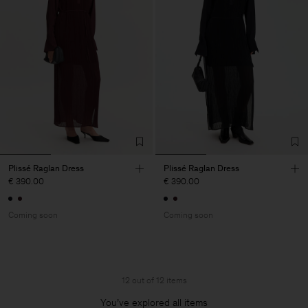
Plissé Raglan Dress
Plissé Raglan Dress
€ 390.00
€ 390.00
Coming soon
Coming soon
12 out of 12 items
You’ve explored all items