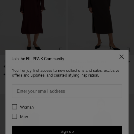
Join the FILIPPA K Community
Half Placket Dress
Naia Boatneck Dress
€ 290.00
€ 290.00
You'll enjoy first access to new collections and sales, exclusive
+1
offers and updates, and curated styling inspiration.
Email
Preferences
Woman
Man
Sign up