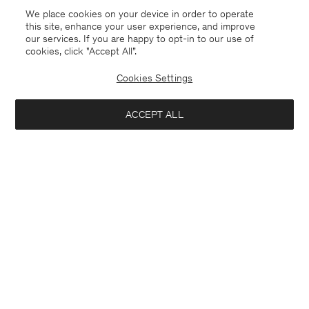
We place cookies on your device in order to operate
this site, enhance your user experience, and improve
our services. If you are happy to opt-in to our use of
cookies, click "Accept All”.
Cookies Settings
ACCEPT ALL
Poland
English
Contact
E-mail
customercare@filippa-k.com
Call us
+4633233304
Subscribe to our newsletter