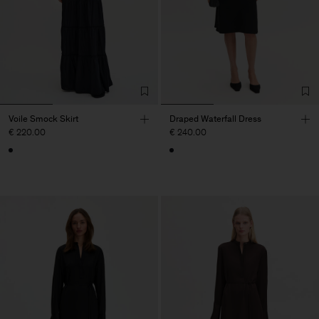
Voile Smock Skirt
Draped Waterfall Dress
€ 220.00
€ 240.00