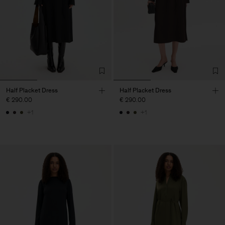
Half Placket Dress
Half Placket Dress
€ 290.00
€ 290.00
+1
+1