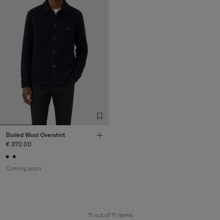
Boiled Wool Overshirt
€ 370.00
Coming soon
11 out of 11 items