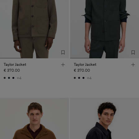
Taylor Jacket
Taylor Jacket
€ 370.00
€ 370.00
+4
+4