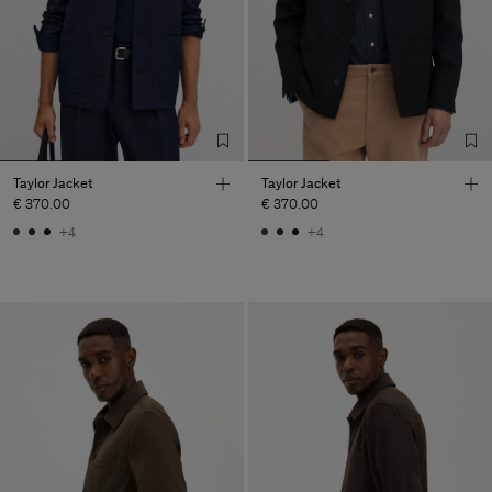
Taylor Jacket
Taylor Jacket
€ 370.00
€ 370.00
+4
+4