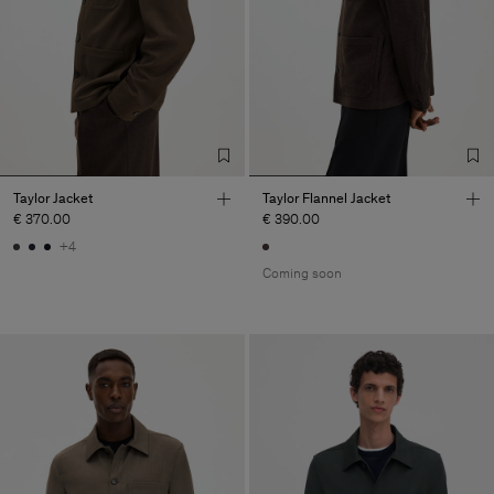
Taylor Jacket
Taylor Flannel Jacket
€ 370.00
€ 390.00
+4
Coming soon