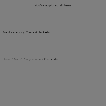
You’ve explored all items
Next category: Coats & Jackets
Home
Man
Ready to wear
Overshirts