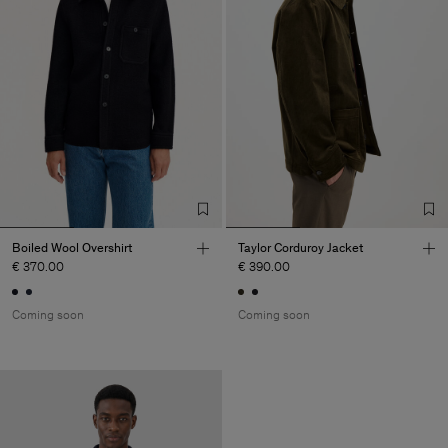
Boiled Wool Overshirt
Taylor Corduroy Jacket
€ 370.00
€ 390.00
Coming soon
Coming soon