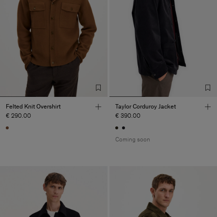
Felted Knit Overshirt
Taylor Corduroy Jacket
€ 290.00
€ 390.00
Coming soon