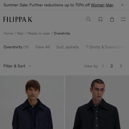
Summer Sale: Further reductions up to 70% off
Woman
Man
Home
Man
Ready to wear
Overshirts
Overshirts
(
11
)
View All
Suit Jackets
T-Shirts & Sweatshirts
Filter & Sort
View by
1
2
3