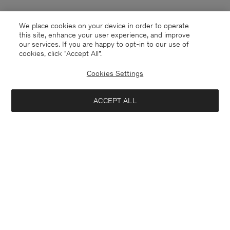
We place cookies on your device in order to operate
this site, enhance your user experience, and improve
our services. If you are happy to opt-in to our use of
cookies, click "Accept All”.
Cookies Settings
ACCEPT ALL
Poland
English
Contact
E-mail
customercare@filippa-k.com
Call us
+4633233304