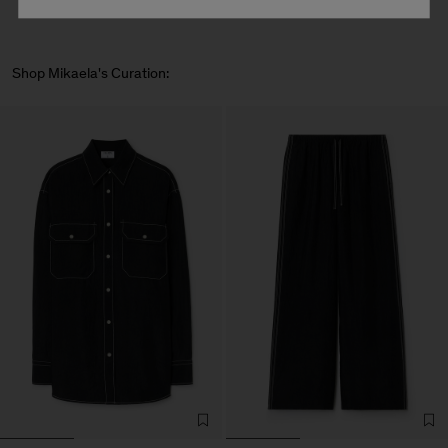
Shop Mikaela's Curation: