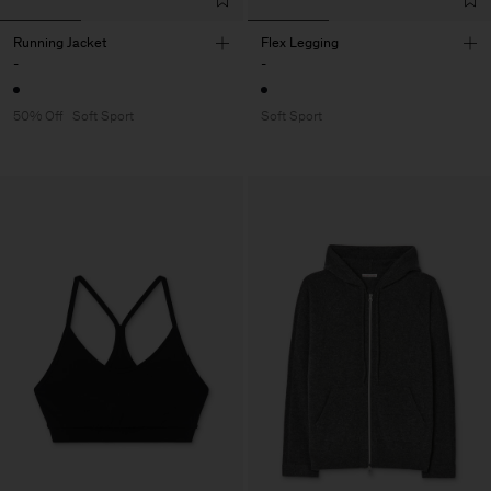
Running Jacket
Flex Legging
-
-
50% Off
Soft Sport
Soft Sport