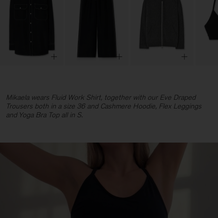
Mikaela wears Fluid Work Shirt, together with our Eve Draped
Trousers both in a size 36 and Cashmere Hoodie, Flex Leggings
and Yoga Bra Top all in S.