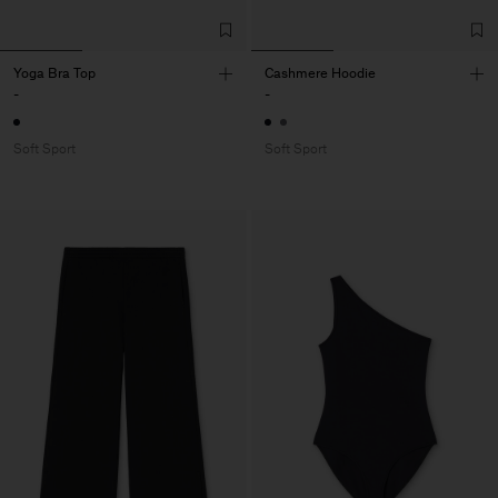
Yoga Bra Top
Cashmere Hoodie
-
-
Soft Sport
Soft Sport