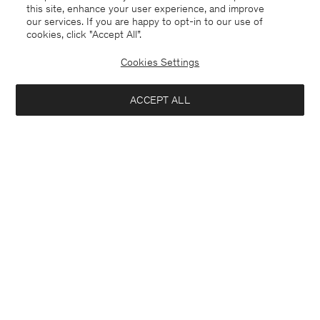
this site, enhance your user experience, and improve
our services. If you are happy to opt-in to our use of
cookies, click "Accept All”.
Cookies Settings
ACCEPT ALL
Poland
English
Contact
E-mail
customercare@filippa-k.com
Call us
+4633233304
Subscribe to our newsletter