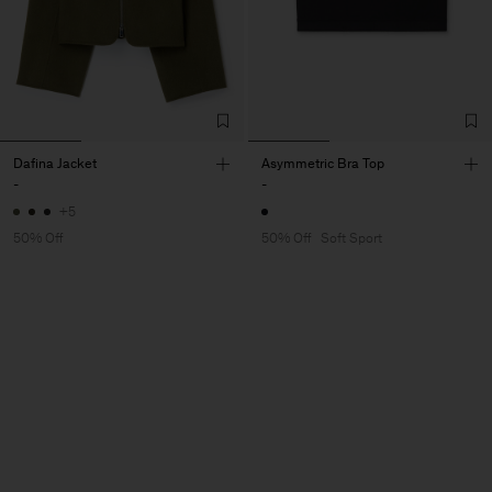
Dafina Jacket
Asymmetric Bra Top
-
-
+5
50% Off
50% Off
Soft Sport