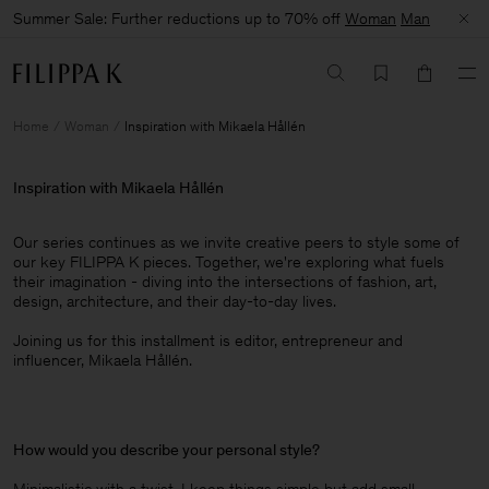
Summer Sale: Further reductions up to 70% off
Woman
Man
Home
Woman
Inspiration with Mikaela Hållén
Inspiration with Mikaela Hållén
Our series continues as we invite creative peers to style some of
our key FILIPPA K pieces. Together, we're exploring what fuels
their imagination - diving into the intersections of fashion, art,
design, architecture, and their day-to-day lives.​
Joining us for this installment is editor, entrepreneur and
influencer, Mikaela Hållén.
How would you describe your personal style?