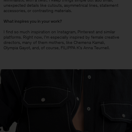
Minimalistic with a twist. I keep things simple but add small,
unexpected details like cutouts, asymmetrical lines, statement
accessories, or contrasting materials.
What inspires you in your work?
I find so much inspiration on Instagram, Pinterest and similar
platforms. Right now, I’m especially inspired by female creative
directors, many of them mothers, like Chemena Kamali,
Olympia Gayot, and, of course, FILIPPA K’s Anna Teurnell.
Man