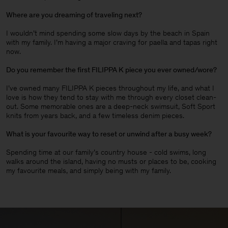
Where are you dreaming of traveling next?
I wouldn’t mind spending some slow days by the beach in Spain
with my family. I’m having a major craving for paella and tapas right
now.
Do you remember the first FILIPPA K piece you ever owned/wore?
I’ve owned many FILIPPA K pieces throughout my life, and what I
love is how they tend to stay with me through every closet clean-
out. Some memorable ones are a deep-neck swimsuit, Soft Sport
knits from years back, and a few timeless denim pieces
.
What is your favourite way to reset or unwind after a busy week?
Spending time at our family’s country house - cold swims, long
walks around the island, having no musts or places to be, cooking
my favourite meals, and simply being with my family.