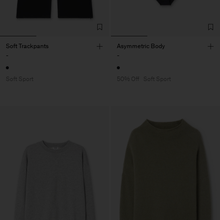
Soft Trackpants
Asymmetric Body
-
-
Soft Sport
50% Off
Soft Sport