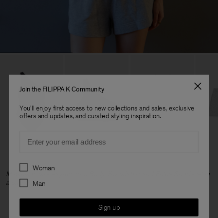
Join the FILIPPA K Community
You'll enjoy first access to new collections and sales, exclusive
offers and updates, and curated styling inspiration.
Email
Preferences
Woman
Mikaela wears Asymmetric Body, Sweatshirt and Felpa Shorts all in
a size S.
Man
Sign up