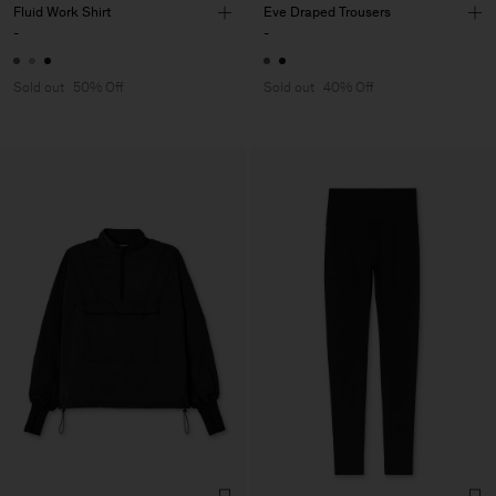
Fluid Work Shirt
Eve Draped Trousers
-
-
Sold out
50% Off
Sold out
40% Off