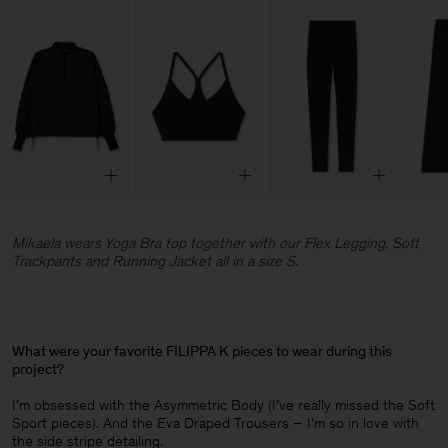
Mikaela wears Yoga Bra top together with our Flex Legging, Soft
Trackpants and Running Jacket all in a size S.
What were your favorite FILIPPA K pieces to wear during this
project?
I’m obsessed with the Asymmetric Body (I’ve really missed the Soft
Sport pieces). And the Eva Draped Trousers – I'm so in love with
the side stripe detailing.