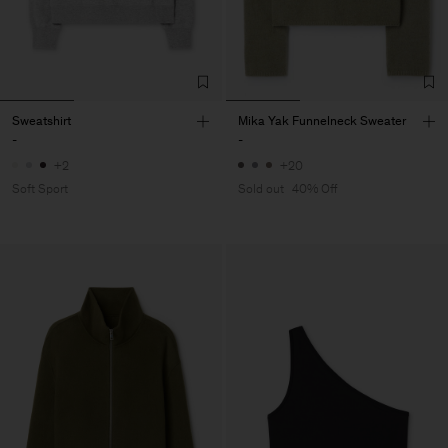
Sweatshirt
Mika Yak Funnelneck Sweater
-
-
+2
+20
Soft Sport
Sold out
40% Off