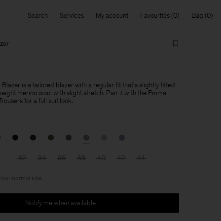
Search
Services
My account
Favourites
Bag
zer
0
azer is a tailored blazer with a regular fit that's slightly fitted
weight merino wool with slight stretch. Pair it with the Emma
users for a full suit look.
32
34
36
38
40
42
44
 your normal size
Notify me when available