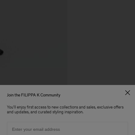
Join the FILIPPA K Community
You'll enjoy first access to new collections and sales, exclusive offers
and updates, and curated styling inspiration.
Email