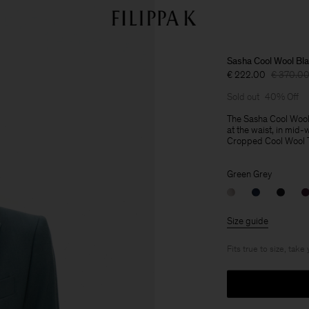
Sasha Cool Wool Bla
€ 222.00
€ 370.0
Sold out
40% Off
The Sasha Cool Wool Bl
at the waist, in mid-
Cropped Cool Wool Tro
Green Grey
Size guide
Fits true to size, take