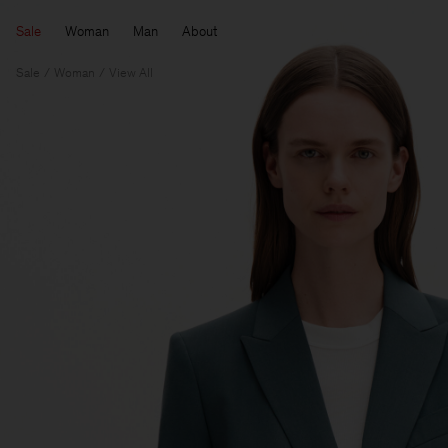
Sale
Woman
Man
About
Sale
Woman
View All