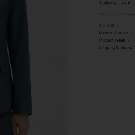
Availability in store
Free shipping for
mem
Size & fit
Material & origin
Product details
Shipping & returns