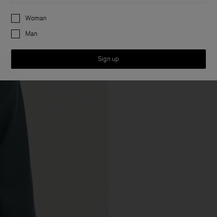
Preferences
Woman
Man
Sign up