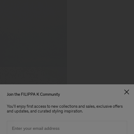
Join the FILIPPA K Community
You'll enjoy first access to new collections and sales, exclusive offers
and updates, and curated styling inspiration.
Email