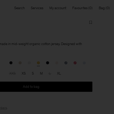
Search
Services
My account
Favourites
Bag
 made in mid-weight organic cotton jersey. Designed with
XXS
XS
S
M
L
XL
Add to bag
bers
.