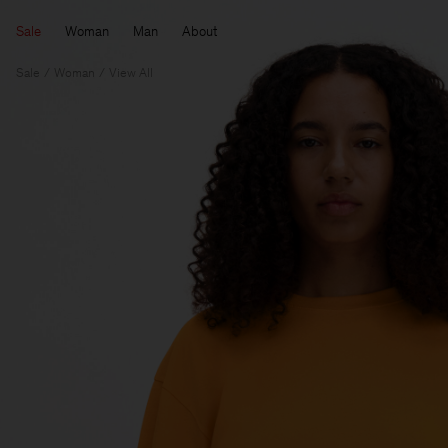
Sale
Woman
Man
About
Sale
Woman
View All