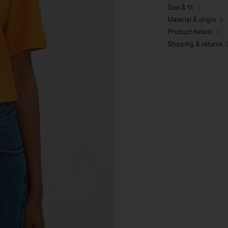
Size & fit
Material & origin
Product details
Shipping & returns