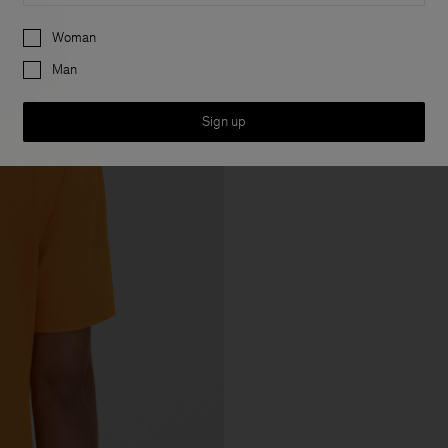
Preferences
Woman
Man
Sign up