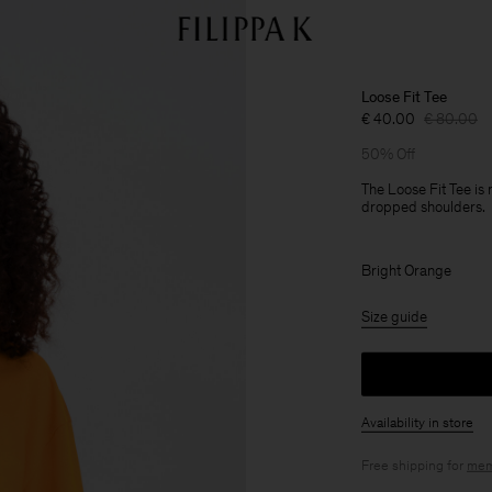
Loose Fit Tee
€ 40.00
€ 80.00
50% Off
The Loose Fit Tee is
dropped shoulders.
Bright Orange
Size guide
Availability in store
Free shipping for
mem