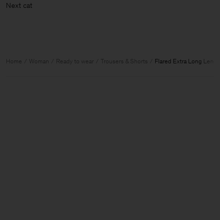
Next
Home
Woman
Ready to wear
Trousers & Shorts
Flared Extra Long Lengt