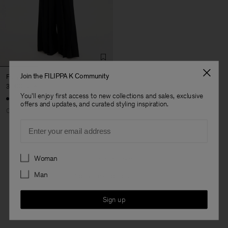
Join the FILIPPA K Community
Fully Pleated Trousers
3 900 NOK
You'll enjoy first access to new collections and sales, exclusive
offers and updates, and curated styling inspiration.
Coming soon
Email
Preferences
Woman
3 out of 3 items
Man
You’ve explored all items
Sign up