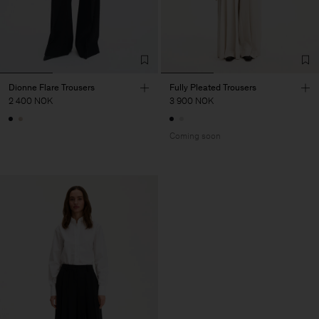
Dionne Flare Trousers
Fully Pleated Trousers
2 400 NOK
3 900 NOK
Coming soon