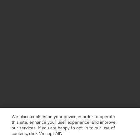
We place cookies on your device in order to operate
this site, enhance your user experience, and improve
our services. If you are happy to opt-in to our use of
cookies, click "Accept All”.