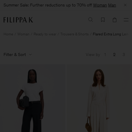
Summer Sale: Further reductions up to 70% off
Woman
Man
Home
Woman
Ready to wear
Trousers & Shorts
Flared Extra Long Lengt
Filter & Sort
View by
1
2
3